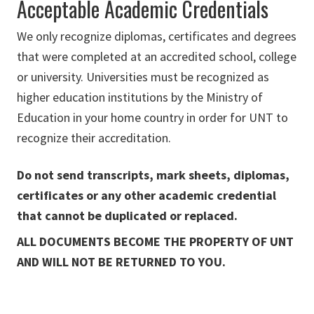
Acceptable Academic Credentials
We only recognize diplomas, certificates and degrees
that were completed at an accredited school, college
or university. Universities must be recognized as
higher education institutions by the Ministry of
Education in your home country in order for UNT to
recognize their accreditation.
Do not send transcripts, mark sheets, diplomas,
certificates or any other academic credential
that cannot be duplicated or replaced.
ALL DOCUMENTS BECOME THE PROPERTY OF UNT
AND WILL NOT BE RETURNED TO YOU.