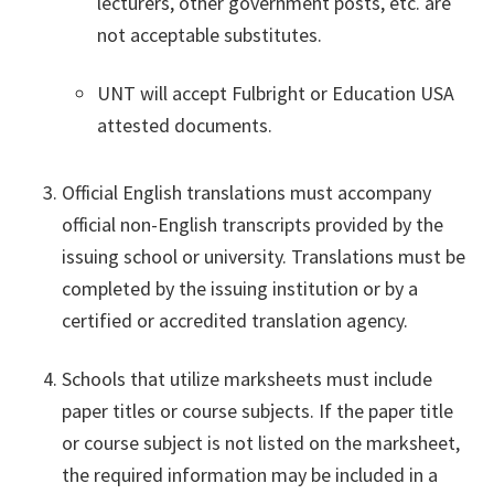
lecturers, other government posts, etc. are
not acceptable substitutes.
UNT will accept Fulbright or Education USA
attested documents.
Official English translations must accompany
official non-English transcripts provided by the
issuing school or university. Translations must be
completed by the issuing institution or by a
certified or accredited translation agency.
Schools that utilize marksheets must include
paper titles or course subjects. If the paper title
or course subject is not listed on the marksheet,
the required information may be included in a