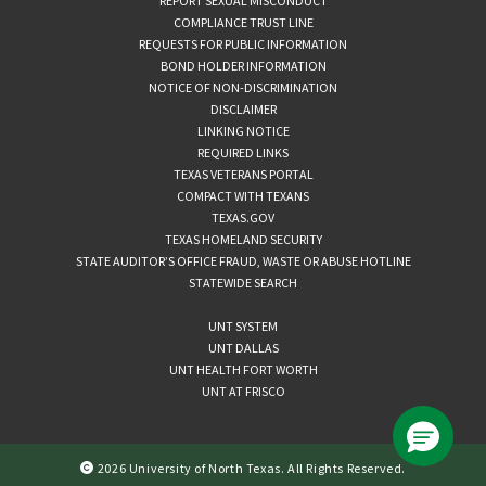
REPORT SEXUAL MISCONDUCT
COMPLIANCE TRUST LINE
REQUESTS FOR PUBLIC INFORMATION
BOND HOLDER INFORMATION
NOTICE OF NON-DISCRIMINATION
DISCLAIMER
LINKING NOTICE
REQUIRED LINKS
TEXAS VETERANS PORTAL
COMPACT WITH TEXANS
TEXAS.GOV
TEXAS HOMELAND SECURITY
STATE AUDITOR’S OFFICE FRAUD, WASTE OR ABUSE HOTLINE
STATEWIDE SEARCH
UNT SYSTEM
UNT DALLAS
UNT HEALTH FORT WORTH
UNT AT FRISCO
2026 University of North Texas. All Rights Reserved.