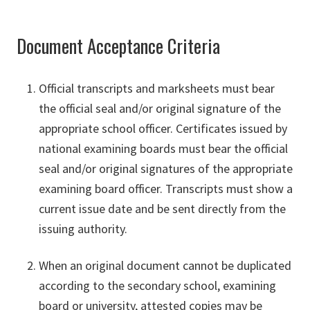
Document Acceptance Criteria
Official transcripts and marksheets must bear
the official seal and/or original signature of the
appropriate school officer. Certificates issued by
national examining boards must bear the official
seal and/or original signatures of the appropriate
examining board officer. Transcripts must show a
current issue date and be sent directly from the
issuing authority.
When an original document cannot be duplicated
according to the secondary school, examining
board or university, attested copies may be