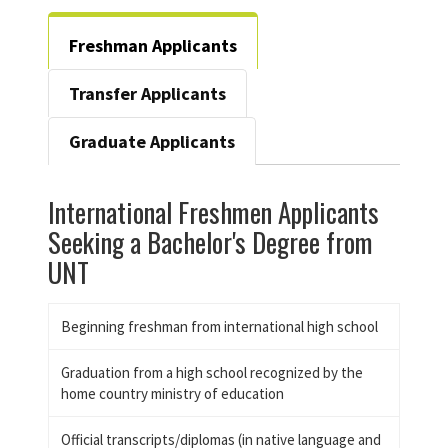
Freshman Applicants
Transfer Applicants
Graduate Applicants
International Freshmen Applicants
Seeking a Bachelor's Degree from
UNT
Beginning freshman from international high school
Graduation from a high school recognized by the
home country ministry of education
Official transcripts/diplomas (in native language and