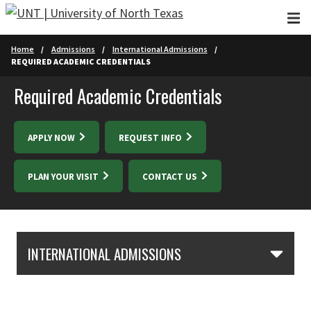
Skip to main content
Home
Admissions
International Admissions
REQUIRED ACADEMIC CREDENTIALS
Required Academic Credentials
APPLY NOW
REQUEST INFO
PLAN YOUR VISIT
CONTACT US
Skip Section Navigation
INTERNATIONAL ADMISSIONS