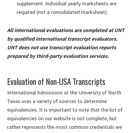
supplement. Individual yearly marksheets are
required (not a consolidated marksheet).
All international evaluations are completed at UNT
by qualified international transcript evaluators.
UNT does not use transcript evaluation reports
prepared by third-party evaluation services.
Evaluation of Non-USA Transcripts
International Admissions at the University of North
Texas uses a variety of sources to determine
equivalencies. It is important to note that the list of
equivalencies on our website is not complete, but
rather represents the most common credentials we