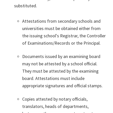
substituted.
Attestations from secondary schools and
universities must be obtained either from
the issuing school's Registrar, the Controller
of Examinations/Records or the Principal.
Documents issued by an examining board
may not be attested by a school official.
They must be attested by the examining
board. Attestations must include
appropriate signatures and official stamps.
Copies attested by notary officials,
translators, heads of departments,