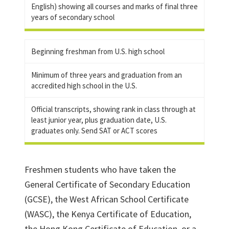
English) showing all courses and marks of final three
years of secondary school
Beginning freshman from U.S. high school
Minimum of three years and graduation from an
accredited high school in the U.S.
Official transcripts, showing rank in class through at
least junior year, plus graduation date, U.S.
graduates only. Send SAT or ACT scores
Freshmen students who have taken the
General Certificate of Secondary Education
(GCSE), the West African School Certificate
(WASC), the Kenya Certificate of Education,
the Hong Kong Certificate of Education, or a