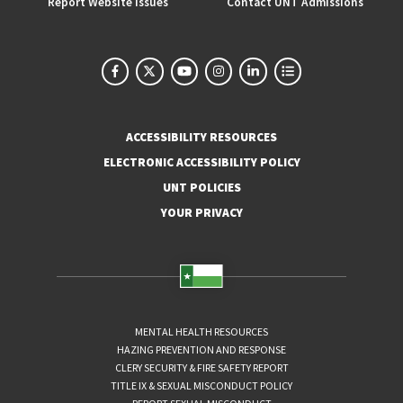
Report Website Issues
Contact UNT Admissions
ACCESSIBILITY RESOURCES
ELECTRONIC ACCESSIBILITY POLICY
UNT POLICIES
YOUR PRIVACY
MENTAL HEALTH RESOURCES
HAZING PREVENTION AND RESPONSE
CLERY SECURITY & FIRE SAFETY REPORT
TITLE IX & SEXUAL MISCONDUCT POLICY