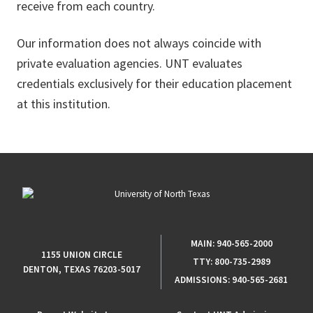
receive from each country.
Our information does not always coincide with
private evaluation agencies. UNT evaluates
credentials exclusively for their education placement
at this institution.
MAIN:
940-565-2000
1155 UNION CIRCLE
TTY:
800-735-2989
DENTON, TEXAS 76203-5017
ADMISSIONS:
940-565-2681