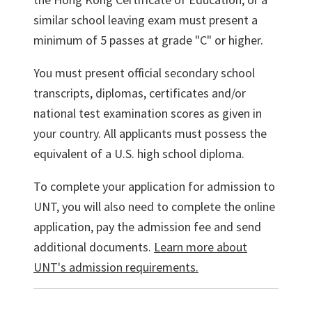
similar school leaving exam must present a
minimum of 5 passes at grade "C" or higher.
You must present official secondary school
transcripts, diplomas, certificates and/or
national test examination scores as given in
your country. All applicants must possess the
equivalent of a U.S. high school diploma.
To complete your application for admission to
UNT, you will also need to complete the online
application, pay the admission fee and send
additional documents.
Learn more about
UNT's admission requirements.