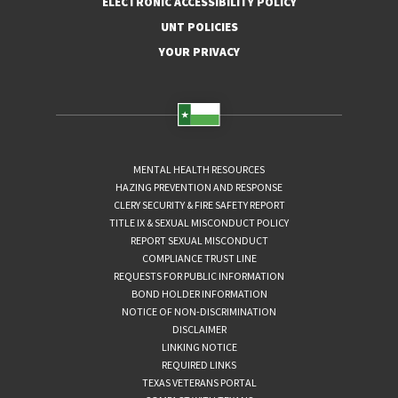
ELECTRONIC ACCESSIBILITY POLICY
UNT POLICIES
YOUR PRIVACY
MENTAL HEALTH RESOURCES
HAZING PREVENTION AND RESPONSE
CLERY SECURITY & FIRE SAFETY REPORT
TITLE IX & SEXUAL MISCONDUCT POLICY
REPORT SEXUAL MISCONDUCT
COMPLIANCE TRUST LINE
REQUESTS FOR PUBLIC INFORMATION
BOND HOLDER INFORMATION
NOTICE OF NON-DISCRIMINATION
DISCLAIMER
LINKING NOTICE
REQUIRED LINKS
TEXAS VETERANS PORTAL