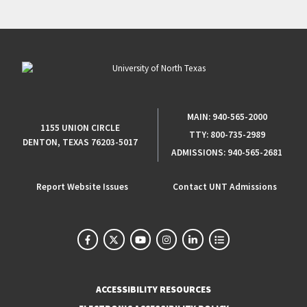
MAIN:
940-565-2000
1155 UNION CIRCLE
TTY:
800-735-2989
DENTON, TEXAS 76203-5017
ADMISSIONS:
940-565-2681
Report Website Issues
Contact UNT Admissions
ACCESSIBILITY RESOURCES