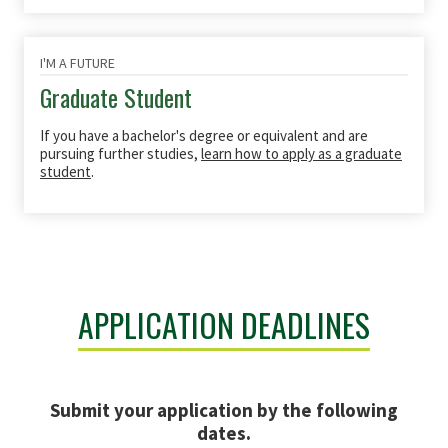
I'M A FUTURE
Graduate Student
If you have a bachelor's degree or equivalent and are
pursuing further studies,
learn how to apply as a graduate
student
.
APPLICATION DEADLINES
Submit your application by the following
dates.