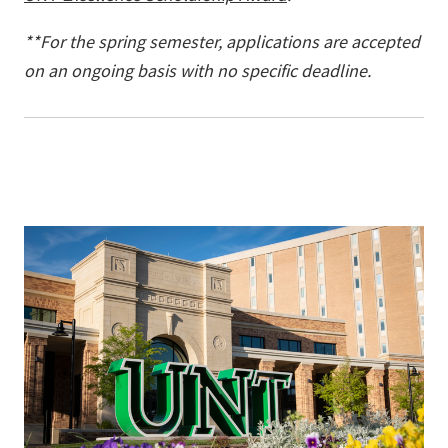
**For the spring semester, applications are accepted
on an ongoing basis with no specific deadline.