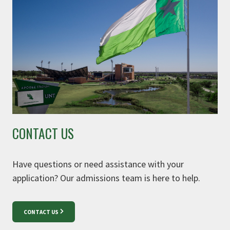
CONTACT US
Have questions or need assistance with your
application? Our admissions team is here to help.
CONTACT US