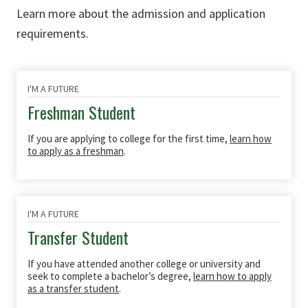
Learn more about the admission and application
requirements.
I'M A FUTURE
Freshman Student
If you are applying to college for the first time,
learn how
to apply as a freshman
.
I'M A FUTURE
Transfer Student
If you have attended another college or university and
seek to complete a bachelor’s degree,
learn how to apply
as a transfer student
.