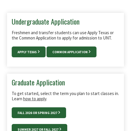
Undergraduate Application
Freshmen and transfer students can use Apply Texas or
the Common Application to apply for admission to UNT.
APPLY TEXAS
COMMON APPLICATION
Graduate Application
To get started, select the term you plan to start classes in.
Learn
how to apply
.
FALL 2026 OR SPRING 2027
SUMMER 2027 OR FALL 2027