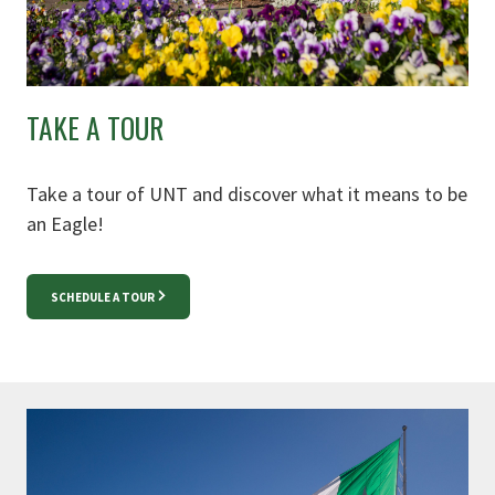
TAKE A TOUR
Take a tour of UNT and discover what it means to be
an Eagle!
SCHEDULE A TOUR