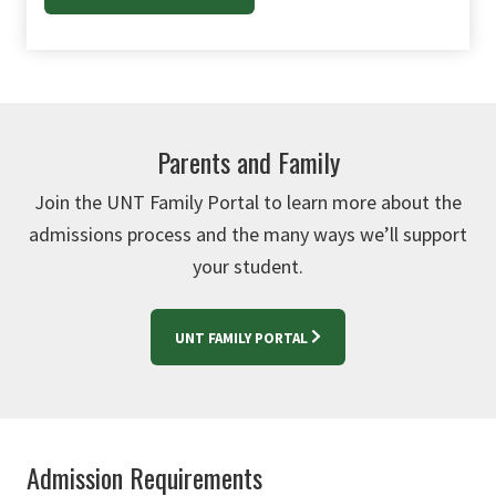
Parents and Family
Join the UNT Family Portal to learn more about the
admissions process and the many ways we’ll support
your student.
UNT FAMILY PORTAL
Admission Requirements