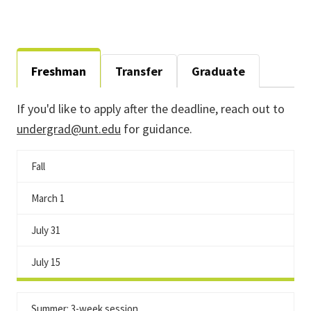
Freshman
Transfer
Graduate
If you'd like to apply after the deadline, reach out to
undergrad@unt.edu
for guidance.
Fall
March 1
July 31
July 15
Summer: 3-week session