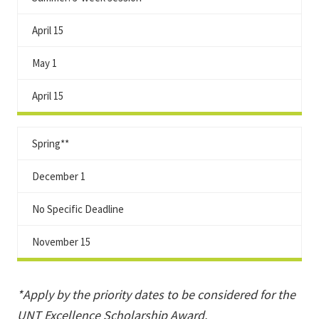
April 15
May 1
April 15
Spring**
December 1
No Specific Deadline
November 15
*Apply by the priority dates to be considered for the
UNT Excellence Scholarship Award
.