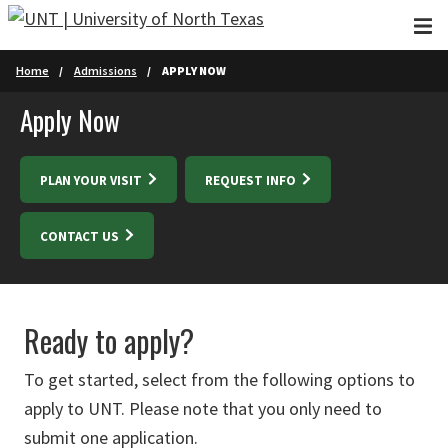
Skip to main content
Home
Admissions
APPLY NOW
Apply Now
PLAN YOUR VISIT
REQUEST INFO
CONTACT US
Ready to apply?
To get started, select from the following options to
apply to UNT. Please note that you only need to
submit one application.