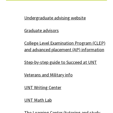
Undergraduate advising website
Graduate advisors
College Level Examination Program (CLEP)
and advanced placement (AP) information
Step-by-step guide to Succeed at UNT
Veterans and Military info
UNT Writing Center
UNT Math Lab
The Learning Center
(tutoring and study