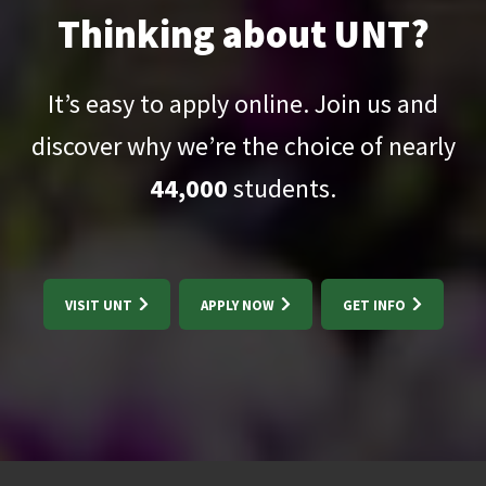
Thinking about UNT?
It’s easy to apply online. Join us and
discover why we’re the choice of nearly
44,000
students.
VISIT UNT
APPLY NOW
GET INFO