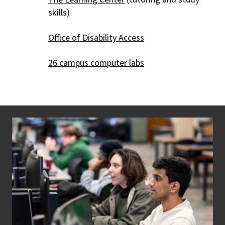
skills)
Office of Disability Access
26 campus computer labs