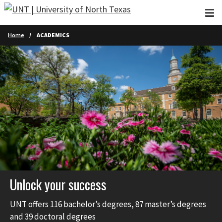
Skip to main content
Home
ACADEMICS
Unlock your success
UNT offers 116 bachelor’s degrees, 87 master’s degrees
and 39 doctoral degrees