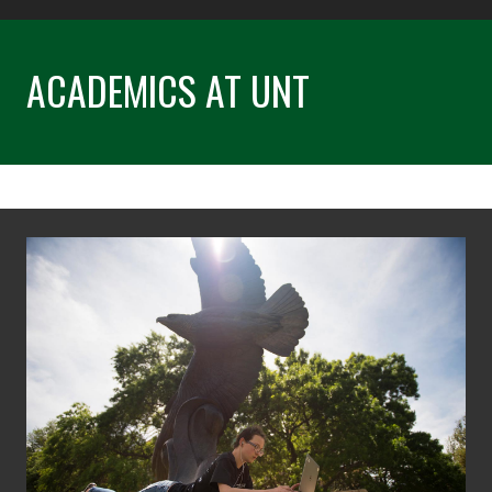
ACADEMICS AT UNT