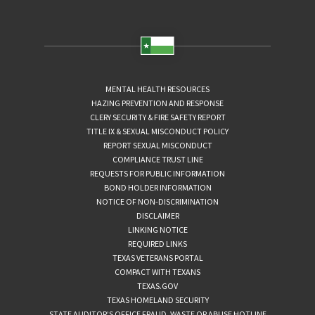
MENTAL HEALTH RESOURCES
HAZING PREVENTION AND RESPONSE
CLERY SECURITY & FIRE SAFETY REPORT
TITLE IX & SEXUAL MISCONDUCT POLICY
REPORT SEXUAL MISCONDUCT
COMPLIANCE TRUST LINE
REQUESTS FOR PUBLIC INFORMATION
BOND HOLDER INFORMATION
NOTICE OF NON-DISCRIMINATION
DISCLAIMER
LINKING NOTICE
REQUIRED LINKS
TEXAS VETERANS PORTAL
COMPACT WITH TEXANS
TEXAS.GOV
TEXAS HOMELAND SECURITY
STATE AUDITOR’S OFFICE FRAUD, WASTE OR ABUSE HOTLINE