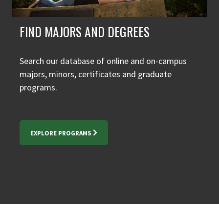
FIND MAJORS AND DEGREES
Search our database of online and on-campus
majors, minors, certificates and graduate
programs.
EXPLORE PROGRAMS