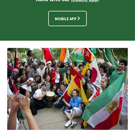
MOBILE APP