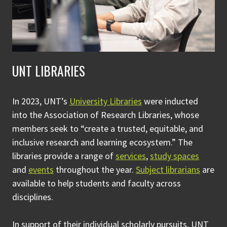
UNT LIBRARIES
In 2023, UNT’s
University Libraries
were inducted
into the Association of Research Libraries, whose
members seek to “create a trusted, equitable, and
inclusive research and learning ecosystem.” The
libraries provide a range of
services
,
study spaces
and
events
throughout the year.
Subject librarians
are
available to help students and faculty across
disciplines.
In support of their individual scholarly pursuits, UNT