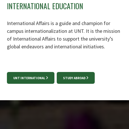
INTERNATIONAL EDUCATION
International Affairs is a guide and champion for
campus internationalization at UNT. It is the mission
of International Affairs to support the university’s
global endeavors and international initiatives.
UNT INTERNATIONAL
STUDY ABROAD