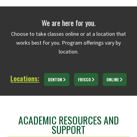
We are here for you.
Choose to take classes online or at a location that
works best for you. Program offerings vary by
location.
Locations:
DENTON
FRISCO
ONLINE
ACADEMIC RESOURCES AND
SUPPORT