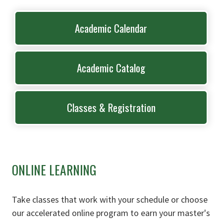
Academic Calendar
Academic Catalog
Classes & Registration
ONLINE LEARNING
Take classes that work with your schedule or choose
our accelerated online program to earn your master's