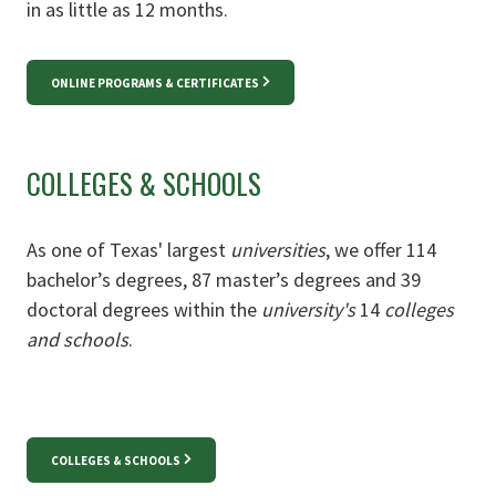
in as little as 12 months.
ONLINE PROGRAMS & CERTIFICATES
COLLEGES & SCHOOLS
As one of Texas' largest
universities
, we offer 114
bachelor’s degrees, 87 master’s degrees and 39
doctoral degrees within the
university's
14
colleges
and schools
.
COLLEGES & SCHOOLS