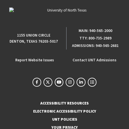
MAIN:
940-565-2000
1155 UNION CIRCLE
TTY:
800-735-2989
DENTON, TEXAS 76203-5017
ADMISSIONS:
940-565-2681
Report Website Issues
Contact UNT Admissions
ACCESSIBILITY RESOURCES
ELECTRONIC ACCESSIBILITY POLICY
UNT POLICIES
YOUR PRIVACY