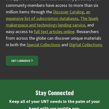
community members have access to more than six
million items through the
Discover Catalog
,
an
expansive list of subscription databases
,
The Spark
makerspace and technology lending service
, and
easy-access to
full text articles online
.
Researchers
from across the globe can discover unique materials
in both the
Special Collections
and
Digital Collections
.
UNT LIBRARIES
Stay Connected
Keep all of your UNT needs in the palm of your
hand with our
mobile app
.