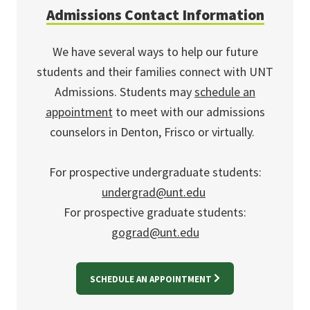
Admissions Contact Information
We have several ways to help our future
students and their families connect with UNT
Admissions. Students may
schedule an
appointment
to meet with our admissions
counselors in Denton, Frisco or virtually.
For prospective undergraduate students:
undergrad@unt.edu
For prospective graduate students:
gograd@unt.edu
SCHEDULE AN APPOINTMENT