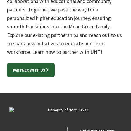
collaborations with educational and community
partners. Together, we pave the way for a
personalized higher education journey, ensuring
smooth transitions into the Mean Green family.
Explore our existing partnerships and reach out to us
to spark new initiatives to educate our Texas
workforce. Learn how to partner with UNT!
PARTNER WITH US
MAIN:
940-565-2000