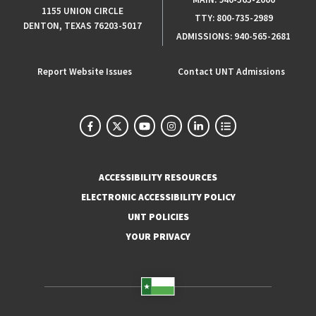
1155 UNION CIRCLE
TTY:
800-735-2989
DENTON, TEXAS 76203-5017
ADMISSIONS:
940-565-2681
Report Website Issues
Contact UNT Admissions
ACCESSIBILITY RESOURCES
ELECTRONIC ACCESSIBILITY POLICY
UNT POLICIES
YOUR PRIVACY