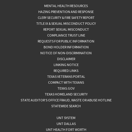
MENTAL HEALTH RESOURCES
HAZING PREVENTION AND RESPONSE
CLERY SECURITY & FIRE SAFETY REPORT
TITLE IX & SEXUAL MISCONDUCT POLICY
REPORT SEXUAL MISCONDUCT
COMPLIANCE TRUST LINE
REQUESTS FOR PUBLIC INFORMATION
BOND HOLDER INFORMATION
NOTICE OF NON-DISCRIMINATION
DISCLAIMER
LINKING NOTICE
REQUIRED LINKS
TEXAS VETERANS PORTAL
COMPACT WITH TEXANS
TEXAS.GOV
TEXAS HOMELAND SECURITY
STATE AUDITOR’S OFFICE FRAUD, WASTE OR ABUSE HOTLINE
STATEWIDE SEARCH
UNT SYSTEM
UNT DALLAS
UNT HEALTH FORT WORTH