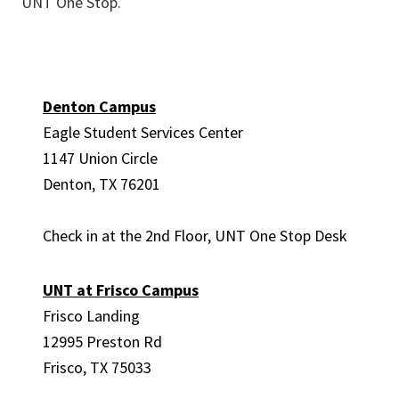
UNT One Stop.
Denton Campus
Eagle Student Services Center
1147 Union Circle
Denton, TX 76201
Check in at the 2
nd
Floor, UNT One Stop Desk
UNT at Frisco Campus
Frisco Landing
12995 Preston Rd
Frisco, TX 75033