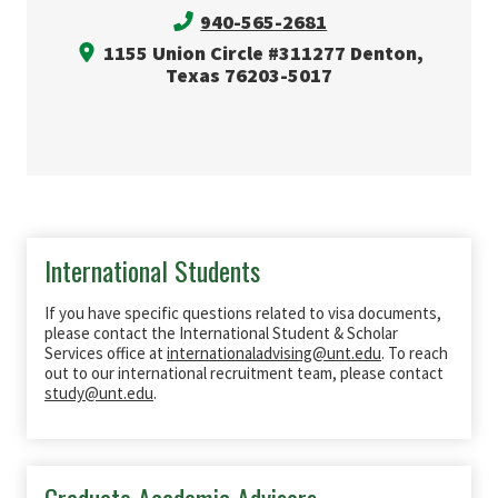
940-565-2681
1155 Union Circle #311277 Denton,
Texas 76203-5017
International Students
If you have specific questions related to visa documents,
please contact the International Student & Scholar
Services office at
internationaladvising@unt.edu
. To reach
out to our international recruitment team, please contact
study@unt.edu
.
Graduate Academic Advisors