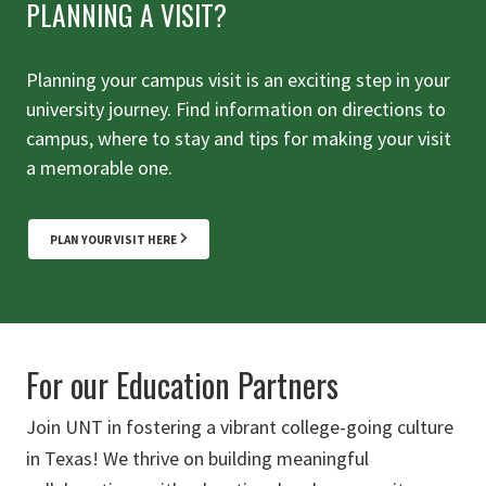
PLANNING A VISIT?
Planning your campus visit is an exciting step in your
university journey. Find information on directions to
campus, where to stay and tips for making your visit
a memorable one.
PLAN YOUR VISIT HERE
For our Education Partners
Join UNT in fostering a vibrant college-going culture
in Texas! We thrive on building meaningful