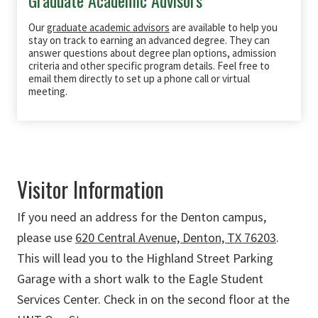
Our
graduate academic advisors
are available to help you
stay on track to earning an advanced degree. They can
answer questions about degree plan options, admission
criteria and other specific program details. Feel free to
email them directly to set up a phone call or virtual
meeting.
Visitor Information
If you need an address for the Denton campus,
please use
620 Central Avenue, Denton, TX 76203
.
This will lead you to the Highland Street Parking
Garage with a short walk to the Eagle Student
Services Center. Check in on the second floor at the