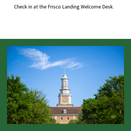
Check in at the Frisco Landing Welcome Desk.