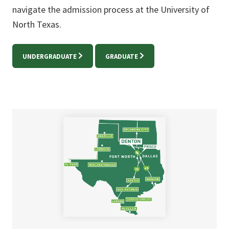
navigate the admission process at the University of
North Texas.
UNDERGRADUATE
GRADUATE