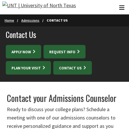
Skip to main content
Home
Admissions
CONTACT US
Contact Us
APPLY NOW
REQUEST INFO
PLAN YOUR VISIT
CONTACT US
Contact your Admissions Counselor
Ready to discuss your college plans? Schedule a
meeting with one of our admissions counselors to
receive personalized guidance and support as you