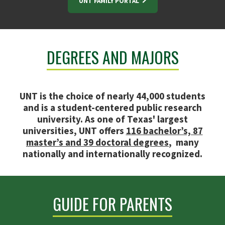
UNT FAMILY PORTAL
DEGREES AND MAJORS
UNT is the choice of nearly 44,000 students
and is a student-centered public research
university. As one of Texas' largest
universities, UNT offers
116 bachelor’s, 87
master’s and 39 doctoral degrees
, many
nationally and internationally recognized.
GUIDE FOR PARENTS