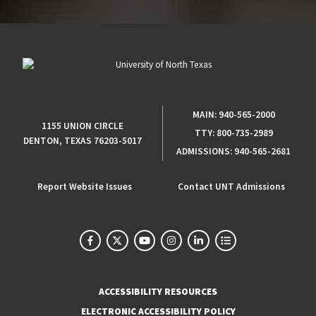
MAIN:
940-565-2000
1155 UNION CIRCLE
TTY:
800-735-2989
DENTON, TEXAS 76203-5017
ADMISSIONS:
940-565-2681
Report Website Issues
Contact UNT Admissions
ACCESSIBILITY RESOURCES
ELECTRONIC ACCESSIBILITY POLICY