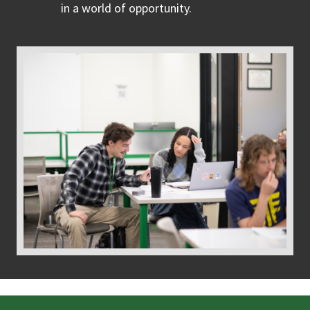
in a world of opportunity.