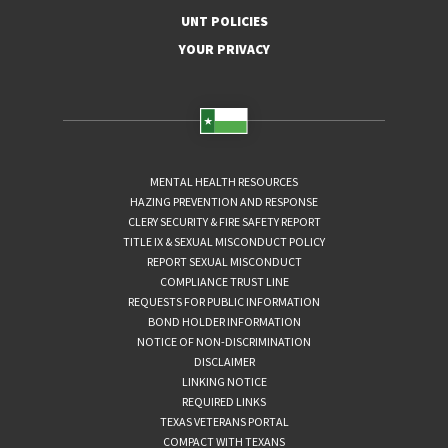
UNT POLICIES
YOUR PRIVACY
MENTAL HEALTH RESOURCES
HAZING PREVENTION AND RESPONSE
CLERY SECURITY & FIRE SAFETY REPORT
TITLE IX & SEXUAL MISCONDUCT POLICY
REPORT SEXUAL MISCONDUCT
COMPLIANCE TRUST LINE
REQUESTS FOR PUBLIC INFORMATION
BOND HOLDER INFORMATION
NOTICE OF NON-DISCRIMINATION
DISCLAIMER
LINKING NOTICE
REQUIRED LINKS
TEXAS VETERANS PORTAL
COMPACT WITH TEXANS