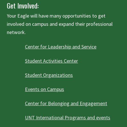
Get Involved:
Your Eagle will have many opportunities to get
involved on campus and expand their professional
network.
Center for Leadership and Service
Student Activities Center
Student Organizations
Events on Campus
Center for Belonging and Engagement
UNT International Programs and events