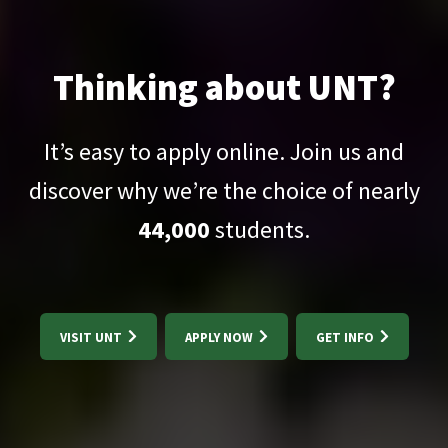
Thinking about UNT?
It’s easy to apply online. Join us and
discover why we’re the choice of nearly
44,000
students.
VISIT UNT
APPLY NOW
GET INFO