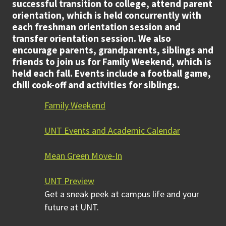
successful transition to college, attend parent
orientation, which is held concurrently with
each freshman orientation session and
transfer orientation session. We also
encourage parents, grandparents, siblings and
friends to join us for Family Weekend, which is
held each fall. Events include a football game,
chili cook-off and activities for siblings.
Family Weekend
UNT Events and Academic Calendar
Mean Green Move-In
UNT Preview
Get a sneak peek at campus life and your
future at UNT.