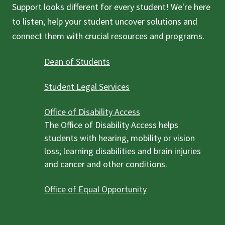
Support looks different for every student! We're here
to listen, help your student uncover solutions and
connect them with crucial resources and programs.
Dean of Students
Student Legal Services
Office of Disability Access
The Office of Disability Access helps
students with hearing, mobility or vision
loss; learning disabilities and brain injuries
and cancer and other conditions.
Office of Equal Opportunity