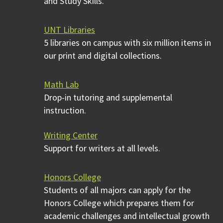
and Study Skills.
UNT Libraries
5 libraries on campus with six million items in
our print and digital collections.
Math Lab
Drop-in tutoring and supplemental
instruction.
Writing Center
Support for writers at all levels.
Honors College
Students of all majors can apply for the
Honors College which prepares them for
academic challenges and intellectual growth