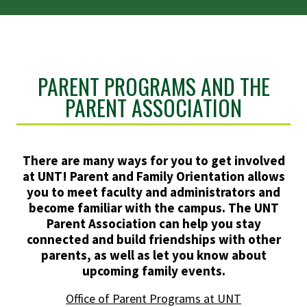
PARENT PROGRAMS AND THE
PARENT ASSOCIATION
There are many ways for you to get involved
at UNT! Parent and Family Orientation allows
you to meet faculty and administrators and
become familiar with the campus. The UNT
Parent Association can help you stay
connected and build friendships with other
parents, as well as let you know about
upcoming family events.
Office of Parent Programs at UNT