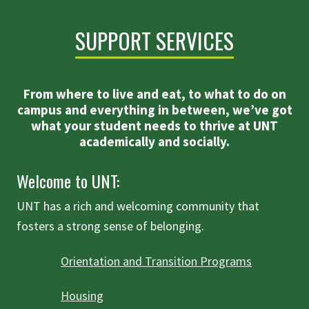
SUPPORT SERVICES
From where to live and eat, to what to do on
campus and everything in between, we’ve got
what your student needs to thrive at UNT
academically and socially.
Welcome to UNT:
UNT has a rich and welcoming community that
fosters a strong sense of belonging.
Orientation and Transition Programs
Housing