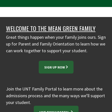
WELCOME TO THE MEAN GREEN FAMILY
Great things happen when your family joins ours. Sign
up for Parent and Family Orientation to learn how we
can work together to support your student.
SIGN UP NOW
Join the UNT Family Portal to learn more about the
admissions process and the many ways we’ll support
your student.