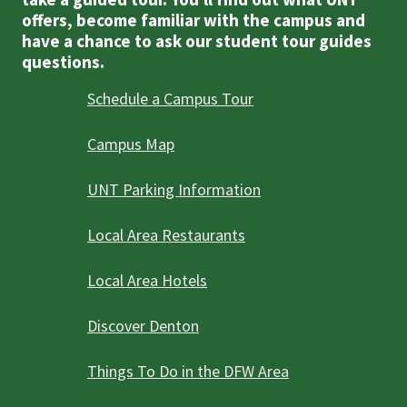
offers, become familiar with the campus and
have a chance to ask our student tour guides
questions.
Schedule a Campus Tour
Campus Map
UNT Parking Information
Local Area Restaurants
Local Area Hotels
Discover Denton
Things To Do in the DFW Area