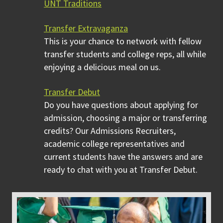
UNT Traditions
Transfer Extravaganza
This is your chance to network with fellow
transfer students and college reps, all while
enjoying a delicious meal on us.
Transfer Debut
Do you have questions about applying for
admission, choosing a major or transferring
credits? Our Admissions Recruiters,
academic college representatives and
current students have the answers and are
ready to chat with you at Transfer Debut.