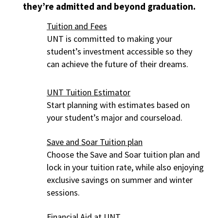
they’re admitted and beyond graduation.
Tuition and Fees
UNT is committed to making your
student’s investment accessible so they
can achieve the future of their dreams.
UNT Tuition Estimator
Start planning with estimates based on
your student’s major and courseload.
Save and Soar Tuition plan
Choose the Save and Soar tuition plan and
lock in your tuition rate, while also enjoying
exclusive savings on summer and winter
sessions.
Financial Aid at UNT