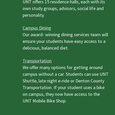
UNT offers 15 residence halls, each with its
own study groups, advisors, social life and
personality.
Campus Dining
Our award- winning dining services team will
ensure your students have easy access to a
delicious, balanced diet.
Transportation
We offer many options for getting around
campus without a car. Students can use UNT
Shuttle, late night e-ride or Denton County
Transportation. If your student uses a bike
on campus, they now have access to the
UNT Mobile Bike Shop.