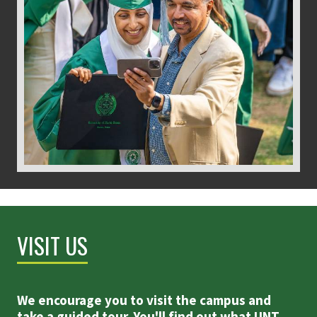
VISIT US
We encourage you to visit the campus and
take a guided tour. You'll find out what UNT