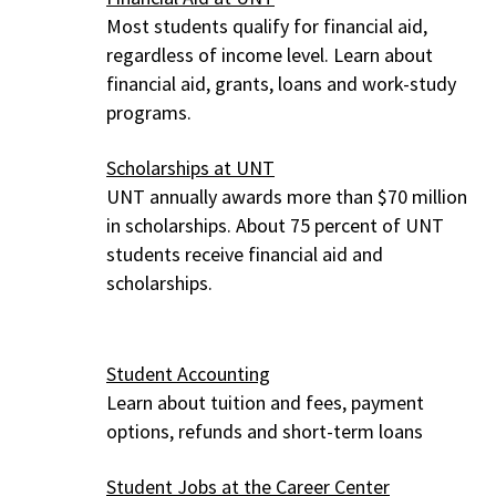
Most students qualify for financial aid,
regardless of income level. Learn about
financial aid, grants, loans and work-study
programs.
Scholarships at UNT
UNT annually awards more than $70 million
in scholarships. About 75 percent of UNT
students receive financial aid and
scholarships.
Student Accounting
Learn about tuition and fees, payment
options, refunds and short-term loans
Student Jobs at the Career Center