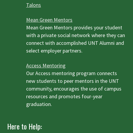
Talons
Mean Green Mentors
Mean Green Mentors provides your student
with a private social network where they can
connect with accomplished UNT Alumni and
select employer partners.
Access Mentoring
Our Access mentoring program connects
new students to peer mentors in the UNT
community, encourages the use of campus
resources and promotes four-year
graduation.
Here to Help: