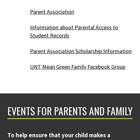
Parent Association
Information about Parental Access to
Student Records
Parent Association Scholarship Information
UNT Mean Green Family Facebook Group
EVENTS FOR PARENTS AND FAMILY
To help ensure that your child makes a