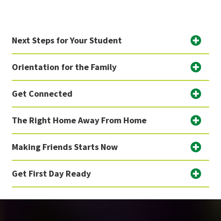
Next Steps for Your Student
Orientation for the Family
Get Connected
The Right Home Away From Home
Making Friends Starts Now
Get First Day Ready