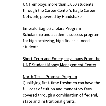
UNT employs more than 5,000 students
through the Career Center’s Eagle Career
Network, powered by Handshake.
Emerald Eagle Scholars Program
Scholarship and academic success program
for high achieving, high financial-need
students.
Short-Term and Emergency Loans From the
UNT Student Money Management Center
North Texas Promise Program
Qualifying first-time freshmen can have the
full cost of tuition and mandatory fees
covered through a combination of federal,
state and institutional grants.