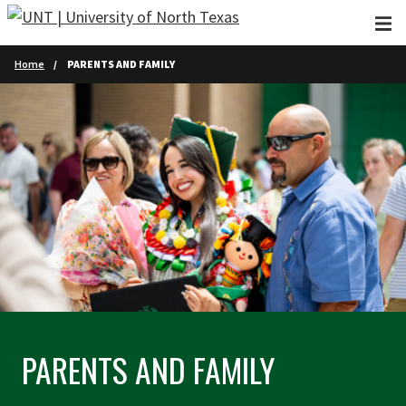
Skip to main content
Home
PARENTS AND FAMILY
PARENTS AND FAMILY