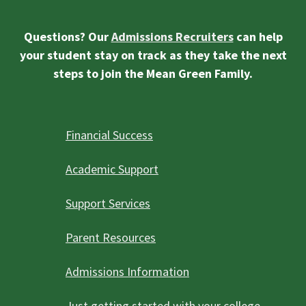
Questions? Our
Admissions Recruiters
can help
your student stay on track as they take the next
steps to join the Mean Green Family.
Financial Success
Academic Support
Support Services
Parent Resources
Admissions Information
Just getting started with your college