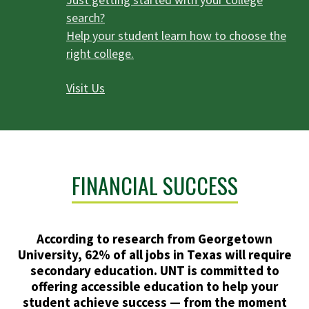
search?
Help your student learn how to choose the
right college.
Visit Us
FINANCIAL SUCCESS
According to research from Georgetown
University, 62% of all jobs in Texas will require
secondary education. UNT is committed to
offering accessible education to help your
student achieve success — from the moment