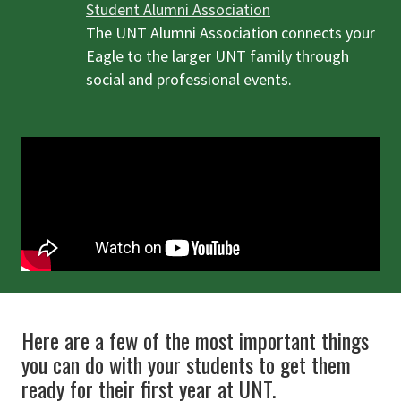
Student Alumni Association
The UNT Alumni Association connects your
Eagle to the larger UNT family through
social and professional events.
Here are a few of the most important things
you can do with your students to get them
ready for their first year at UNT.