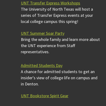
UNT Transfer Express Workshops
The University of North Texas will host a
series of Transfer Express events at your
local college campus this spring!
UNT Summer Soar Party
Bring the whole family and learn more about
the UNT experience from Staff
representatives.
Admitted Students Day
A chance for admitted students to get an
insider's view of college life on campus and
in Denton.
UNT Bookstore Spirit Gear