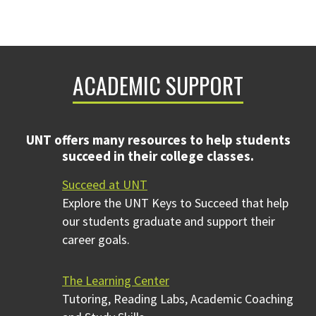
ACADEMIC SUPPORT
UNT offers many resources to help students
succeed in their college classes.
Succeed at UNT
Explore the UNT Keys to Succeed that help
our students graduate and support their
career goals.
The Learning Center
Tutoring, Reading Labs, Academic Coaching