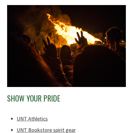
SHOW YOUR PRIDE
UNT Athletics
UNT Bookstore spirit gear