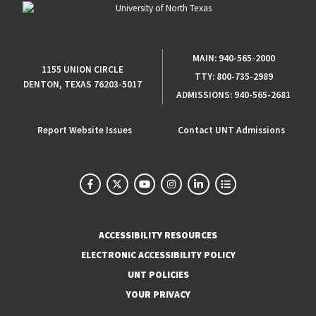
MAIN:
940-565-2000
1155 UNION CIRCLE
TTY:
800-735-2989
DENTON, TEXAS 76203-5017
ADMISSIONS:
940-565-2681
Report Website Issues
Contact UNT Admissions
ACCESSIBILITY RESOURCES
ELECTRONIC ACCESSIBILITY POLICY
UNT POLICIES
YOUR PRIVACY