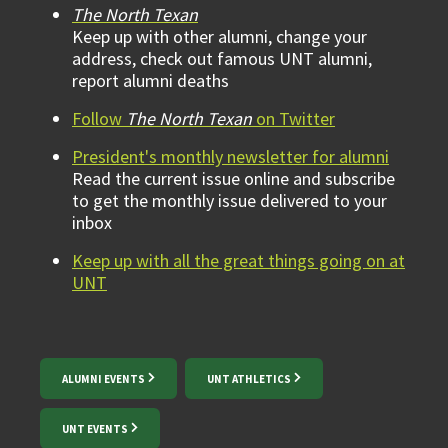
The North Texan
Keep up with other alumni, change your
address, check out famous UNT alumni,
report alumni deaths
Follow
The North Texan
on Twitter
President's monthly newsletter for alumni
Read the current issue online and subscribe
to get the monthly issue delivered to your
inbox
Keep up with all the great things going on at
UNT
ALUMNI EVENTS
UNT ATHLETICS
UNT EVENTS