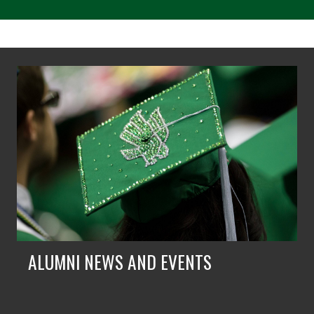
ALUMNI NEWS AND EVENTS