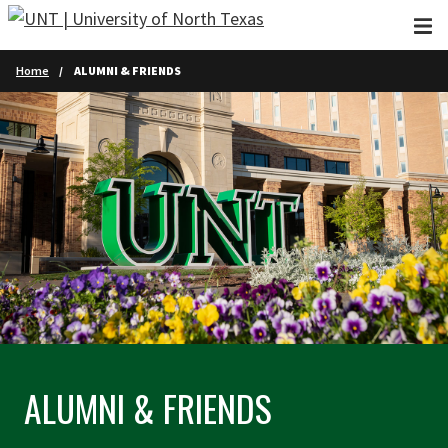
Skip to main content
Home
ALUMNI & FRIENDS
ALUMNI & FRIENDS