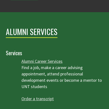
ALUMNI SERVICES
Services
Alumni Career Services
Find a job, make a career advising
appointment, attend professional
development events or become a mentor to
UNT students
Order a transcript