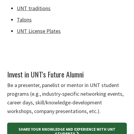
UNT traditions
Talons
UNT License Plates
Invest in UNT's Future Alumni
Be a presenter, panelist or mentor in UNT student
programs (e.g., industry-specific networking events,
career days, skill/knowledge-development
workshops, company presentations, etc.).
SHARE YOUR KNOWLEDGE AND EXPERIENCE WITH UNT
STUDENTS