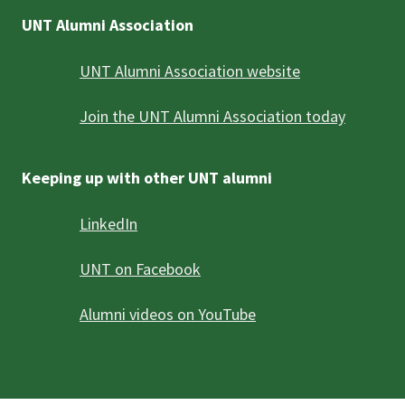
UNT Alumni Association
UNT Alumni Association website
Join the UNT Alumni Association today
Keeping up with other UNT alumni
LinkedIn
UNT on Facebook
Alumni videos on YouTube