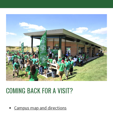
COMING BACK FOR A VISIT?
Campus map and directions