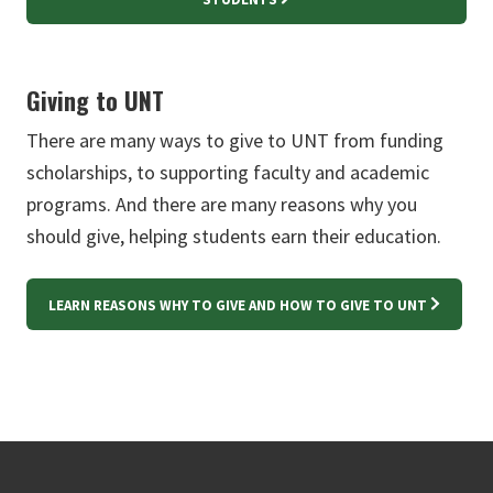
Giving to UNT
There are many ways to give to UNT from funding
scholarships, to supporting faculty and academic
programs. And there are many reasons why you
should give, helping students earn their education.
LEARN REASONS WHY TO GIVE AND HOW TO GIVE TO UNT