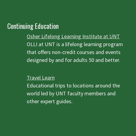
Continuing Education
Osher Lifelong Learning Institute at UNT
OLLI at UNT is a lifelong learning program
that offers non-credit courses and events
designed by and for adults 50 and better.
Travel Learn
Educational trips to locations around the
world led by UNT faculty members and
other expert guides.