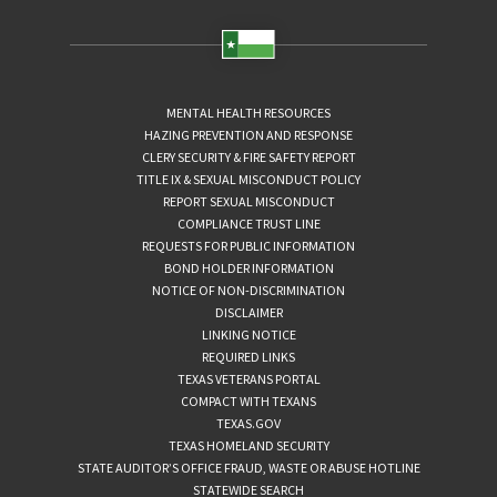
MENTAL HEALTH RESOURCES
HAZING PREVENTION AND RESPONSE
CLERY SECURITY & FIRE SAFETY REPORT
TITLE IX & SEXUAL MISCONDUCT POLICY
REPORT SEXUAL MISCONDUCT
COMPLIANCE TRUST LINE
REQUESTS FOR PUBLIC INFORMATION
BOND HOLDER INFORMATION
NOTICE OF NON-DISCRIMINATION
DISCLAIMER
LINKING NOTICE
REQUIRED LINKS
TEXAS VETERANS PORTAL
COMPACT WITH TEXANS
TEXAS.GOV
TEXAS HOMELAND SECURITY
STATE AUDITOR’S OFFICE FRAUD, WASTE OR ABUSE HOTLINE
STATEWIDE SEARCH