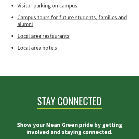
Visitor parking on campus
Campus tours for future students, families and
alumni
Local area restaurants
Local area hotels
STAY CONNECTED
Show your Mean Green pride by getting
involved and staying connected.