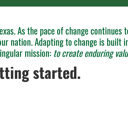
exas. As the pace of change continues t
our nation. Adapting to change is built 
 singular mission:
to create enduring valu
tting started.