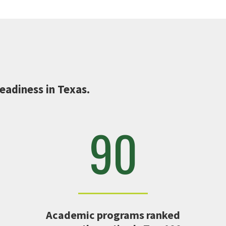
eadiness in Texas.
90
Academic programs ranked