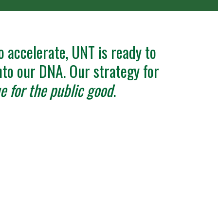
o accelerate, UNT is ready to
into our DNA. Our strategy for
e for the public good
.