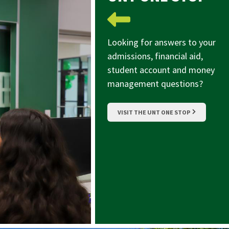
Looking for answers to your
admissions, financial aid,
student account and money
management questions?
VISIT THE UNT ONE STOP