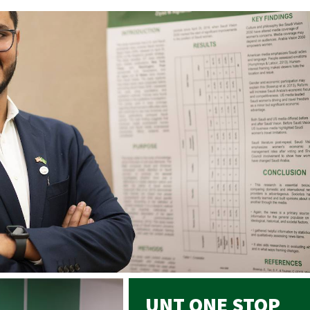
UNT ONE STOP