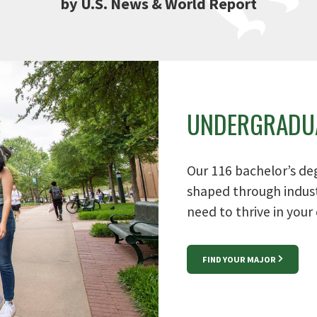
by U.S. News & World Report
UNDERGRADU
Our 116 bachelor’s de
shaped through indust
need to thrive in your 
FIND YOUR MAJOR