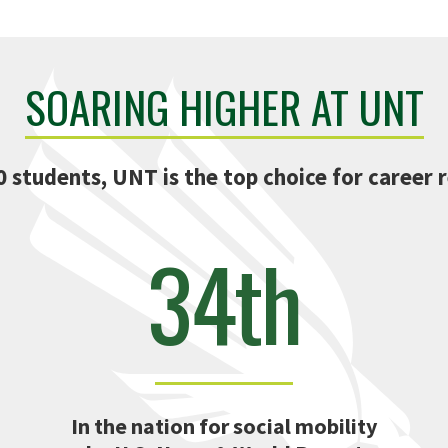
SOARING HIGHER AT UNT
0 students, UNT is the top choice for career r
34th
In the nation for social mobility