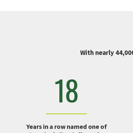
With nearly 44,00
18
Years in a row named one of