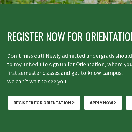
REGISTER NOW FOR ORIENTATIO
Don’t miss out! Newly admitted undergrads should 
to
my.unt.edu
to sign up for Orientation, where you'
first semester classes and get to know campus.
We can’t wait to see you!
REGISTER FOR ORIENTATION
APPLY NOW