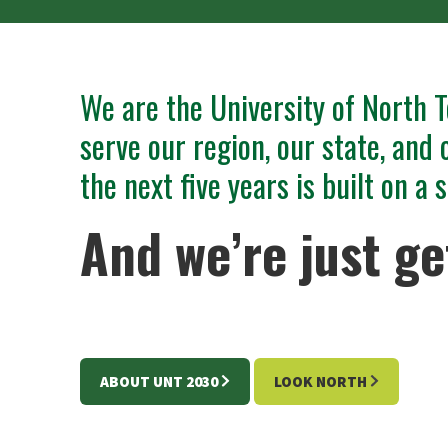
We are the University of North T
serve our region, our state, and 
the next five years is built on a
And we’re just ge
ABOUT UNT 2030
LOOK NORTH