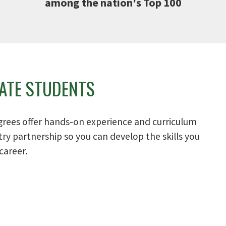
among the nation's Top 100
ATE STUDENTS
grees offer hands-on experience and curriculum
ry partnership so you can develop the skills you
career.