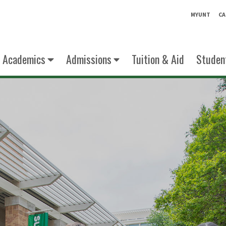
MYUNT
CA
Academics
Admissions
Tuition & Aid
Student