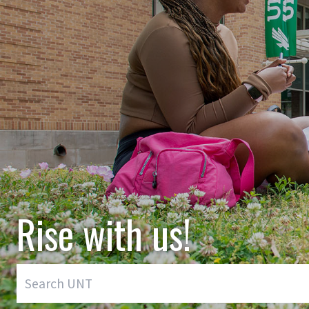
Rise with us!