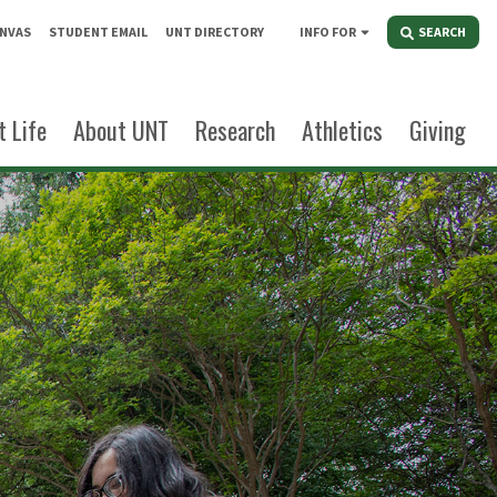
NVAS
STUDENT EMAIL
UNT DIRECTORY
INFO FOR
SEARCH
 Life
About UNT
Research
Athletics
Giving