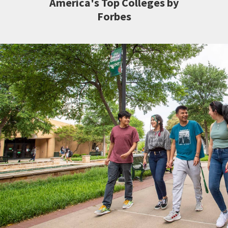
America's Top Colleges by
Forbes