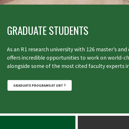
GRADUATE STUDENTS
As an R1 research university with 126 master’s and
offers incredible opportunities to work on world-c
alongside some of the most cited faculty experts in
GRADUATE PROGRAMS AT UNT