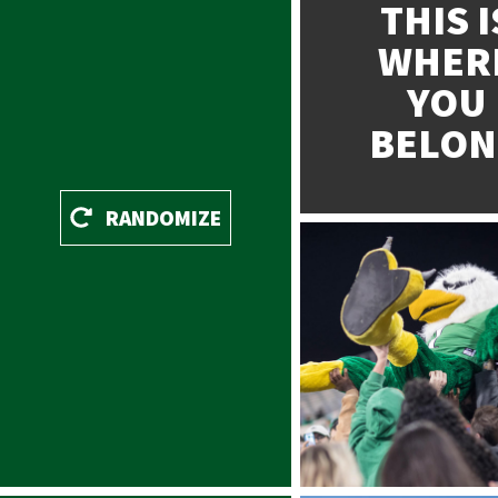
THIS I
WHER
YOU
BELO
Patridge
RANDOMIZE
Filter: