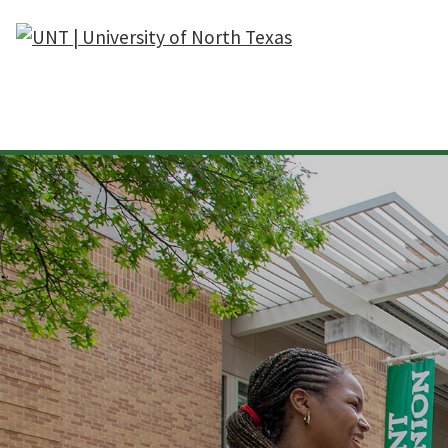
Skip to main content