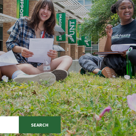
SEARCH