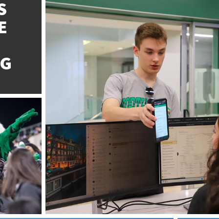
S
E
NG