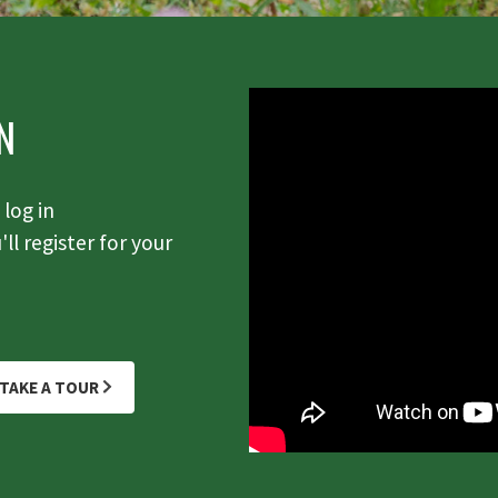
N
log in
ll register for your
TAKE A TOUR