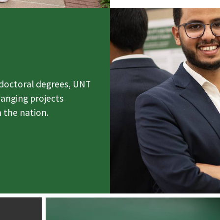
 doctoral degrees, UNT
hanging projects
 the nation.