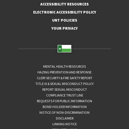
ACCESSIBILITY RESOURCES
ELECTRONIC ACCESSIBILITY POLICY
UNT POLICIES
YOUR PRIVACY
MENTAL HEALTH RESOURCES
HAZING PREVENTION AND RESPONSE
CLERY SECURITY & FIRE SAFETY REPORT
TITLE IX & SEXUAL MISCONDUCT POLICY
REPORT SEXUAL MISCONDUCT
COMPLIANCE TRUST LINE
REQUESTS FOR PUBLIC INFORMATION
BOND HOLDER INFORMATION
NOTICE OF NON-DISCRIMINATION
DISCLAIMER
LINKING NOTICE