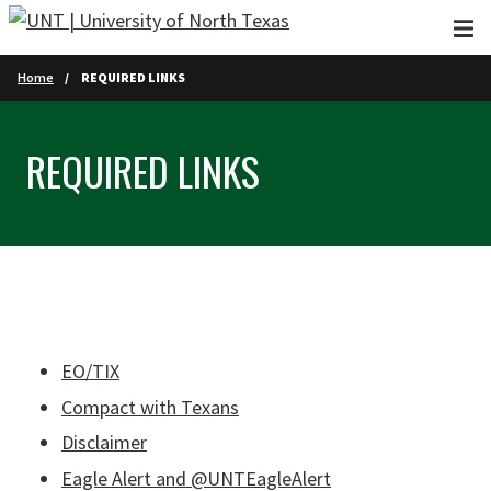
Skip to main content
Home
REQUIRED LINKS
REQUIRED LINKS
EO/TIX
Compact with Texans
Disclaimer
Eagle Alert and @UNTEagleAlert