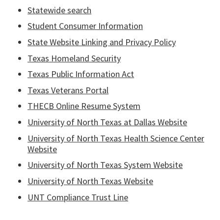
Statewide search
Student Consumer Information
State Website Linking and Privacy Policy
Texas Homeland Security
Texas Public Information Act
Texas Veterans Portal
THECB Online Resume System
University of North Texas at Dallas Website
University of North Texas Health Science Center
Website
University of North Texas System Website
University of North Texas Website
UNT Compliance Trust Line