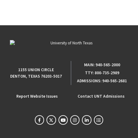
MAIN:
940-565-2000
1155 UNION CIRCLE
TTY:
800-735-2989
DENTON, TEXAS 76203-5017
ADMISSIONS:
940-565-2681
Report Website Issues
Contact UNT Admissions