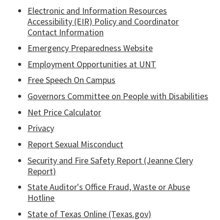
Electronic and Information Resources
Accessibility (EIR) Policy and Coordinator
Contact Information
Emergency Preparedness Website
Employment Opportunities at UNT
Free Speech On Campus
Governors Committee on People with Disabilities
Net Price Calculator
Privacy
Report Sexual Misconduct
Security and Fire Safety Report (Jeanne Clery
Report)
State Auditor's Office Fraud, Waste or Abuse
Hotline
State of Texas Online (Texas.gov)