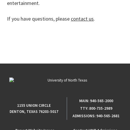
entertainment.
If you have questions, please
contact us
.
MAIN:
940-565-2000
1155 UNION CIRCLE
TTY:
800-735-2989
DENTON, TEXAS 76203-5017
ADMISSIONS:
940-565-2681