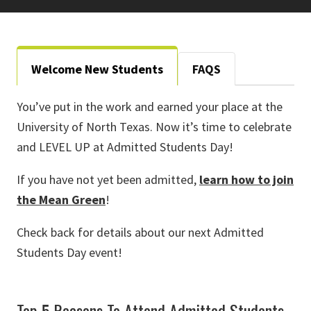
Welcome New Students
FAQS
You’ve put in the work and earned your place at the
University of North Texas. Now it’s time to celebrate
and LEVEL UP at Admitted Students Day!
If you have not yet been admitted,
learn how to join
the Mean Green
!
Check back for details about our next Admitted
Students Day event!
Top 5 Reasons To Attend Admitted Students