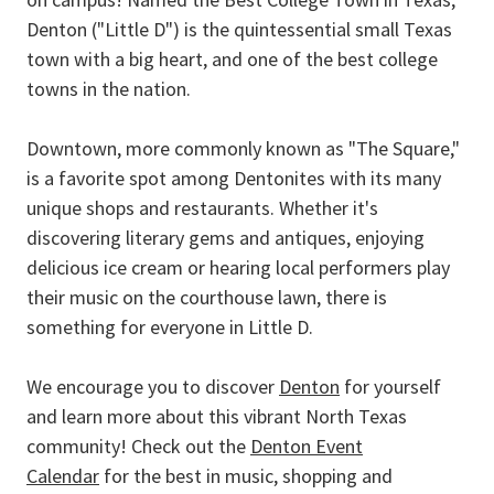
Denton ("Little D") is the quintessential small Texas
town with a big heart, and one of the best college
towns in the nation.
Downtown, more commonly known as "The Square,"
is a favorite spot among Dentonites with its many
unique shops and restaurants. Whether it's
discovering literary gems and antiques, enjoying
delicious ice cream or hearing local performers play
their music on the courthouse lawn, there is
something for everyone in Little D.
We encourage you to discover
Denton
for yourself
and learn more about this vibrant North Texas
community! Check out the
Denton Event
Calendar
for the best in music, shopping and