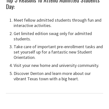
Day:
Meet fellow admitted students through fun and
interactive activities.
Get limited edition swag only for admitted
students.
Take care of important pre-enrollment tasks and
set yourself up for a fantastic new Student
Orientation.
Visit your new home and university community.
Discover Denton and learn more about our
vibrant Texas town with a big heart.