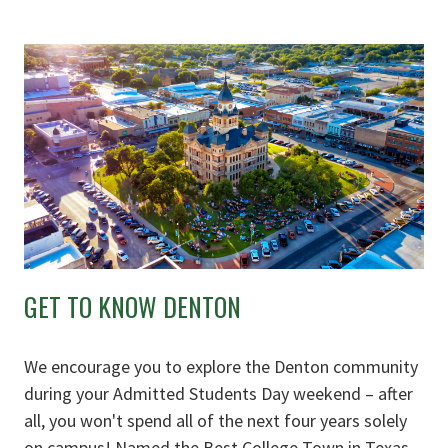
GET TO KNOW DENTON
We encourage you to explore the Denton community
during your Admitted Students Day weekend – after
all, you won't spend all of the next four years solely
on campus! Named the Best College Town in Texas,