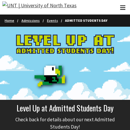
Skip to main content
Home
Admissions
Events
ADMITTED STUDENTS DAY
Level Up at Admitted Students Day
Check back for details about our next Admitted
Students Day!