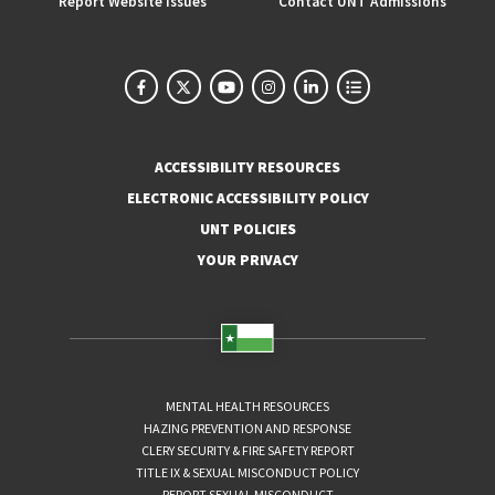
Report Website Issues
Contact UNT Admissions
ACCESSIBILITY RESOURCES
ELECTRONIC ACCESSIBILITY POLICY
UNT POLICIES
YOUR PRIVACY
MENTAL HEALTH RESOURCES
HAZING PREVENTION AND RESPONSE
CLERY SECURITY & FIRE SAFETY REPORT
TITLE IX & SEXUAL MISCONDUCT POLICY
REPORT SEXUAL MISCONDUCT