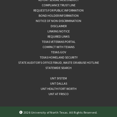
COMPLIANCE TRUST LINE
REQUESTS FOR PUBLIC INFORMATION
BOND HOLDER INFORMATION
NOTICE OF NON-DISCRIMINATION
DISCLAIMER
LINKING NOTICE
REQUIRED LINKS
TEXAS VETERANS PORTAL
COMPACT WITH TEXANS
TEXAS.GOV
TEXAS HOMELAND SECURITY
STATE AUDITOR’S OFFICE FRAUD, WASTE OR ABUSE HOTLINE
STATEWIDE SEARCH
UNT SYSTEM
UNT DALLAS
UNT HEALTH FORT WORTH
UNT AT FRISCO
2026 University of North Texas. All Rights Reserved.