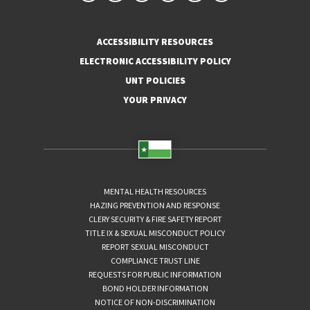
ACCESSIBILITY RESOURCES
ELECTRONIC ACCESSIBILITY POLICY
UNT POLICIES
YOUR PRIVACY
MENTAL HEALTH RESOURCES
HAZING PREVENTION AND RESPONSE
CLERY SECURITY & FIRE SAFETY REPORT
TITLE IX & SEXUAL MISCONDUCT POLICY
REPORT SEXUAL MISCONDUCT
COMPLIANCE TRUST LINE
REQUESTS FOR PUBLIC INFORMATION
BOND HOLDER INFORMATION
NOTICE OF NON-DISCRIMINATION