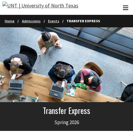
Skip to main content
Home
Admissions
Events
TRANSFER EXPRESS
Transfer Express
Spring 2026