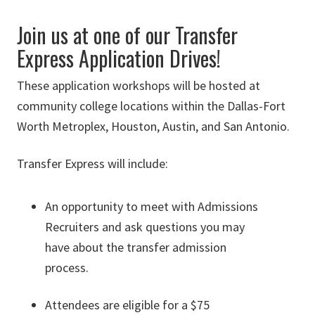
Join us at one of our Transfer
Express Application Drives!
These application workshops will be hosted at
community college locations within the Dallas-Fort
Worth Metroplex, Houston, Austin, and San Antonio.
Transfer Express will include:
An opportunity to meet with Admissions
Recruiters and ask questions you may
have about the transfer admission
process.
Attendees are eligible for a $75