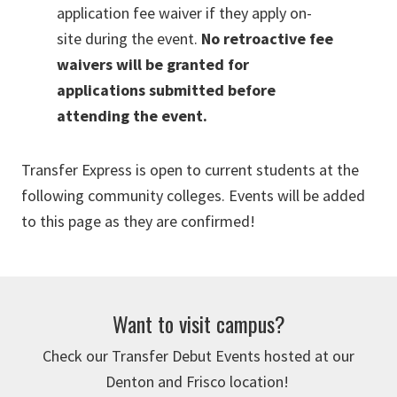
application fee waiver if they apply on-
site during the event.
No retroactive fee
waivers will be granted for
applications submitted before
attending the event.
Transfer Express is open to current students at the
following community colleges. Events will be added
to this page as they are confirmed!
Want to visit campus?
Check our Transfer Debut Events hosted at our
Denton and Frisco location!