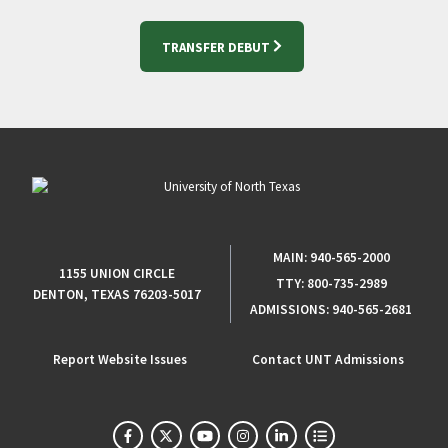
TRANSFER DEBUT
MAIN:
940-565-2000
1155 UNION CIRCLE
TTY:
800-735-2989
DENTON, TEXAS 76203-5017
ADMISSIONS:
940-565-2681
Report Website Issues
Contact UNT Admissions