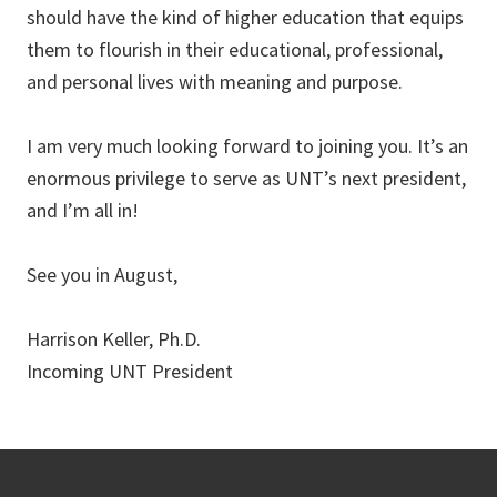
should have the kind of higher education that equips
them to flourish in their educational, professional,
and personal lives with meaning and purpose.
I am very much looking forward to joining you. It’s an
enormous privilege to serve as UNT’s next president,
and I’m all in!
See you in August,
Harrison Keller, Ph.D.
Incoming UNT President