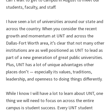
students, faculty, and staff.
I have seen a lot of universities around our state and
across the country. When you consider the recent
growth and momentum at UNT and across the
Dallas-Fort Worth area, it’s clear that not many other
institutions are as well positioned as UNT to lead as
part of a new generation of great public universities.
Plus, UNT has a lot of unique advantages other
places don’t — especially its values, traditions,
leadership, and openness to doing things differently.
While I know I will have a lot to learn about UNT, one
thing we will need to focus on across the entire
campus is student success. Every UNT student