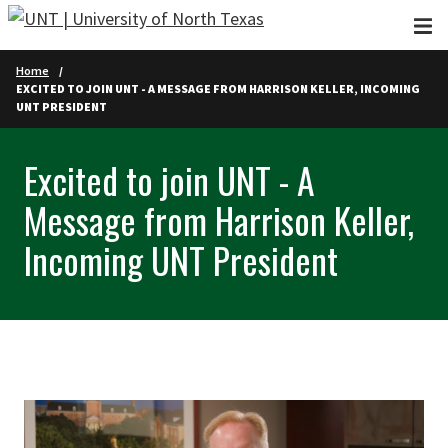
Skip to main content
Home
EXCITED TO JOIN UNT - A MESSAGE FROM HARRISON KELLER, INCOMING
UNT PRESIDENT
Excited to join UNT - A
Message from Harrison Keller,
Incoming UNT President