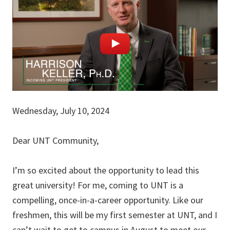
Wednesday, July 10, 2024
Dear UNT Community,
I’m so excited about the opportunity to lead this
great university! For me, coming to UNT is a
compelling, once-in-a-career opportunity. Like our
freshmen, this will be my first semester at UNT, and I
can’t wait to get to campus in August to meet our