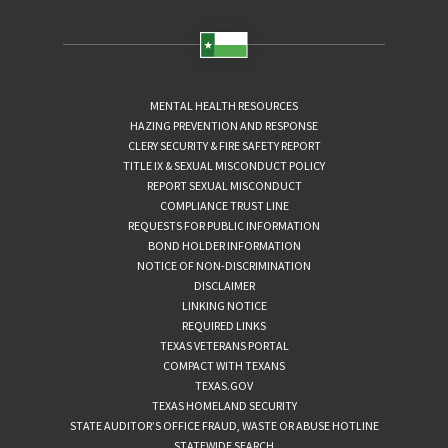
MENTAL HEALTH RESOURCES
HAZING PREVENTION AND RESPONSE
CLERY SECURITY & FIRE SAFETY REPORT
TITLE IX & SEXUAL MISCONDUCT POLICY
REPORT SEXUAL MISCONDUCT
COMPLIANCE TRUST LINE
REQUESTS FOR PUBLIC INFORMATION
BOND HOLDER INFORMATION
NOTICE OF NON-DISCRIMINATION
DISCLAIMER
LINKING NOTICE
REQUIRED LINKS
TEXAS VETERANS PORTAL
COMPACT WITH TEXANS
TEXAS.GOV
TEXAS HOMELAND SECURITY
STATE AUDITOR’S OFFICE FRAUD, WASTE OR ABUSE HOTLINE
STATEWIDE SEARCH