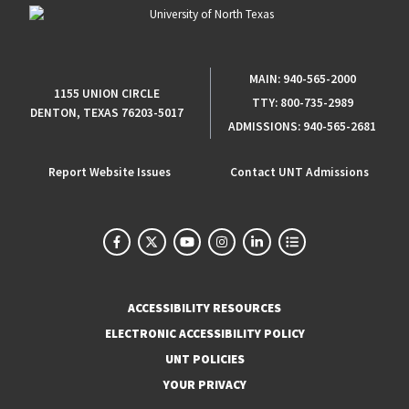
MAIN:
940-565-2000
1155 UNION CIRCLE
TTY:
800-735-2989
DENTON, TEXAS 76203-5017
ADMISSIONS:
940-565-2681
Report Website Issues
Contact UNT Admissions
ACCESSIBILITY RESOURCES
ELECTRONIC ACCESSIBILITY POLICY
UNT POLICIES
YOUR PRIVACY