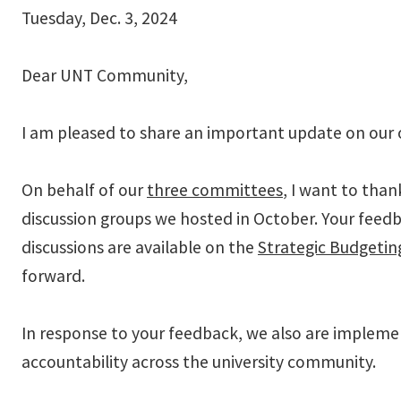
Tuesday, Dec. 3, 2024
Dear UNT Community,
I am pleased to share an important update on our 
On behalf of our
three committees
, I want to than
discussion groups we hosted in October. Your feedba
discussions are available on the
Strategic Budgeti
forward.
In response to your feedback, we also are impleme
accountability across the university community.