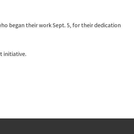
o began their work Sept. 5, for their dedication
initiative.