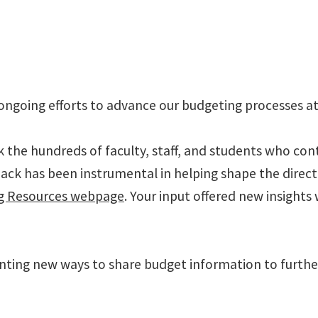
ongoing efforts to advance our budgeting processes a
k the hundreds of faculty, staff, and students who con
ck has been instrumental in helping shape the directio
ng Resources webpage
. Your input offered new insights
nting new ways to share budget information to furthe