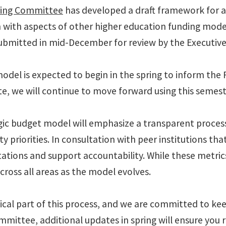
ring Committee
has developed a draft framework for a
with aspects of other higher education funding model
bmitted in mid-December for review by the Executiv
el is expected to begin in the spring to inform the 
, we will continue to move forward using this semeste
c budget model will emphasize a transparent process t
ity priorities. In consultation with peer institutions 
tions and support accountability. While these metrics 
ross all areas as the model evolves.
tical part of this process, and we are committed to 
mmittee, additional updates in spring will ensure yo