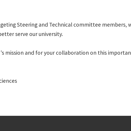
dgeting Steering and Technical committee members, wh
etter serve our university.
mission and for your collaboration on this important 
Sciences