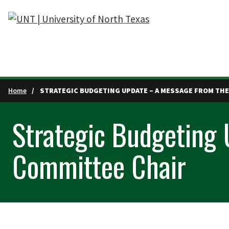
Skip to main content
Home
STRATEGIC BUDGETING UPDATE – A MESSAGE FROM THE
Strategic Budgeting
Committee Chair