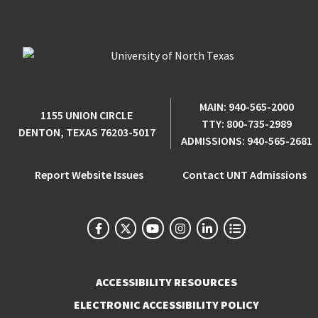
MAIN:
940-565-2000
1155 UNION CIRCLE
TTY:
800-735-2989
DENTON, TEXAS 76203-5017
ADMISSIONS:
940-565-2681
Report Website Issues
Contact UNT Admissions
ACCESSIBILITY RESOURCES
ELECTRONIC ACCESSIBILITY POLICY