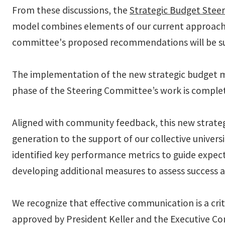
From these discussions, the
Strategic Budget Stee
model combines elements of our current approach 
committee's proposed recommendations will be su
The implementation of the new strategic budget mod
phase of the Steering Committee’s work is complete
Aligned with community feedback, this new strategi
generation to the support of our collective univers
identified key performance metrics to guide expecta
developing additional measures to assess success ac
We recognize that effective communication is a cri
approved by President Keller and the Executive Co