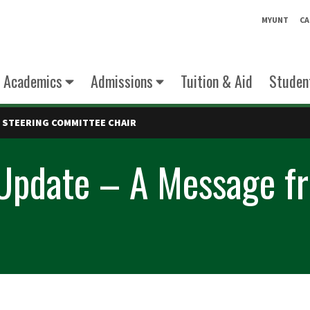
MYUNT
CA
Academics
Admissions
Tuition & Aid
Student
 STEERING COMMITTEE CHAIR
 Update – A Message fr