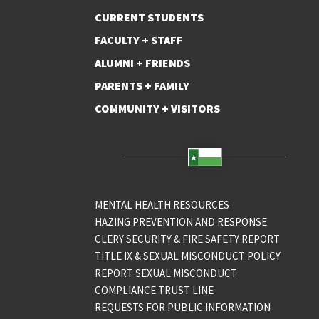
CURRENT STUDENTS
FACULTY + STAFF
ALUMNI + FRIENDS
PARENTS + FAMILY
COMMUNITY + VISITORS
MENTAL HEALTH RESOURCES
HAZING PREVENTION AND RESPONSE
CLERY SECURITY & FIRE SAFETY REPORT
TITLE IX & SEXUAL MISCONDUCT POLICY
REPORT SEXUAL MISCONDUCT
COMPLIANCE TRUST LINE
REQUESTS FOR PUBLIC INFORMATION