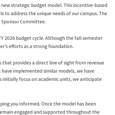
 new strategic budget model. This incentive-based
s to address the unique needs of our campus. The
e Sponsor Committee.
FY 2026 budget cycle. Although the fall semester
r’s efforts as a strong foundation.
hat provides a direct line of sight from revenue
that have implemented similar models, we have
initially focus on academic units, we anticipate
keeping you informed. Once the model has been
u remain engaged and supported throughout the