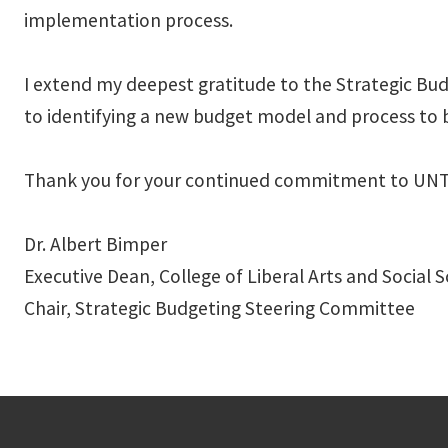
implementation process.
I extend my deepest gratitude to the Strategic Bu
to identifying a new budget model and process to b
Thank you for your continued commitment to UNT’s 
Dr. Albert Bimper
Executive Dean, College of Liberal Arts and Social 
Chair, Strategic Budgeting Steering Committee