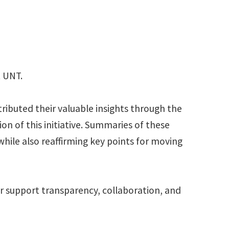
t UNT.
tributed their valuable insights through the
n of this initiative. Summaries of these
 while also reaffirming key points for moving
r support transparency, collaboration, and