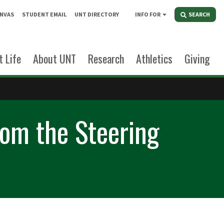
NVAS
STUDENT EMAIL
UNT DIRECTORY
INFO FOR
SEARCH
 Life
About UNT
Research
Athletics
Giving
om the Steering