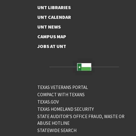
UNT LIBRARIES
UNT CALENDAR
UNT NEWS
CAMPUS MAP
JOBS AT UNT
TEXAS VETERANS PORTAL
COMPACT WITH TEXANS
TEXAS.GOV
TEXAS HOMELAND SECURITY
STATE AUDITOR’S OFFICE FRAUD, WASTE OR
ABUSE HOTLINE
STATEWIDE SEARCH