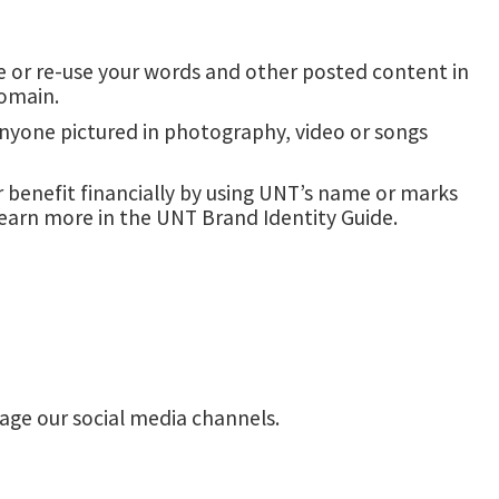
use or re-use your words and other posted content in
domain.
anyone pictured in photography, video or songs
 benefit financially by using UNT’s name or marks
learn more in the UNT Brand Identity Guide.
ge our social media channels.