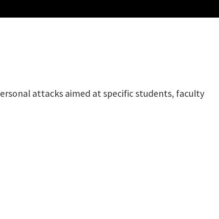
rsonal attacks aimed at specific students, faculty