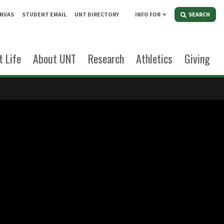
NVAS
STUDENT EMAIL
UNT DIRECTORY
INFO FOR
SEARCH
 Life
About UNT
Research
Athletics
Giving