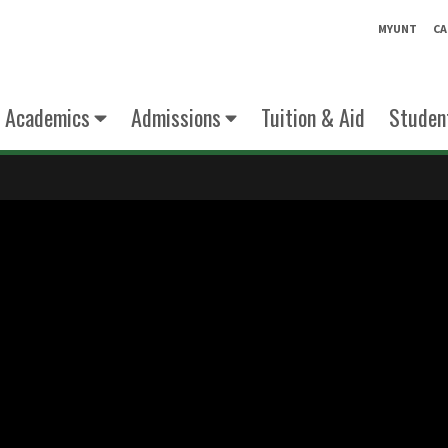
MYUNT
CA
Academics
Admissions
Tuition & Aid
Student