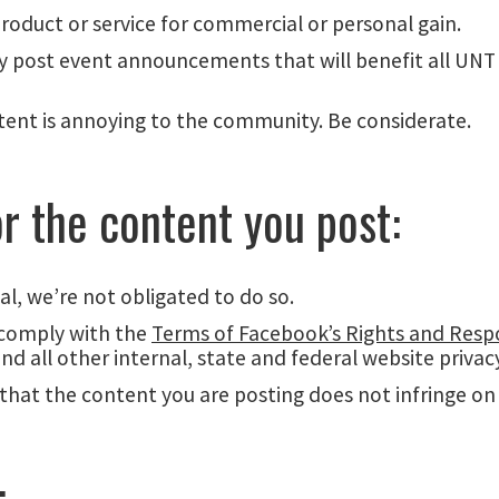
product or service for commercial or personal gain.
 may post event announcements that will benefit all UNT
nt is annoying to the community. Be considerate.
or the content you post:
, we’re not obligated to do so.
 comply with the
Terms of Facebook’s Rights and Respon
and all other internal, state and federal website priva
that the content you are posting does not infringe on a
: