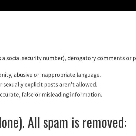
s a social security number), derogatory comments or pe
nity, abusive or inappropriate language.
 sexually explicit posts aren’t allowed.
ccurate, false or misleading information.
one). All spam is removed: