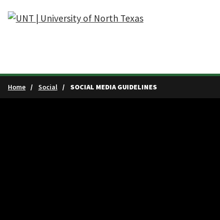
Skip to main content
Home
Social
SOCIAL MEDIA GUIDELINES