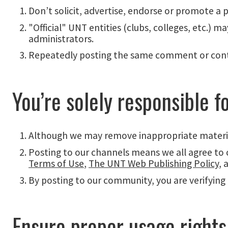
Don’t solicit, advertise, endorse or promote a 
"Official" UNT entities (clubs, colleges, etc.)
administrators.
Repeatedly posting the same comment or conte
You’re solely responsible f
Although we may remove inappropriate material
Posting to our channels means we all agree to
Terms of Use
,
The UNT Web Publishing Policy
, 
By posting to our community, you are verifying 
Ensure proper usage rights