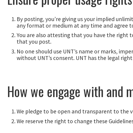
By posting, you’re giving us your implied unlim
any format or medium at any time and agree to
You are also attesting that you have the right
that you post.
No one should use UNT’s name or marks, imperso
without UNT’s consent. UNT has the legal right 
How we engage with and m
We pledge to be open and transparent to the
We reserve the right to change these Guidelines