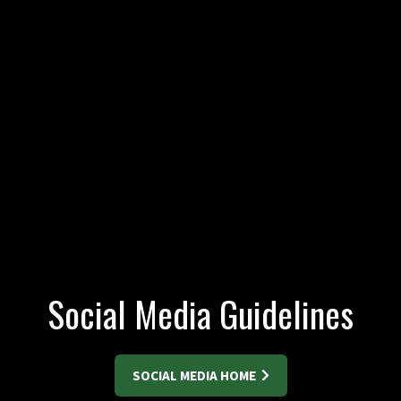
Social Media Guidelines
SOCIAL MEDIA HOME