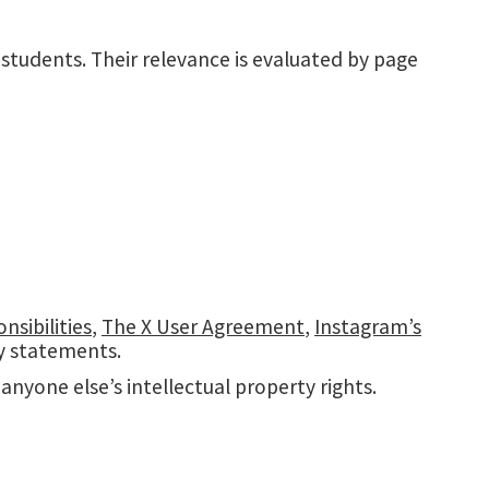
 students. Their relevance is evaluated by page
sibilities
,
The X User Agreement
,
Instagram’s
cy statements.
nyone else’s intellectual property rights.