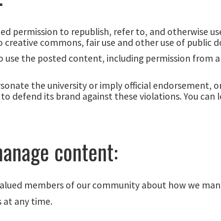
ited permission to republish, refer to, and otherwise 
 creative commons, fair use and other use of public 
 to use the posted content, including permission from 
nate the university or imply official endorsement, or
to defend its brand against these violations. You can 
anage content:
 valued members of our community about how we mana
 at any time.