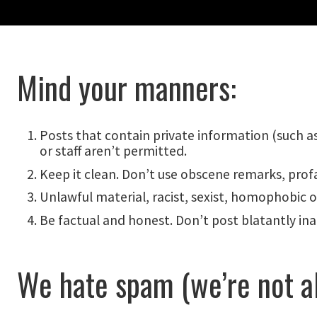
Mind your manners:
Posts that contain private information (such a
or staff aren’t permitted.
Keep it clean. Don’t use obscene remarks, profa
Unlawful material, racist, sexist, homophobic or
Be factual and honest. Don’t post blatantly ina
We hate spam (we’re not al