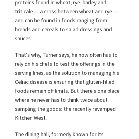
proteins found in wheat, rye, barley and
triticale — a cross between wheat and rye —
and can be found in foods ranging from
breads and cereals to salad dressings and
sauces.
That's why, Turner says, he now often has to
rely on his chefs to test the offerings in the
serving lines, as the solution to managing his
Celiac disease is ensuring that gluten-filled
foods remain off limits. But there's one place
where he never has to think twice about
sampling the goods: the recently revamped
Kitchen West.
The dining hall, formerly known for its