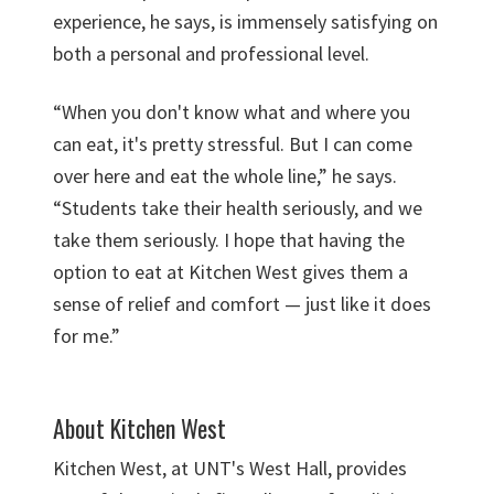
experience, he says, is immensely satisfying on
both a personal and professional level.
“When you don't know what and where you
can eat, it's pretty stressful. But I can come
over here and eat the whole line,” he says.
“Students take their health seriously, and we
take them seriously. I hope that having the
option to eat at Kitchen West gives them a
sense of relief and comfort — just like it does
for me.”
About Kitchen West
Kitchen West, at UNT's West Hall, provides