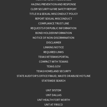
HAZING PREVENTION AND RESPONSE
CLERY SECURITY & FIRE SAFETY REPORT
TITLE IX & SEXUAL MISCONDUCT POLICY
REPORT SEXUAL MISCONDUCT
COMPLIANCE TRUST LINE
REQUESTS FOR PUBLIC INFORMATION
BOND HOLDER INFORMATION
NOTICE OF NON-DISCRIMINATION
DISCLAIMER
LINKING NOTICE
REQUIRED LINKS
TEXAS VETERANS PORTAL
COMPACT WITH TEXANS
TEXAS.GOV
TEXAS HOMELAND SECURITY
STATE AUDITOR’S OFFICE FRAUD, WASTE OR ABUSE HOTLINE
STATEWIDE SEARCH
UNT SYSTEM
UNT DALLAS
UNT HEALTH FORT WORTH
UNT AT FRISCO