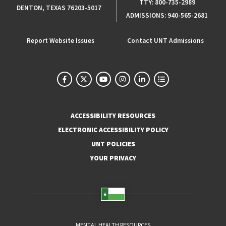
TTY:
800-735-2989
DENTON, TEXAS 76203-5017
ADMISSIONS:
940-565-2681
Report Website Issues
Contact UNT Admissions
ACCESSIBILITY RESOURCES
ELECTRONIC ACCESSIBILITY POLICY
UNT POLICIES
YOUR PRIVACY
MENTAL HEALTH RESOURCES