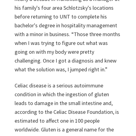
his family's four area Schlotzsky's locations
before returning to UNT to complete his
bachelor's degree in hospitality management
with a minor in business. “Those three months
when I was trying to figure out what was
going on with my body were pretty
challenging. Once I got a diagnosis and knew
what the solution was, I jumped right in.”
Celiac disease is a serious autoimmune
condition in which the ingestion of gluten
leads to damage in the small intestine and,
according to the Celiac Disease Foundation, is
estimated to affect one in 100 people
worldwide. Gluten is a general name for the