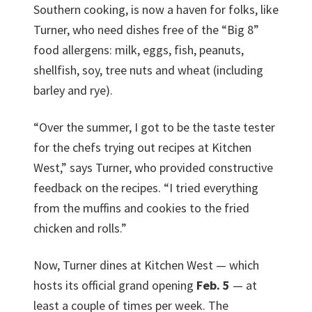
Southern cooking, is now a haven for folks, like
Turner, who need dishes free of the “Big 8”
food allergens: milk, eggs, fish, peanuts,
shellfish, soy, tree nuts and wheat (including
barley and rye).
“Over the summer, I got to be the taste tester
for the chefs trying out recipes at Kitchen
West,” says Turner, who provided constructive
feedback on the recipes. “I tried everything
from the muffins and cookies to the fried
chicken and rolls.”
Now, Turner dines at Kitchen West — which
hosts its official grand opening
Feb. 5
— at
least a couple of times per week. The