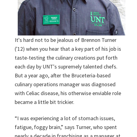
It's hard not to be jealous of Brennon Turner
('12) when you hear that a key part of his job is
taste-testing the culinary creations put forth
each day by UNT's supremely talented chefs.
But a year ago, after the Bruceteria-based
culinary operations manager was diagnosed
with Celiac disease, his otherwise enviable role
became a little bit trickier.
“I was experiencing a lot of stomach issues,
fatigue, foggy brain,” says Turner, who spent
nearly a decade in franchising as a manager at