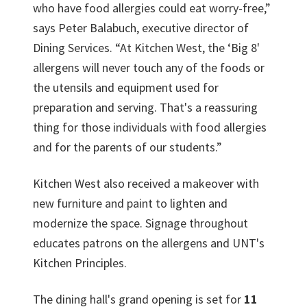
who have food allergies could eat worry-free,”
says Peter Balabuch, executive director of
Dining Services. “At Kitchen West, the ‘Big 8'
allergens will never touch any of the foods or
the utensils and equipment used for
preparation and serving. That's a reassuring
thing for those individuals with food allergies
and for the parents of our students.”
Kitchen West also received a makeover with
new furniture and paint to lighten and
modernize the space. Signage throughout
educates patrons on the allergens and UNT's
Kitchen Principles.
The dining hall's grand opening is set for
11