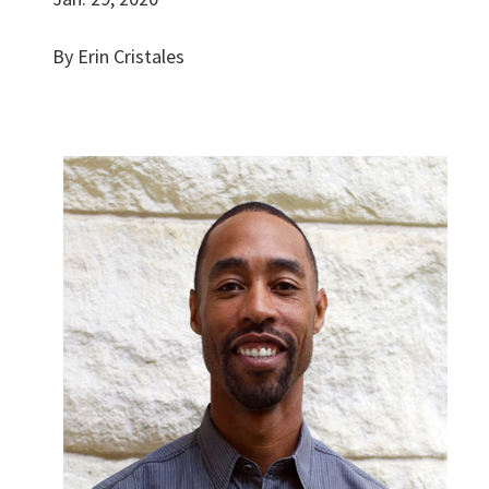
By Erin Cristales