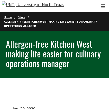
Skip to main content
Home
Story
ALLERGEN-FREE KITCHEN WEST MAKING LIFE EASIER FOR CULINARY
OPERATIONS MANAGER
Allergen-free Kitchen West
making life easier for culinary
operations manager
Jan. 29, 2020