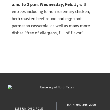
a.m. to 2 p.m. Wednesday, Feb. 5,
with
entrees including lemon rosemary chicken,
herb roasted beef round and eggplant
parmesan casserole, as well as many more
dishes "free of allergens, full of flavor."
MAIN:
940-565-2000
1155 UNION CIRCLE