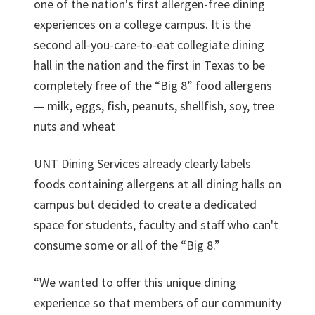
one of the nation's first allergen-free dining
experiences on a college campus. It is the
second all-you-care-to-eat collegiate dining
hall in the nation and the first in Texas to be
completely free of the “Big 8” food allergens
— milk, eggs, fish, peanuts, shellfish, soy, tree
nuts and wheat
UNT Dining Services
already clearly labels
foods containing allergens at all dining halls on
campus but decided to create a dedicated
space for students, faculty and staff who can't
consume some or all of the “Big 8.”
“We wanted to offer this unique dining
experience so that members of our community