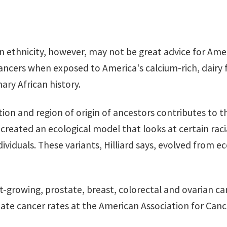
 ethnicity, however, may not be great advice for Amer
cancers when exposed to America's calcium-rich, dairy 
ary African history.
tion and region of origin of ancestors contributes to th
 created an ecological model that looks at certain raci
dividuals. These variants, Hilliard says, evolved from e
st-growing, prostate, breast, colorectal and ovarian ca
tate cancer rates at the American Association for Can