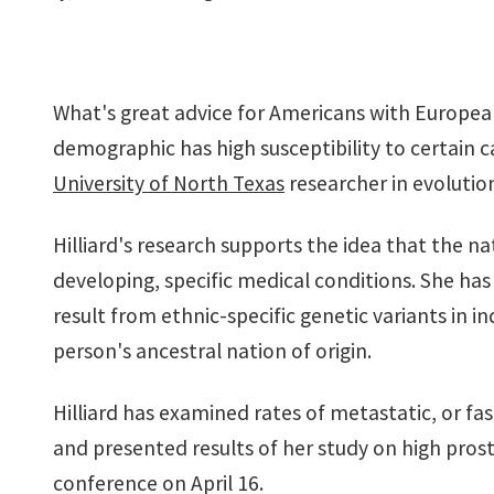
What's great advice for Americans with European
demographic has high susceptibility to certain 
University of North Texas
researcher in evolution
Hilliard's research supports the idea that the na
chilliard.jpg
developing, specific medical conditions. She has
result from ethnic-specific genetic variants in in
person's ancestral nation of origin.
Hilliard has examined rates of metastatic, or fa
and presented results of her study on high pros
conference on April 16.