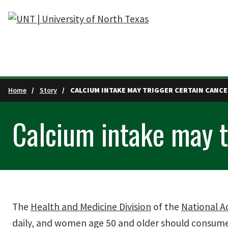
Skip to main content
Home
Story
CALCIUM INTAKE MAY TRIGGER CERTAIN CANCE
Calcium intake may t
The
Health and Medicine Division
of the
National A
daily, and women age 50 and older should consum