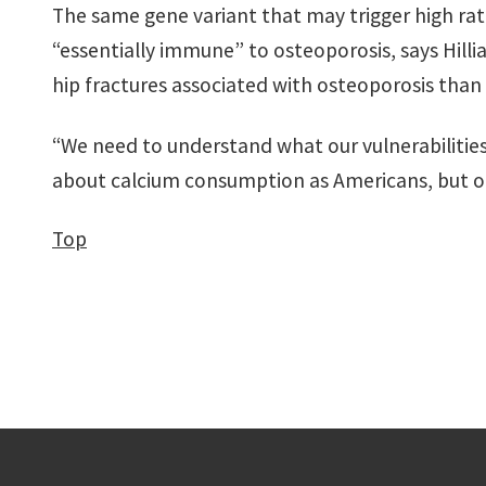
The same gene variant that may trigger high ra
“essentially immune” to osteoporosis, says Hill
hip fractures associated with osteoporosis than
“We need to understand what our vulnerabilities a
about calcium consumption as Americans, but on
Top