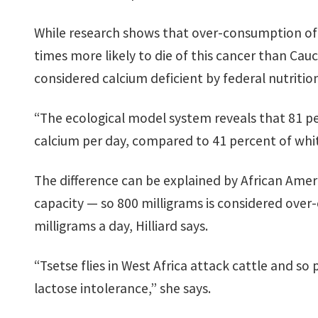
While research shows that over-consumption of ca
times more likely to die of this cancer than Cau
considered calcium deficient by federal nutritio
“The ecological model system reveals that 81 p
calcium per day, compared to 41 percent of whit
The difference can be explained by African Amer
capacity — so 800 milligrams is considered ove
milligrams a day, Hilliard says.
“Tsetse flies in West Africa attack cattle and so
lactose intolerance,” she says.