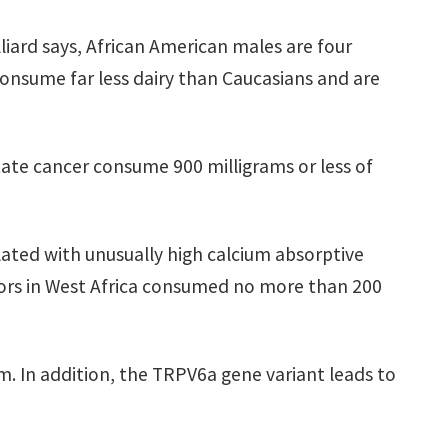
liard says, African American males are four
consume far less dairy than Caucasians and are
ate cancer consume 900 milligrams or less of
lated with unusually high calcium absorptive
tors in West Africa consumed no more than 200
ium. In addition, the TRPV6a gene variant leads to