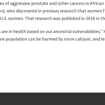
tes of aggressive prostate and other cancers in Afric
iard, who discovered in previous research that women 
 U.S. women. That research was published in 2016 in t
re in health based on our ancestral vulnerabilities,” H
e population can be harmed by more calcium, and les