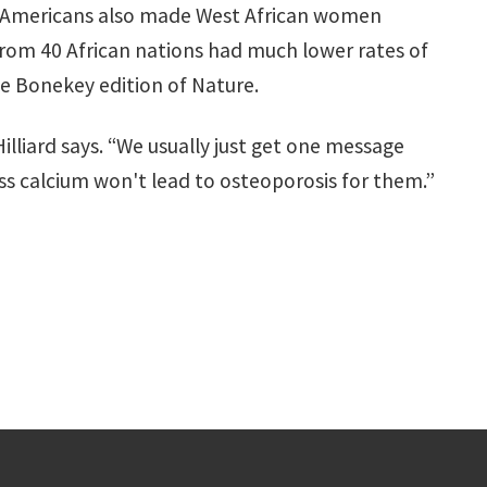
an Americans also made West African women
from 40 African nations had much lower rates of
he Bonekey edition of Nature.
illiard says. “We usually just get one message
s calcium won't lead to osteoporosis for them.”