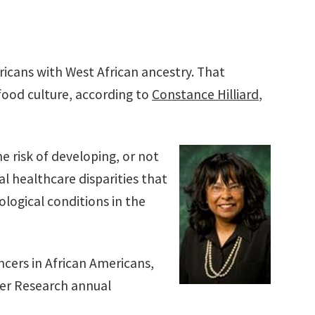
icans with West African ancestry. That
food culture, according to
Constance Hilliard
,
e risk of developing, or not
al healthcare disparities that
cological conditions in the
ncers in African Americans,
cer Research annual