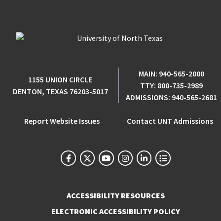
MAIN:
940-565-2000
1155 UNION CIRCLE
TTY:
800-735-2989
DENTON, TEXAS 76203-5017
ADMISSIONS:
940-565-2681
Report Website Issues
Contact UNT Admissions
ACCESSIBILITY RESOURCES
ELECTRONIC ACCESSIBILITY POLICY