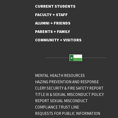
CURRENT STUDENTS
FACULTY + STAFF
ALUMNI + FRIENDS
PARENTS + FAMILY
COMMUNITY + VISITORS
MENTAL HEALTH RESOURCES
HAZING PREVENTION AND RESPONSE
CLERY SECURITY & FIRE SAFETY REPORT
TITLE IX & SEXUAL MISCONDUCT POLICY
REPORT SEXUAL MISCONDUCT
COMPLIANCE TRUST LINE
REQUESTS FOR PUBLIC INFORMATION