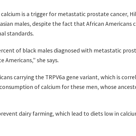
lcium is a trigger for metastatic prostate cancer, Hil
casian males, despite the fact that African Americans 
nal standards.
ercent of black males diagnosed with metastatic prost
e Americans,” she says.
icans carrying the TRPV6a gene variant, which is corre
r-consumption of calcium for these men, whose ances
 prevent dairy farming, which lead to diets low in calc