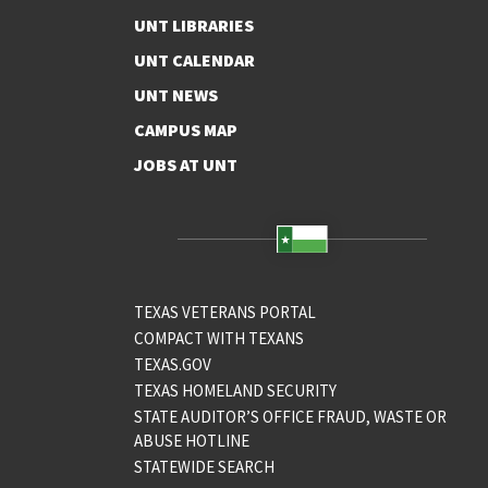
UNT LIBRARIES
UNT CALENDAR
UNT NEWS
CAMPUS MAP
JOBS AT UNT
TEXAS VETERANS PORTAL
COMPACT WITH TEXANS
TEXAS.GOV
TEXAS HOMELAND SECURITY
STATE AUDITOR’S OFFICE FRAUD, WASTE OR
ABUSE HOTLINE
STATEWIDE SEARCH