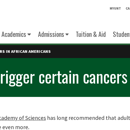
MYUNT
CA
Academics
Admissions
Tuition & Aid
Student
RS IN AFRICAN AMERICANS
rigger certain cancers
cademy of Sciences
has long recommended that adults 
e even more.