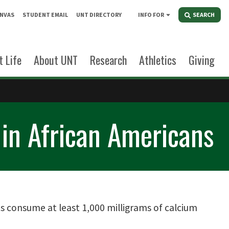
NVAS
STUDENT EMAIL
UNT DIRECTORY
INFO FOR
SEARCH
 Life
About UNT
Research
Athletics
Giving
 in African Americans
consume at least 1,000 milligrams of calcium