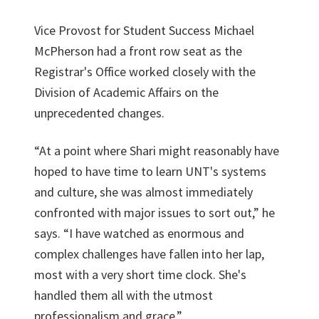
Vice Provost for Student Success Michael
McPherson had a front row seat as the
Registrar's Office worked closely with the
Division of Academic Affairs on the
unprecedented changes.
“At a point where Shari might reasonably have
hoped to have time to learn UNT's systems
and culture, she was almost immediately
confronted with major issues to sort out,” he
says. “I have watched as enormous and
complex challenges have fallen into her lap,
most with a very short time clock. She's
handled them all with the utmost
professionalism and grace.”