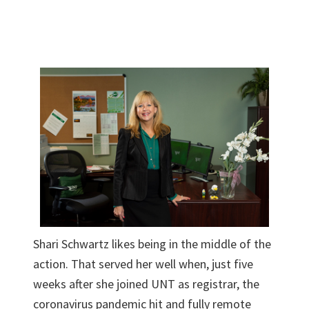
Shari Schwartz likes being in the middle of the
action. That served her well when, just five
weeks after she joined UNT as registrar, the
coronavirus pandemic hit and fully remote