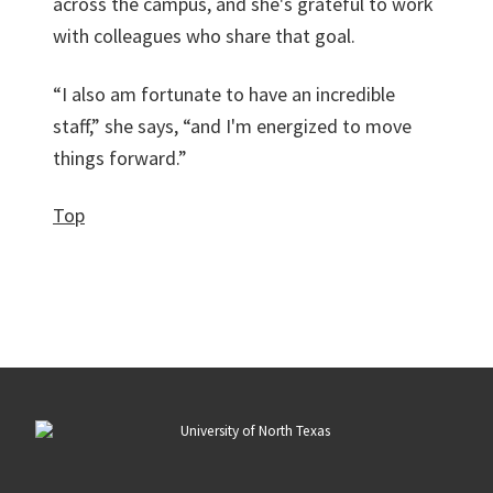
across the campus, and she's grateful to work
with colleagues who share that goal.
“I also am fortunate to have an incredible
staff,” she says, “and I'm energized to move
things forward.”
Top