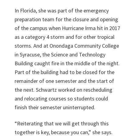
In Florida, she was part of the emergency
preparation team for the closure and opening
of the campus when Hurricane Irma hit in 2017
as a category 4 storm and for other tropical
storms. And at Onondaga Community College
in Syracuse, the Science and Technology
Building caught fire in the middle of the night.
Part of the building had to be closed for the
remainder of one semester and the start of
the next. Schwartz worked on rescheduling
and relocating courses so students could
finish their semester uninterrupted.
“Reiterating that we will get through this
together is key, because you can,” she says.