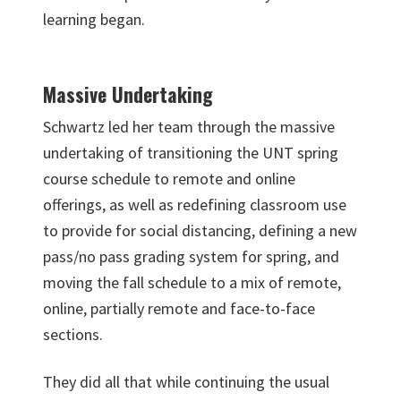
learning began.
Massive Undertaking
Schwartz led her team through the massive
undertaking of transitioning the UNT spring
course schedule to remote and online
offerings, as well as redefining classroom use
to provide for social distancing, defining a new
pass/no pass grading system for spring, and
moving the fall schedule to a mix of remote,
online, partially remote and face-to-face
sections.
They did all that while continuing the usual