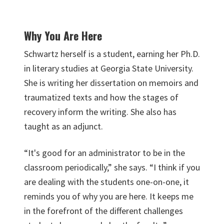
Why You Are Here
Schwartz herself is a student, earning her Ph.D.
in literary studies at Georgia State University.
She is writing her dissertation on memoirs and
traumatized texts and how the stages of
recovery inform the writing. She also has
taught as an adjunct.
“It's good for an administrator to be in the
classroom periodically,” she says. “I think if you
are dealing with the students one-on-one, it
reminds you of why you are here. It keeps me
in the forefront of the different challenges