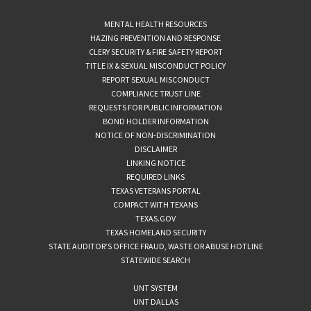
MENTAL HEALTH RESOURCES
HAZING PREVENTION AND RESPONSE
CLERY SECURITY & FIRE SAFETY REPORT
TITLE IX & SEXUAL MISCONDUCT POLICY
REPORT SEXUAL MISCONDUCT
COMPLIANCE TRUST LINE
REQUESTS FOR PUBLIC INFORMATION
BOND HOLDER INFORMATION
NOTICE OF NON-DISCRIMINATION
DISCLAIMER
LINKING NOTICE
REQUIRED LINKS
TEXAS VETERANS PORTAL
COMPACT WITH TEXANS
TEXAS.GOV
TEXAS HOMELAND SECURITY
STATE AUDITOR’S OFFICE FRAUD, WASTE OR ABUSE HOTLINE
STATEWIDE SEARCH
UNT SYSTEM
UNT DALLAS