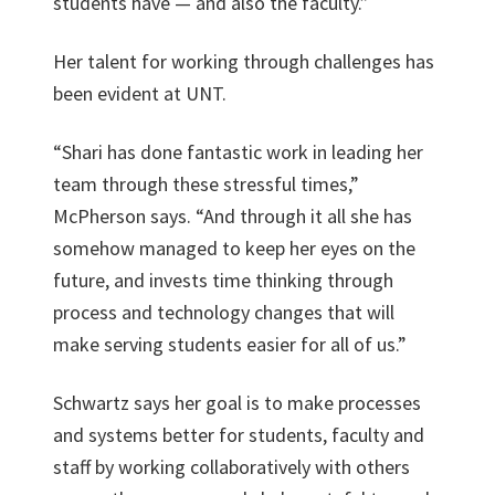
students have — and also the faculty.”
Her talent for working through challenges has
been evident at UNT.
“Shari has done fantastic work in leading her
team through these stressful times,”
McPherson says. “And through it all she has
somehow managed to keep her eyes on the
future, and invests time thinking through
process and technology changes that will
make serving students easier for all of us.”
Schwartz says her goal is to make processes
and systems better for students, faculty and
staff by working collaboratively with others