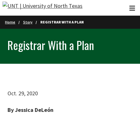
Skip to main content
Home
Story
REGISTRAR WITH A PLAN
Registrar With a Plan
Oct. 29, 2020
By Jessica DeLeón