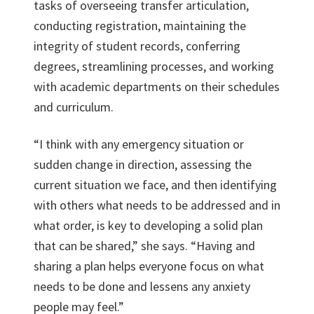
tasks of overseeing transfer articulation,
conducting registration, maintaining the
integrity of student records, conferring
degrees, streamlining processes, and working
with academic departments on their schedules
and curriculum.
“I think with any emergency situation or
sudden change in direction, assessing the
current situation we face, and then identifying
with others what needs to be addressed and in
what order, is key to developing a solid plan
that can be shared,” she says. “Having and
sharing a plan helps everyone focus on what
needs to be done and lessens any anxiety
people may feel.”