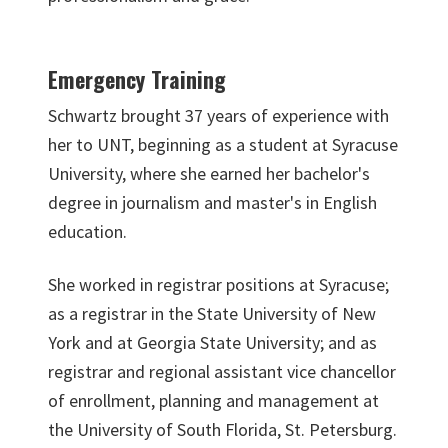
Emergency Training
Schwartz brought 37 years of experience with
her to UNT, beginning as a student at Syracuse
University, where she earned her bachelor's
degree in journalism and master's in English
education.
She worked in registrar positions at Syracuse;
as a registrar in the State University of New
York and at Georgia State University; and as
registrar and regional assistant vice chancellor
of enrollment, planning and management at
the University of South Florida, St. Petersburg.