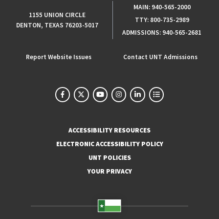
MAIN:
940-565-2000
1155 UNION CIRCLE
TTY:
800-735-2989
DENTON, TEXAS 76203-5017
ADMISSIONS:
940-565-2681
Report Website Issues
Contact UNT Admissions
ACCESSIBILITY RESOURCES
ELECTRONIC ACCESSIBILITY POLICY
UNT POLICIES
YOUR PRIVACY