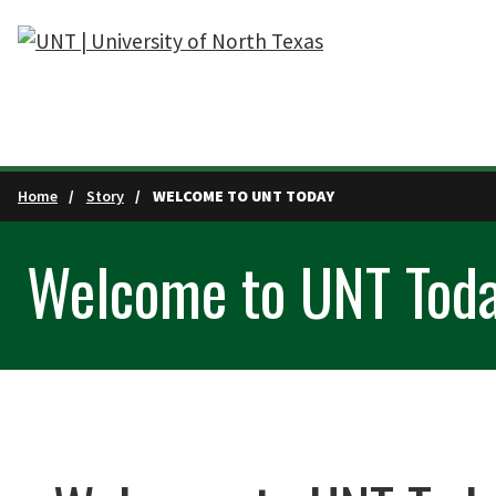
Skip to main content
Home
Story
WELCOME TO UNT TODAY
Welcome to UNT Tod