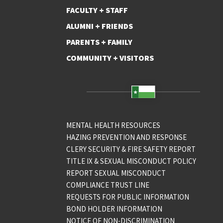
FACULTY + STAFF
ALUMNI + FRIENDS
PARENTS + FAMILY
COMMUNITY + VISITORS
MENTAL HEALTH RESOURCES
HAZING PREVENTION AND RESPONSE
CLERY SECURITY & FIRE SAFETY REPORT
TITLE IX & SEXUAL MISCONDUCT POLICY
REPORT SEXUAL MISCONDUCT
COMPLIANCE TRUST LINE
REQUESTS FOR PUBLIC INFORMATION
BOND HOLDER INFORMATION
NOTICE OF NON-DISCRIMINATION