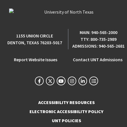
MAIN:
940-565-2000
1155 UNION CIRCLE
TTY:
800-735-2989
DENTON, TEXAS 76203-5017
ADMISSIONS:
940-565-2681
Report Website Issues
Contact UNT Admissions
ACCESSIBILITY RESOURCES
ELECTRONIC ACCESSIBILITY POLICY
UNT POLICIES