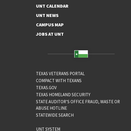
UNT CALENDAR
UNT NEWS
CAMPUS MAP
JOBS AT UNT
TEXAS VETERANS PORTAL
COMPACT WITH TEXANS
TEXAS.GOV
TEXAS HOMELAND SECURITY
STATE AUDITOR’S OFFICE FRAUD, WASTE OR
ABUSE HOTLINE
STATEWIDE SEARCH
UNT SYSTEM