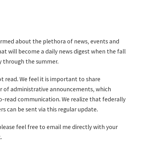
ormed about the plethora of news, events and
 will become a daily news digest when the fall
day through the summer.
read. We feel it is important to share
ber of administrative announcements, which
o-read communication. We realize that federally
 can be sent via this regular update.
ease feel free to email me directly with your
.