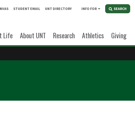
NVAS
STUDENT EMAIL
UNT DIRECTORY
INFO FOR
SEARCH
 Life
About UNT
Research
Athletics
Giving