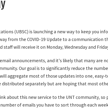
ay
ations (UBSC) is launching a new way to keep you inf
way from the COVID-19 Update to a communication that
nd staff will receive it on Monday, Wednesday and Fri
ail announcements, and it's likely that many are not 
mmunity. Our goal is to significantly reduce the num
will aggregate most of those updates into one, easy-t
istributed separately but are hoping that most others
ink about this new service to the UNT community, so pl
 number of emails you have to sort through each week