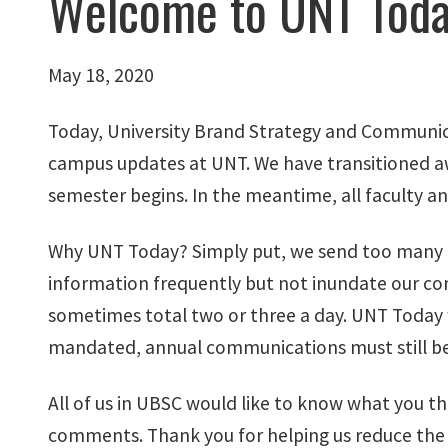
Welcome to UNT Tod
May 18, 2020
Today, University Brand Strategy and Communic
campus updates at UNT. We have transitioned a
semester begins. In the meantime, all faculty a
Why UNT Today? Simply put, we send too many em
information frequently but not inundate our co
sometimes total two or three a day. UNT Today 
mandated, annual communications must still be d
All of us in UBSC would like to know what you th
comments. Thank you for helping us reduce the