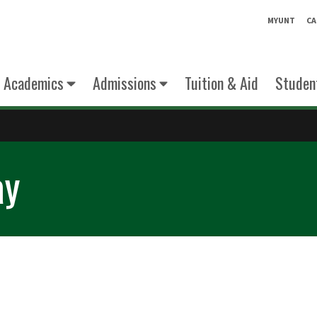
MYUNT
CA
Academics
Admissions
Tuition & Aid
Student
ay