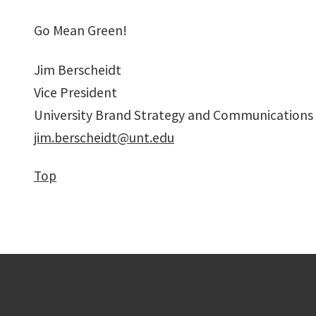
Go Mean Green!
Jim Berscheidt
Vice President
University Brand Strategy and Communications
jim.berscheidt@unt.edu
Top