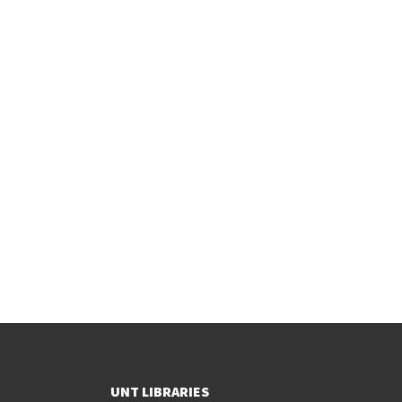
UNT LIBRARIES