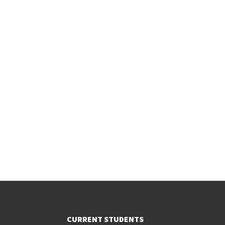
CURRENT STUDENTS