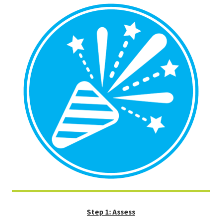
Step 1: Assess