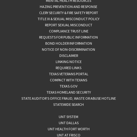
MENTAL HEALTH RESOURCES
HAZING PREVENTION AND RESPONSE
CLERY SECURITY & FIRE SAFETY REPORT
TITLE IX & SEXUAL MISCONDUCT POLICY
REPORT SEXUAL MISCONDUCT
COMPLIANCE TRUST LINE
REQUESTS FOR PUBLIC INFORMATION
BOND HOLDER INFORMATION
NOTICE OF NON-DISCRIMINATION
DISCLAIMER
LINKING NOTICE
REQUIRED LINKS
TEXAS VETERANS PORTAL
COMPACT WITH TEXANS
TEXAS.GOV
TEXAS HOMELAND SECURITY
STATE AUDITOR’S OFFICE FRAUD, WASTE OR ABUSE HOTLINE
STATEWIDE SEARCH
UNT SYSTEM
UNT DALLAS
UNT HEALTH FORT WORTH
UNT AT FRISCO