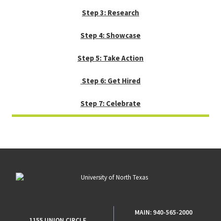
Step 3: Research
Step 4: Showcase
Step 5: Take Action
Step 6: Get Hired
Step 7: Celebrate
MAIN:
940-565-2000
1155 UNION CIRCLE