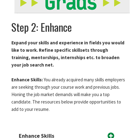
Step 2: Enhance
Expand your skills and experience in fields you would
like to work. Refine specific skillsets through
training, mentorships, internships etc. to broaden
your job search net.
Enhance Skills:
You already acquired many skills employers
are seeking through your course work and previous jobs.
Honing the job market demands will make you a top
candidate. The resources below provide opportunities to
add to your resume.
Enhance Skills