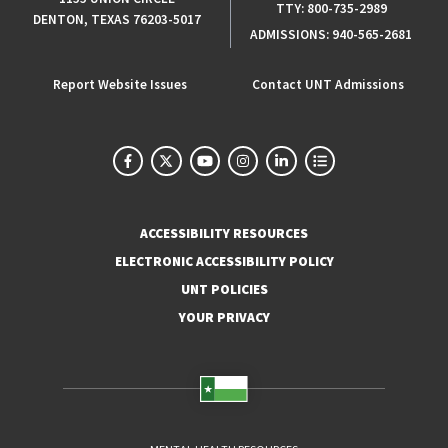
TTY:
800-735-2989
DENTON, TEXAS 76203-5017
ADMISSIONS:
940-565-2681
Report Website Issues
Contact UNT Admissions
ACCESSIBILITY RESOURCES
ELECTRONIC ACCESSIBILITY POLICY
UNT POLICIES
YOUR PRIVACY