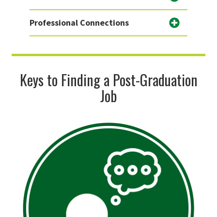
Professional Connections
Keys to Finding a Post-Graduation
Job