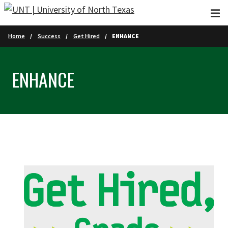
Skip to main content
Home
Success
Get Hired
ENHANCE
ENHANCE