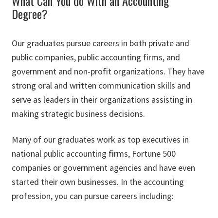
What Can You do With an Accounting
Degree?
Our graduates pursue careers in both private and
public companies, public accounting firms, and
government and non-profit organizations. They have
strong oral and written communication skills and
serve as leaders in their organizations assisting in
making strategic business decisions.
Many of our graduates work as top executives in
national public accounting firms, Fortune 500
companies or government agencies and have even
started their own businesses. In the accounting
profession, you can pursue careers including: