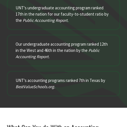
UNT's undergraduate accounting program ranked
17th in the nation for our faculty-to-student ratio by
the
Public Accounting Report.
Our undergraduate accounting program ranked 12th
in the West and 46th in the nation by the
Public
Accounting Report.
UNT's accounting programs ranked 7th in Texas by
BestValueSchools.org.