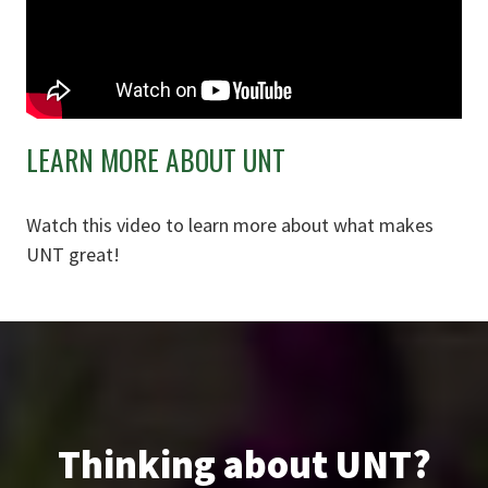
LEARN MORE ABOUT UNT
Watch this video to learn more about what makes
UNT great!
Thinking about UNT?