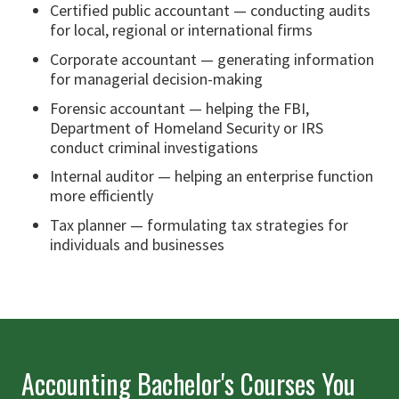
Certified public accountant — conducting audits
for local, regional or international firms
Corporate accountant — generating information
for managerial decision-making
Forensic accountant — helping the FBI,
Department of Homeland Security or IRS
conduct criminal investigations
Internal auditor — helping an enterprise function
more efficiently
Tax planner — formulating tax strategies for
individuals and businesses
Accounting Bachelor's Courses You