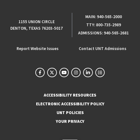
MAIN:
940-565-2000
1155 UNION CIRCLE
TTY:
800-735-2989
DENTON, TEXAS 76203-5017
ADMISSIONS:
940-565-2681
Report Website Issues
Contact UNT Admissions
ACCESSIBILITY RESOURCES
ELECTRONIC ACCESSIBILITY POLICY
UNT POLICIES
YOUR PRIVACY