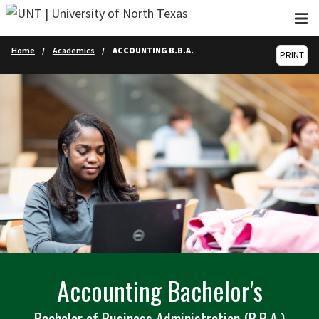
Skip to main content
Home
Academics
ACCOUNTING B.B.A.
PRINT
Accounting Bachelor's
Bachelor of Business Administration (B.B.A.)