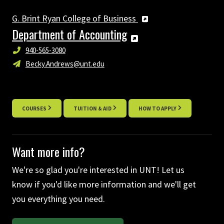
G. Brint Ryan College of Business
Department of Accounting
940-565-3080
Becky.Andrews@unt.edu
COURSES
TUITION & AID
HOW TO APPLY
Want more info?
We're so glad you're interested in UNT! Let us
know if you'd like more information and we'll get
you everything you need.