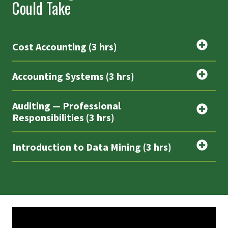
Could Take
Cost Accounting (3 hrs)
Accounting Systems (3 hrs)
Auditing — Professional
Responsibilities (3 hrs)
Introduction to Data Mining (3 hrs)