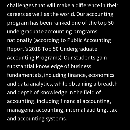
challenges that will make a difference in their
careers as well as the world. Our accounting
program has been ranked one of the top 50
undergraduate accounting programs
nationally (according to Public Accounting
Report’s 2018 Top 50 Undergraduate
Accounting Programs). Our students gain
substantial knowledge of business
fundamentals, including finance, economics
and data analytics, while obtaining a breadth
and depth of knowledge in the field of
accounting, including financial accounting,
managerial accounting, internal auditing, tax
and accounting systems.