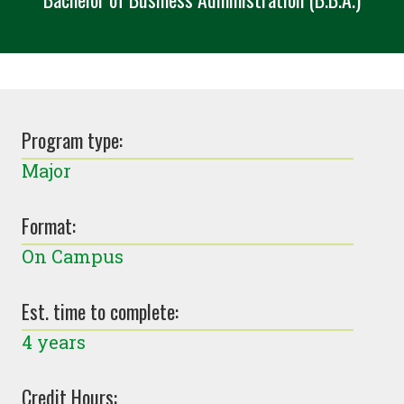
Program type:
Major
Format:
On Campus
Est. time to complete:
4 years
Credit Hours: