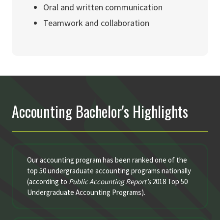
Oral and written communication
Teamwork and collaboration
Accounting Bachelor's Highlights
Our accounting program has been ranked one of the
top 50 undergraduate accounting programs nationally
(according to
Public Accounting Report’s
2018 Top 50
Undergraduate Accounting Programs).