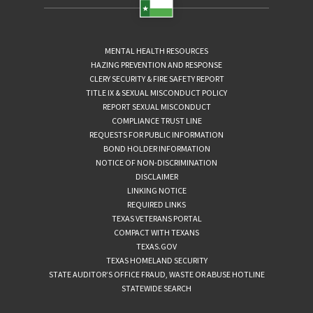
MENTAL HEALTH RESOURCES
HAZING PREVENTION AND RESPONSE
CLERY SECURITY & FIRE SAFETY REPORT
TITLE IX & SEXUAL MISCONDUCT POLICY
REPORT SEXUAL MISCONDUCT
COMPLIANCE TRUST LINE
REQUESTS FOR PUBLIC INFORMATION
BOND HOLDER INFORMATION
NOTICE OF NON-DISCRIMINATION
DISCLAIMER
LINKING NOTICE
REQUIRED LINKS
TEXAS VETERANS PORTAL
COMPACT WITH TEXANS
TEXAS.GOV
TEXAS HOMELAND SECURITY
STATE AUDITOR’S OFFICE FRAUD, WASTE OR ABUSE HOTLINE
STATEWIDE SEARCH