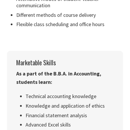
communication
Different methods of course delivery
Flexible class scheduling and office hours
Marketable Skills
As a part of the B.B.A. in Accounting,
students learn:
Technical accounting knowledge
Knowledge and application of ethics
Financial statement analysis
Advanced Excel skills