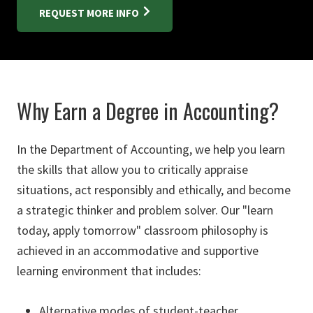
REQUEST MORE INFO
Why Earn a Degree in Accounting?
In the Department of Accounting, we help you learn
the skills that allow you to critically appraise
situations, act responsibly and ethically, and become
a strategic thinker and problem solver. Our "learn
today, apply tomorrow" classroom philosophy is
achieved in an accommodative and supportive
learning environment that includes:
Alternative modes of student-teacher