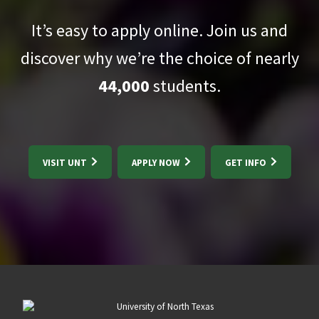
It’s easy to apply online. Join us and
discover why we’re the choice of nearly
44,000
students.
VISIT UNT
APPLY NOW
GET INFO