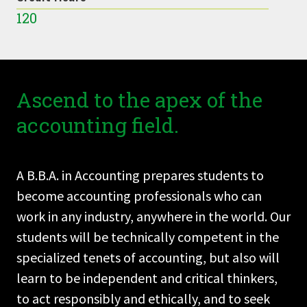
120
Ascend to the apex of the
accounting field.
A B.B.A. in Accounting prepares students to
become accounting professionals who can
work in any industry, anywhere in the world. Our
students will be technically competent in the
specialized tenets of accounting, but also will
learn to be independent and critical thinkers,
to act responsibly and ethically, and to seek