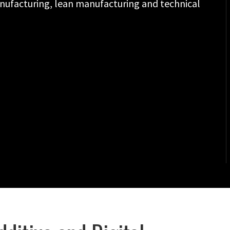
anufacturing, lean manufacturing and technical