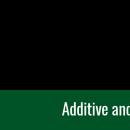
Additive an