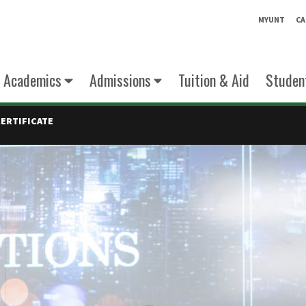
MYUNT
CA
Academics
Admissions
Tuition & Aid
Student
CERTIFICATE