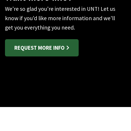
We're so glad you're interested in UNT! Let us
know if you'd like more information and we'll
get you everything you need.
REQUEST MORE INFO