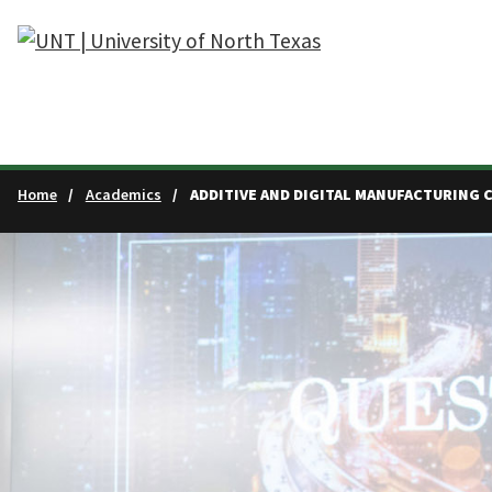
Skip to main content
Home
Academics
ADDITIVE AND DIGITAL MANUFACTURING 