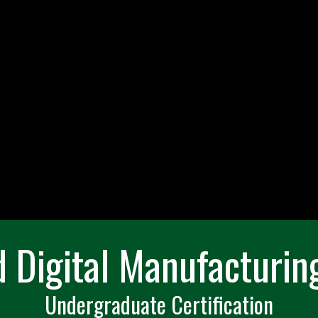
d Digital Manufacturing
Undergraduate Certification