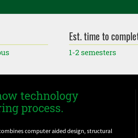
Est. time to comple
pus
1-2 semesters
 how technology
ing process.
t combines computer aided design, structural