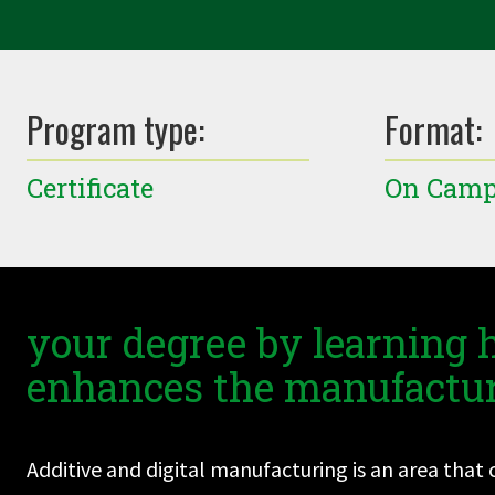
Program type:
Format:
Certificate
On Cam
your degree by learning
enhances the manufactur
Additive and digital manufacturing is an area tha