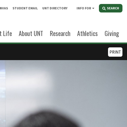
NVAS
STUDENT EMAIL
UNT DIRECTORY
INFO FOR
SEARCH
 Life
About UNT
Research
Athletics
Giving
PRINT