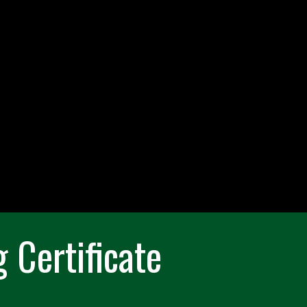
 Certificate