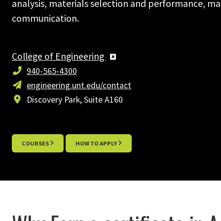
analysis, materials selection and performance, m
communication.
College of Engineering
940-565-4300
engineering.unt.edu/contact
Discovery Park, Suite A160
COURSES
HOW TO APPLY