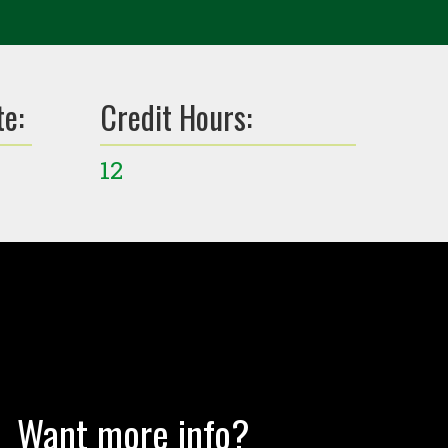
te:
Credit Hours:
12
Want more info?