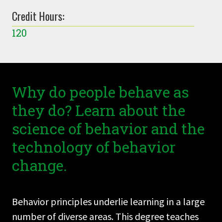
Credit Hours:
120
Why do people behave as
they do? Learn about the
science of behavior and the
technology of behavior
change.
Behavior principles underlie learning in a large
number of diverse areas. This degree teaches