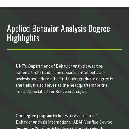
Applied Behavior Analysis Degree
Highlights
UNT's Department of Behavior Analysis was the
nation's first stand-alone department of behavior
analysis and offered the first undergraduate degree in
the field. It also serves as the headquarters for the
Texas Association for Behavior Analysis.
Our degree program includes an Association for
Behavior Analysis International (ABAI) Verified Course
Sequence (VCS), which provides the coursework