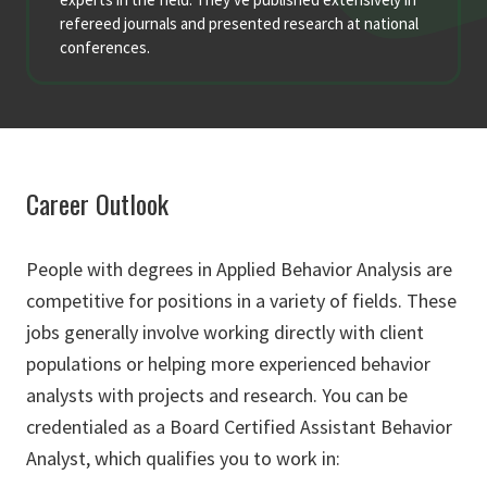
refereed journals and presented research at national
conferences.
Career Outlook
People with degrees in Applied Behavior Analysis are
competitive for positions in a variety of fields. These
jobs generally involve working directly with client
populations or helping more experienced behavior
analysts with projects and research. You can be
credentialed as a Board Certified Assistant Behavior
Analyst, which qualifies you to work in: