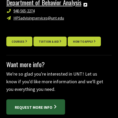
Department of Behavior Analysis
940-565-2274
HPSadvisingservices@unt.edu
COURSES
TUITION & AID
HOW TO APPLY
Want more info?
We're so glad you're interested in UNT! Let us
know if you'd like more information and we'll get
you everything you need.
REQUEST MORE INFO