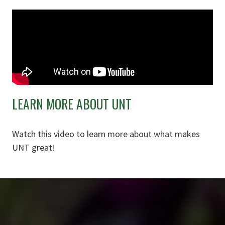
LEARN MORE ABOUT UNT
Watch this video to learn more about what makes
UNT great!