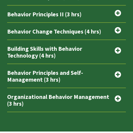
Behavior Principles II (3 hrs)
Behavior Change Techniques (4 hrs)
Building Skills with Behavior
Technology (4 hrs)
Behavior Principles and Self-
Management (3 hrs)
Organizational Behavior Management
(3 hrs)