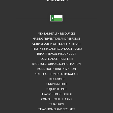
YOUR PRIVACY
MENTAL HEALTH RESOURCES
HAZING PREVENTION AND RESPONSE
CLERY SECURITY & FIRE SAFETY REPORT
TITLE IX & SEXUAL MISCONDUCT POLICY
REPORT SEXUAL MISCONDUCT
COMPLIANCE TRUST LINE
REQUESTS FOR PUBLIC INFORMATION
BOND HOLDER INFORMATION
NOTICE OF NON-DISCRIMINATION
DISCLAIMER
LINKING NOTICE
REQUIRED LINKS
TEXAS VETERANS PORTAL
COMPACT WITH TEXANS
TEXAS.GOV
TEXAS HOMELAND SECURITY