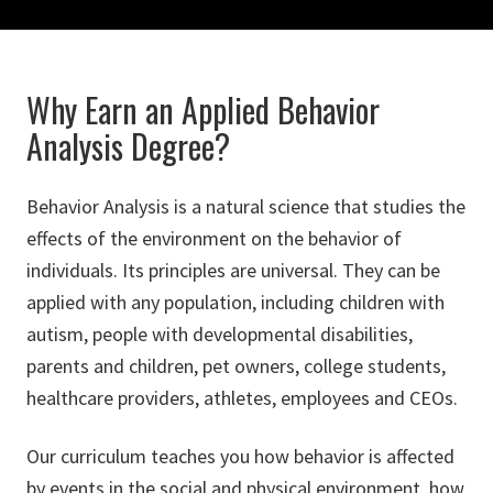
Why Earn an Applied Behavior
Analysis Degree?
Behavior Analysis is a natural science that studies the
effects of the environment on the behavior of
individuals. Its principles are universal. They can be
applied with any population, including children with
autism, people with developmental disabilities,
parents and children, pet owners, college students,
healthcare providers, athletes, employees and CEOs.
Our curriculum teaches you how behavior is affected
by events in the social and physical environment, how