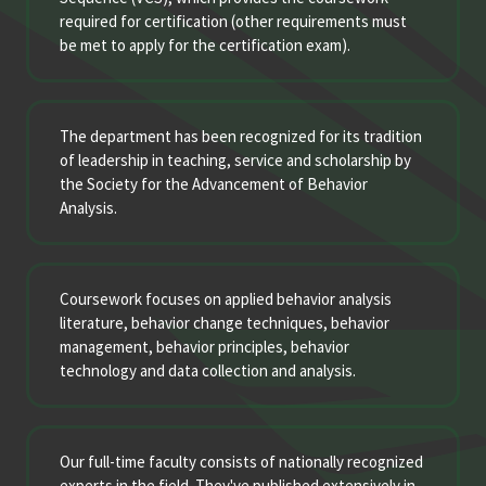
required for certification (other requirements must
be met to apply for the certification exam).
The department has been recognized for its tradition
of leadership in teaching, service and scholarship by
the Society for the Advancement of Behavior
Analysis.
Coursework focuses on applied behavior analysis
literature, behavior change techniques, behavior
management, behavior principles, behavior
technology and data collection and analysis.
Our full-time faculty consists of nationally recognized
experts in the field. They've published extensively in