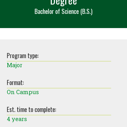
Bachelor of Science (B.S.)
Program type:
Major
Format:
On Campus
Est. time to complete:
4 years