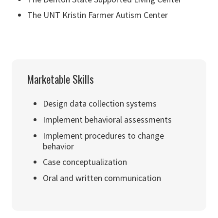
The UNT Kristin Farmer Autism Center
Marketable Skills
Design data collection systems
Implement behavioral assessments
Implement procedures to change
behavior
Case conceptualization
Oral and written communication