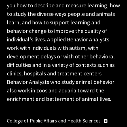
you how to describe and measure learning, how
to study the diverse ways people and animals
learn, and how to support learning and
behavior change to improve the quality of
individual's lives. Applied Behavior Analysts
work with individuals with autism, with
development delays or with other behavioral
difficulties and in a variety of contexts such as
clinics, hospitals and treatment centers.
Behavior Analysts who study animal behavior
also work in zoos and aquaria toward the
enrichment and betterment of animal lives.
College of Public Affairs and Health Sciences