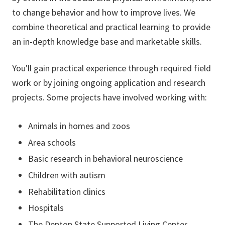
to change behavior and how to improve lives. We
combine theoretical and practical learning to provide
an in-depth knowledge base and marketable skills.
You'll gain practical experience through required field
work or by joining ongoing application and research
projects. Some projects have involved working with:
Animals in homes and zoos
Area schools
Basic research in behavioral neuroscience
Children with autism
Rehabilitation clinics
Hospitals
The Denton State Supported Living Center