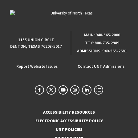
MAIN:
940-565-2000
1155 UNION CIRCLE
TTY:
800-735-2989
DENTON, TEXAS 76203-5017
ADMISSIONS:
940-565-2681
Report Website Issues
Contact UNT Admissions
ACCESSIBILITY RESOURCES
ELECTRONIC ACCESSIBILITY POLICY
UNT POLICIES