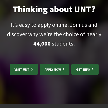
Thinking about UNT?
It’s easy to apply online. Join us and
discover why we’re the choice of nearly
44,000
students.
VISIT UNT
APPLY NOW
GET INFO