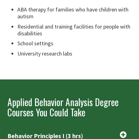
ABA therapy for families who have children with
autism
Residential and training facilities for people with
disabilities
School settings
University research labs
Applied Behavior Analysis Degree
Courses You Could Take
Behavior Principles I (3 hrs)