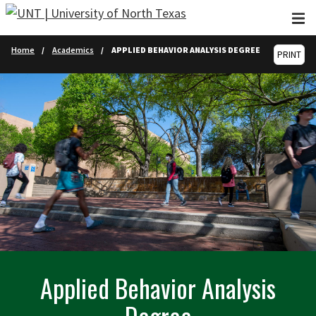
Skip to main content
Home
Academics
APPLIED BEHAVIOR ANALYSIS DEGREE
PRINT
Applied Behavior Analysis
Degree