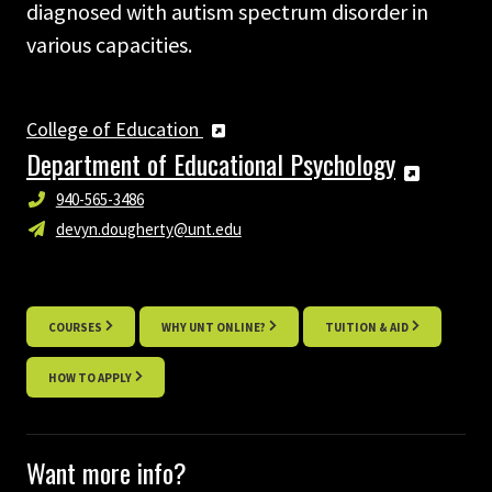
diagnosed with autism spectrum disorder in
various capacities.
College of Education
Department of Educational Psychology
940-565-3486
devyn.dougherty@unt.edu
COURSES
WHY UNT ONLINE?
TUITION & AID
HOW TO APPLY
Want more info?