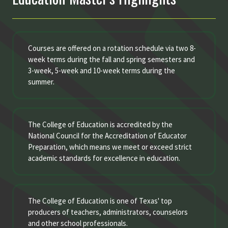
Courses are offered on a rotation schedule via two 8-
week terms during the fall and spring semesters and
3-week, 5-week and 10-week terms during the
summer.
The College of Education is accredited by the
National Council for the Accreditation of Educator
Preparation, which means we meet or exceed strict
academic standards for excellence in education.
The College of Education is one of Texas' top
producers of teachers, administrators, counselors
and other school professionals.