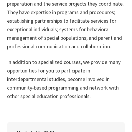
preparation and the service projects they coordinate.
They have expertise in programs and procedures;
establishing partnerships to facilitate services for
exceptional individuals; systems for behavioral
management of special populations; and parent and
professional communication and collaboration.
In addition to specialized courses, we provide many
opportunities for you to participate in
interdepartmental studies, become involved in
community-based programming and network with
other special education professionals.