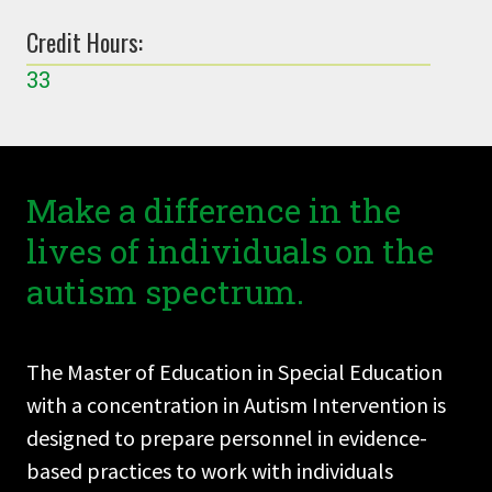
Credit Hours:
33
Make a difference in the
lives of individuals on the
autism spectrum.
The Master of Education in Special Education
with a concentration in Autism Intervention is
designed to prepare personnel in evidence-
based practices to work with individuals