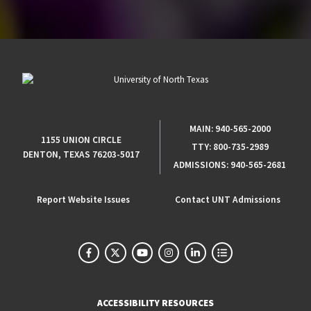
MAIN:
940-565-2000
1155 UNION CIRCLE
TTY:
800-735-2989
DENTON, TEXAS 76203-5017
ADMISSIONS:
940-565-2681
Report Website Issues
Contact UNT Admissions
ACCESSIBILITY RESOURCES