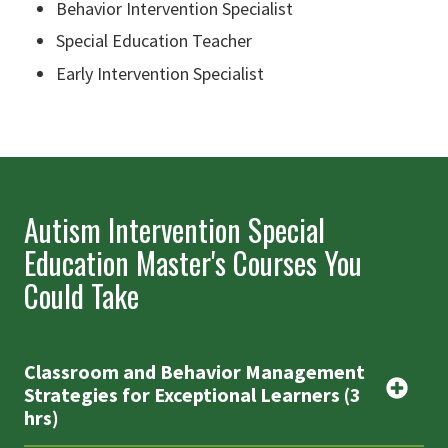
Behavior Intervention Specialist
Special Education Teacher
Early Intervention Specialist
Autism Intervention Special
Education Master's Courses You
Could Take
Classroom and Behavior Management
Strategies for Exceptional Learners (3
hrs)