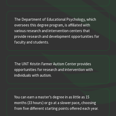
The Department of Educational Psychology, which
oversees this degree program, is affiliated with
various research and intervention centers that
provide research and development opportunities for
faculty and students.
The UNT Kristin Farmer Autism Center provides
opportunities for research and intervention with
individuals with autism.
You can earn a master’s degree in as little as 15
months (33 hours) or go at a slower pace, choosing
from five different starting points offered each year.