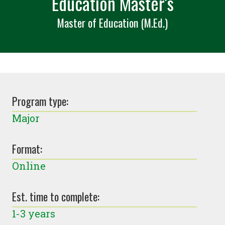
Education Master's
Master of Education (M.Ed.)
Program type:
Major
Format:
Online
Est. time to complete:
1-3 years