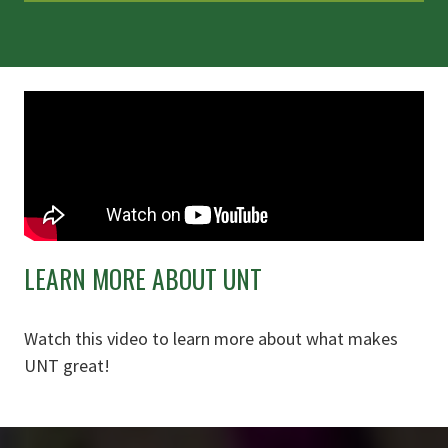
LEARN MORE ABOUT UNT
Watch this video to learn more about what makes
UNT great!