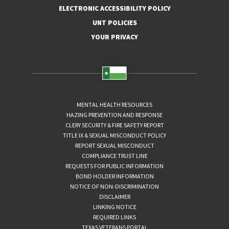
ELECTRONIC ACCESSIBILITY POLICY
UNT POLICIES
YOUR PRIVACY
MENTAL HEALTH RESOURCES
HAZING PREVENTION AND RESPONSE
CLERY SECURITY & FIRE SAFETY REPORT
TITLE IX & SEXUAL MISCONDUCT POLICY
REPORT SEXUAL MISCONDUCT
COMPLIANCE TRUST LINE
REQUESTS FOR PUBLIC INFORMATION
BOND HOLDER INFORMATION
NOTICE OF NON-DISCRIMINATION
DISCLAIMER
LINKING NOTICE
REQUIRED LINKS
TEXAS VETERANS PORTAL