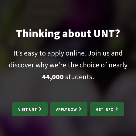
Thinking about UNT?
It’s easy to apply online. Join us and
discover why we’re the choice of nearly
44,000
students.
VISIT UNT
APPLY NOW
GET INFO