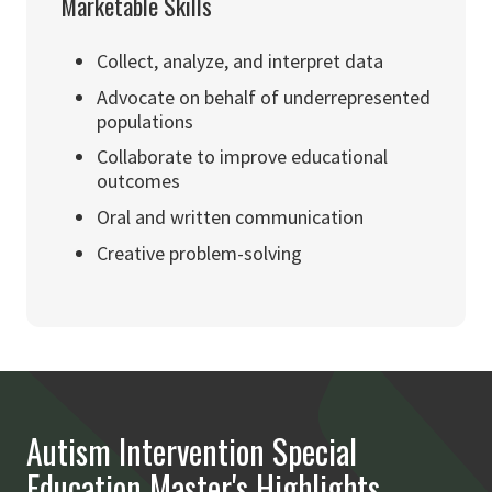
Marketable Skills
Collect, analyze, and interpret data
Advocate on behalf of underrepresented
populations
Collaborate to improve educational
outcomes
Oral and written communication
Creative problem-solving
Autism Intervention Special
Education Master's Highlights