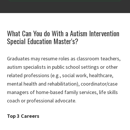
What Can You do With a Autism Intervention
Special Education Master's?
Graduates may resume roles as classroom teachers,
autism specialists in public school settings or other
related professions (e.g., social work, healthcare,
mental health and rehabilitation), coordinator/case
managers of home-based family services, life skills
coach or professional advocate.
Top 3 Careers