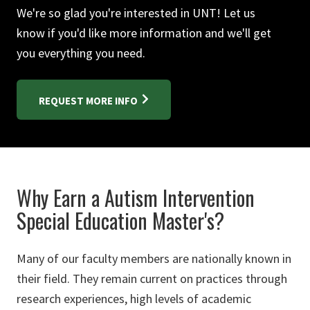
We're so glad you're interested in UNT! Let us
know if you'd like more information and we'll get
you everything you need.
REQUEST MORE INFO
Why Earn a Autism Intervention
Special Education Master's?
Many of our faculty members are nationally known in
their field. They remain current on practices through
research experiences, high levels of academic