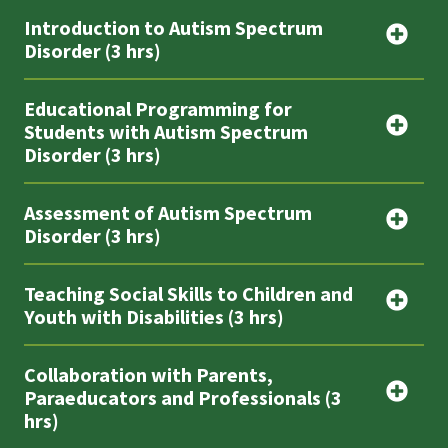
Introduction to Autism Spectrum
Disorder (3 hrs)
Educational Programming for
Students with Autism Spectrum
Disorder (3 hrs)
Assessment of Autism Spectrum
Disorder (3 hrs)
Teaching Social Skills to Children and
Youth with Disabilities (3 hrs)
Collaboration with Parents,
Paraeducators and Professionals (3
hrs)