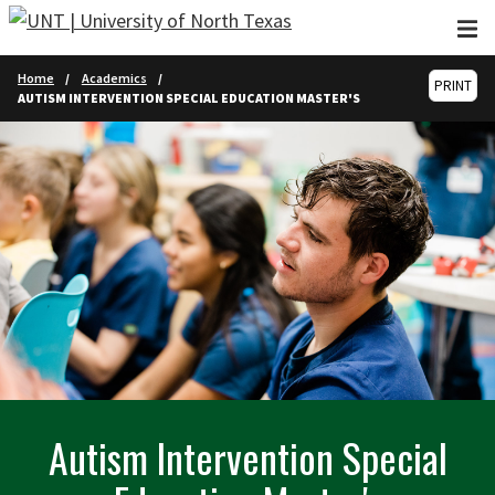
Skip to main content
Home
Academics
PRINT
AUTISM INTERVENTION SPECIAL EDUCATION MASTER'S
Autism Intervention Special