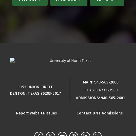
MAIN:
940-565-2000
1155 UNION CIRCLE
TTY:
800-735-2989
DENTON, TEXAS 76203-5017
ADMISSIONS:
940-565-2681
Report Website Issues
Contact UNT Admissions