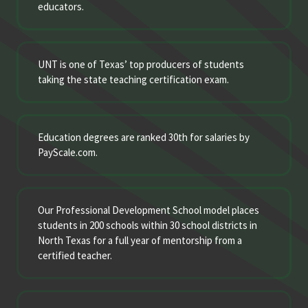
educators.
UNT is one of Texas’ top producers of students
taking the state teaching certification exam.
Education degrees are ranked 30th for salaries by
PayScale.com.
Our Professional Development School model places
students in 200 schools within 30 school districts in
North Texas for a full year of mentorship from a
certified teacher.