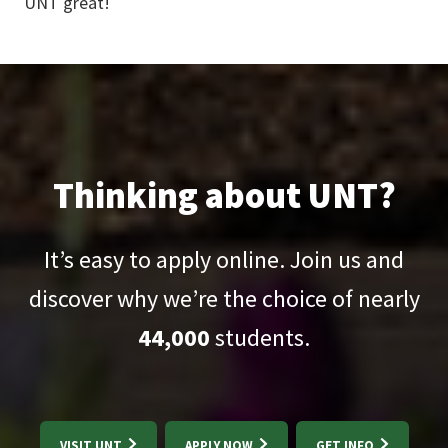
UNT great!
Thinking about UNT?
It’s easy to apply online. Join us and
discover why we’re the choice of nearly
44,000
students.
VISIT UNT
APPLY NOW
GET INFO