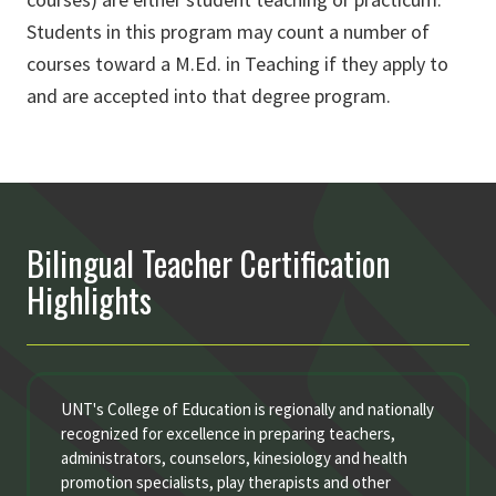
Students in this program may count a number of
courses toward a M.Ed. in Teaching if they apply to
and are accepted into that degree program.
Bilingual Teacher Certification
Highlights
UNT's College of Education is regionally and nationally
recognized for excellence in preparing teachers,
administrators, counselors, kinesiology and health
promotion specialists, play therapists and other