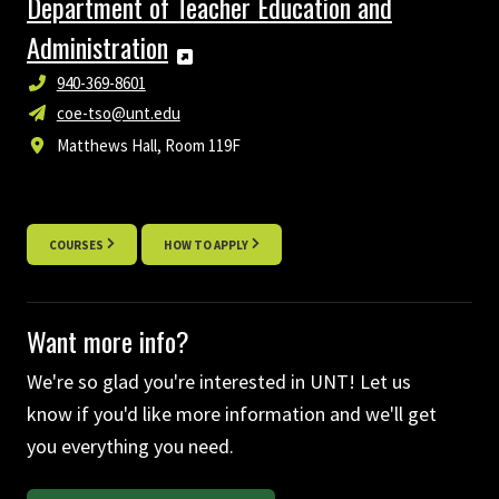
Department of Teacher Education and
Administration
940-369-8601
coe-tso@unt.edu
Matthews Hall, Room 119F
COURSES
HOW TO APPLY
Want more info?
We're so glad you're interested in UNT! Let us
know if you'd like more information and we'll get
you everything you need.