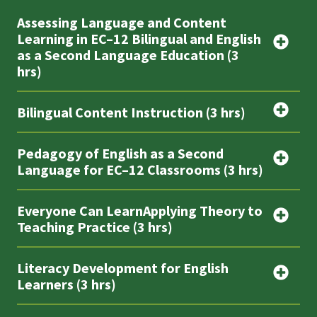
Assessing Language and Content
Learning in EC–12 Bilingual and English
as a Second Language Education (3
hrs)
Bilingual Content Instruction (3 hrs)
Pedagogy of English as a Second
Language for EC–12 Classrooms (3 hrs)
Everyone Can LearnApplying Theory to
Teaching Practice (3 hrs)
Literacy Development for English
Learners (3 hrs)