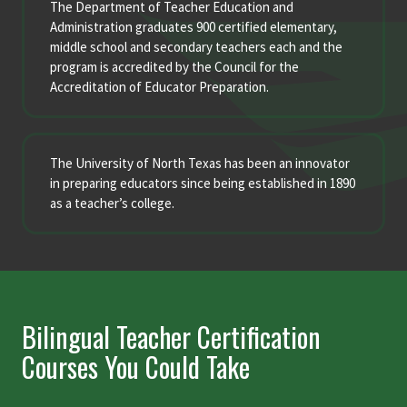
The Department of Teacher Education and
Administration graduates 900 certified elementary,
middle school and secondary teachers each and the
program is accredited by the Council for the
Accreditation of Educator Preparation.
The University of North Texas has been an innovator
in preparing educators since being established in 1890
as a teacher’s college.
Bilingual Teacher Certification
Courses You Could Take