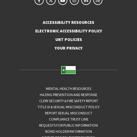
ACCESSIBILITY RESOURCES
ELECTRONIC ACCESSIBILITY POLICY
UNT POLICIES
YOUR PRIVACY
MENTAL HEALTH RESOURCES
HAZING PREVENTION AND RESPONSE
CLERY SECURITY & FIRE SAFETY REPORT
TITLE IX & SEXUAL MISCONDUCT POLICY
REPORT SEXUAL MISCONDUCT
COMPLIANCE TRUST LINE
REQUESTS FOR PUBLIC INFORMATION
BOND HOLDER INFORMATION