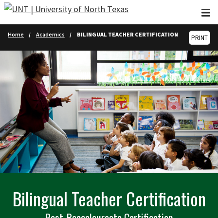
Skip to main content
Home
Academics
BILINGUAL TEACHER CERTIFICATION
PRINT
Bilingual Teacher Certification
Post-Baccalaureate Certification