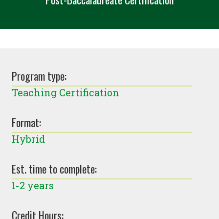
Program type:
Teaching Certification
Format:
Hybrid
Est. time to complete:
1-2 years
Credit Hours: