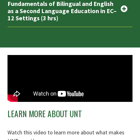
Fundamentals of Bilingual and English
as a Second Language Education in EC–
12 Settings (3 hrs)
LEARN MORE ABOUT UNT
Watch this video to learn more about what makes