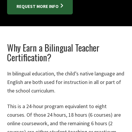
REQUEST MORE INFO
Why Earn a Bilingual Teacher
Certification?
In bilingual education, the child’s native language and
English are both used for instruction in all or part of
the school curriculum.
This is a 24-hour program equivalent to eight
courses. Of those 24 hours, 18 hours (6 courses) are
online coursework, and the remaining 6 hours (2
courses) are either student teaching or practicum.