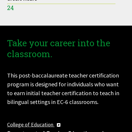
24
Take your career into the
classroom.
This post-baccalaureate teacher certification
program is designed for individuals who want
to earn initial teacher certification to teach in
bilingual settings in EC-6 classrooms.
College of Education