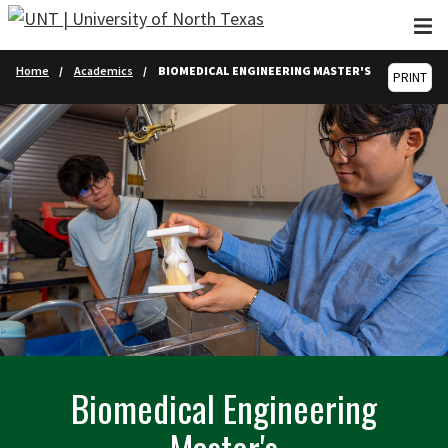
Skip to main content
Home
Academics
BIOMEDICAL ENGINEERING MASTER'S
PRINT
Biomedical Engineering
Master's