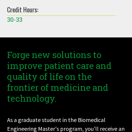
Credit Hours:
30-33
Forge new solutions to
improve patient care and
quality of life on the
frontier of medicine and
technology.
As a graduate student in the Biomedical
Engineering Master's program, you’ll receive an