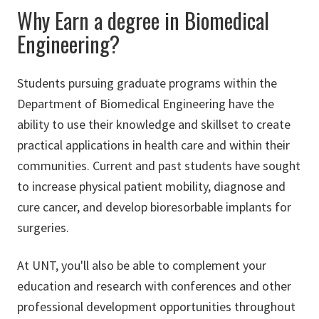
Why Earn a degree in Biomedical
Engineering?
Students pursuing graduate programs within the
Department of Biomedical Engineering have the
ability to use their knowledge and skillset to create
practical applications in health care and within their
communities. Current and past students have sought
to increase physical patient mobility, diagnose and
cure cancer, and develop bioresorbable implants for
surgeries.
At UNT, you'll also be able to complement your
education and research with conferences and other
professional development opportunities throughout