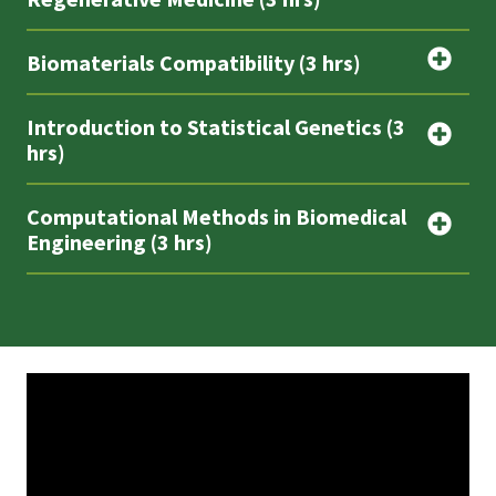
Biomaterials Compatibility (3 hrs)
Introduction to Statistical Genetics (3
hrs)
Computational Methods in Biomedical
Engineering (3 hrs)