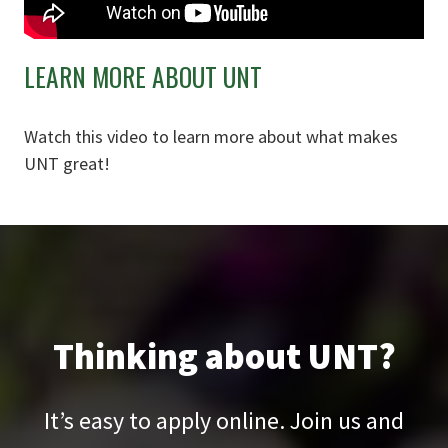
LEARN MORE ABOUT UNT
Watch this video to learn more about what makes
UNT great!
Thinking about UNT?
It’s easy to apply online. Join us and