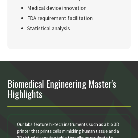
Medical device innovation
FDA requirement facilitation
Statistical analysis
Biomedical Engineering Master's
Highlights
Our labs feature hi-tech instruments such as a bio 3D
printer that prints cells mimicking human tissue and a
3D virtual dissection table that allows students to