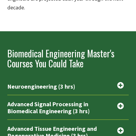
decade.
Biomedical Engineering Master's
Courses You Could Take
Neuroengineering (3 hrs)
Advanced Signal Processing in
Biomedical Engineering (3 hrs)
Advanced Tissue Engineering and
Regenerative Medicine (3 hrs)