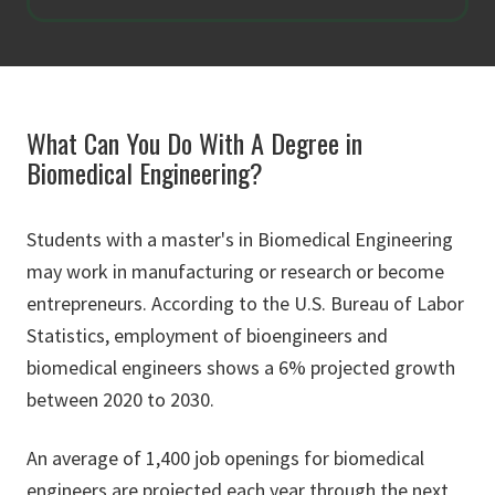
What Can You Do With A Degree in
Biomedical Engineering?
Students with a master's in Biomedical Engineering
may work in manufacturing or research or become
entrepreneurs. According to the U.S. Bureau of Labor
Statistics, employment of bioengineers and
biomedical engineers shows a 6% projected growth
between 2020 to 2030.
An average of 1,400 job openings for biomedical
engineers are projected each year through the next