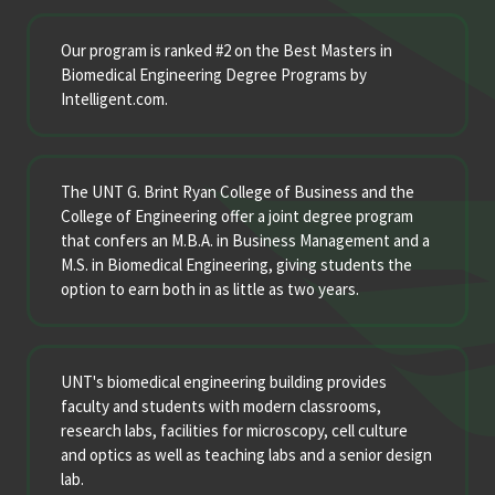
Our program is ranked #2 on the Best Masters in
Biomedical Engineering Degree Programs by
Intelligent.com.
The UNT G. Brint Ryan College of Business and the
College of Engineering offer a joint degree program
that confers an M.B.A. in Business Management and a
M.S. in Biomedical Engineering, giving students the
option to earn both in as little as two years.
UNT's biomedical engineering building provides
faculty and students with modern classrooms,
research labs, facilities for microscopy, cell culture
and optics as well as teaching labs and a senior design
lab.