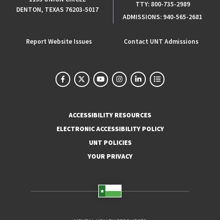
TTY:
800-735-2989
DENTON, TEXAS 76203-5017
ADMISSIONS:
940-565-2681
Report Website Issues
Contact UNT Admissions
ACCESSIBILITY RESOURCES
ELECTRONIC ACCESSIBILITY POLICY
UNT POLICIES
YOUR PRIVACY