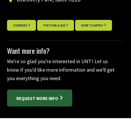
COURSES
TUITION & AID
HOW TO APPLY
Want more info?
We're so glad you're interested in UNT! Let us
know if you'd like more information and we'll get
you everything you need.
REQUEST MORE INFO