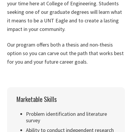
your time here at College of Engineering. Students
seeking one of our graduate degrees will learn what
it means to be a UNT Eagle and to create a lasting
impact in your community.
Our program offers both a thesis and non-thesis
option so you can carve out the path that works best
for you and your future career goals.
Marketable Skills
Problem identification and literature
survey
Ability to conduct independent research