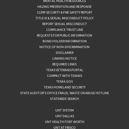
MENTAL HEALTH RESOURCES
HAZING PREVENTION AND RESPONSE
CLERY SECURITY & FIRE SAFETY REPORT
TITLE IX & SEXUAL MISCONDUCT POLICY
REPORT SEXUAL MISCONDUCT
COMPLIANCE TRUST LINE
REQUESTS FOR PUBLIC INFORMATION
BOND HOLDER INFORMATION
NOTICE OF NON-DISCRIMINATION
DISCLAIMER
LINKING NOTICE
REQUIRED LINKS
TEXAS VETERANS PORTAL
COMPACT WITH TEXANS
TEXAS.GOV
TEXAS HOMELAND SECURITY
STATE AUDITOR’S OFFICE FRAUD, WASTE OR ABUSE HOTLINE
STATEWIDE SEARCH
UNT SYSTEM
UNT DALLAS
UNT HEALTH FORT WORTH
UNT AT FRISCO