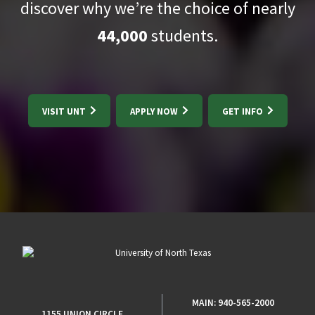
discover why we’re the choice of nearly
44,000
students.
VISIT UNT
APPLY NOW
GET INFO
MAIN:
940-565-2000
1155 UNION CIRCLE