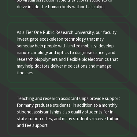
delve inside the human body without a scalpel.
As a Tier One Public Research University, our faculty
investigate exoskeleton technology that may
someday help people with limited mobility; develop
nanotechnology and optics to diagnose cancer; and
research biopolymers and flexible bioelectronics that
may help doctors deliver medications and manage
illnesses.
Teaching and research assistantships provide support
for many graduate students. In addition to a monthly
stipend, assistantships also qualify students for in-
state tuition rates, and many students receive tuition
and fee support