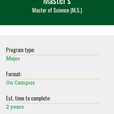
Master of Science (M.S.)
Program type:
Major
Format:
On Campus
Est. time to complete:
2 years