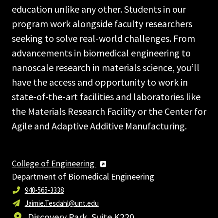
education unlike any other. Students in our
program work alongside faculty researchers
seeking to solve real-world challenges. From
advancements in biomedical engineering to
nanoscale research in materials science, you’ll
have the access and opportunity to work in
state-of-the-art facilities and laboratories like
the Materials Research Facility or the Center for
Agile and Adaptive Additive Manufacturing.
College of Engineering
Department of Biomedical Engineering
940-565-3338
Jaimie.Tesdahl@unt.edu
Discovery Park, Suite K220