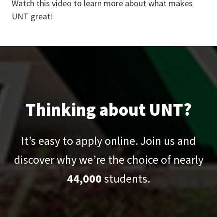
Watch this video to learn more about what makes
UNT great!
Thinking about UNT?
It’s easy to apply online. Join us and
discover why we’re the choice of nearly
44,000
students.