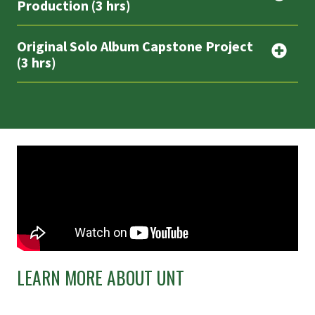
Production (3 hrs)
Original Solo Album Capstone Project
(3 hrs)
LEARN MORE ABOUT UNT