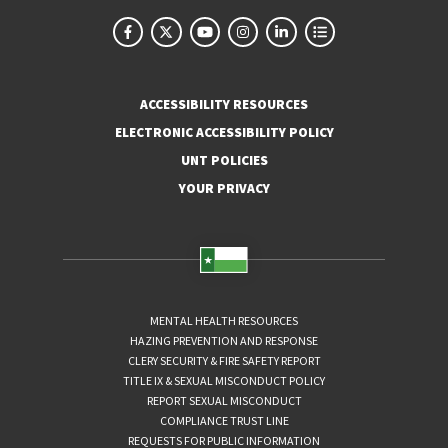
ACCESSIBILITY RESOURCES
ELECTRONIC ACCESSIBILITY POLICY
UNT POLICIES
YOUR PRIVACY
MENTAL HEALTH RESOURCES
HAZING PREVENTION AND RESPONSE
CLERY SECURITY & FIRE SAFETY REPORT
TITLE IX & SEXUAL MISCONDUCT POLICY
REPORT SEXUAL MISCONDUCT
COMPLIANCE TRUST LINE
REQUESTS FOR PUBLIC INFORMATION