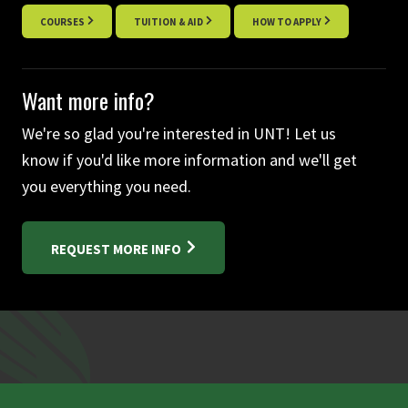
COURSES
TUITION & AID
HOW TO APPLY
Want more info?
We're so glad you're interested in UNT! Let us
know if you'd like more information and we'll get
you everything you need.
REQUEST MORE INFO