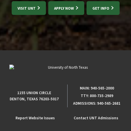
VISIT UNT
APPLY NOW
GET INFO
MAIN:
940-565-2000
1155 UNION CIRCLE
TTY:
800-735-2989
DENTON, TEXAS 76203-5017
ADMISSIONS:
940-565-2681
Report Website Issues
Contact UNT Admissions