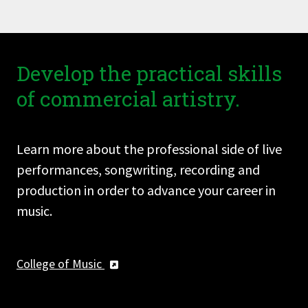
Develop the practical skills
of commercial artistry.
Learn more about the professional side of live
performances, songwriting, recording and
production in order to advance your career in
music.
College of Music