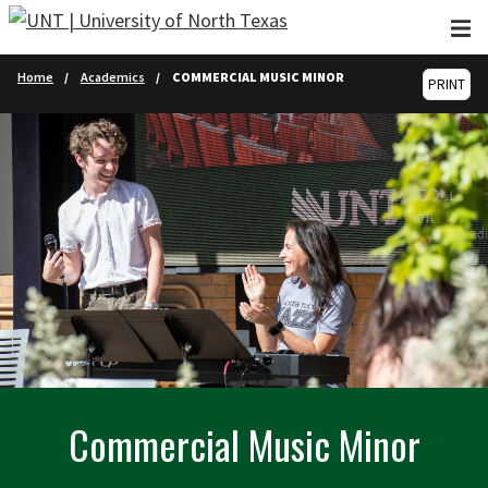
Skip to main content
Home
Academics
COMMERCIAL MUSIC MINOR
PRINT
Commercial Music Minor