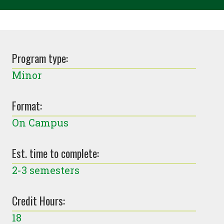
Program type:
Minor
Format:
On Campus
Est. time to complete:
2-3 semesters
Credit Hours:
18