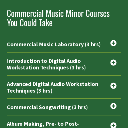
Commercial Music Minor Courses
You Could Take
Commercial Music Laboratory (3 hrs)
Introduction to Digital Audio
Workstation Techniques (3 hrs)
Advanced Digital Audio Workstation
Techniques (3 hrs)
Commercial Songwriting (3 hrs)
Album Making, Pre- to Post-