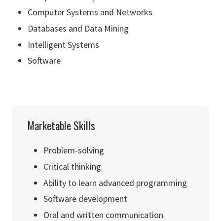
Computer Systems and Networks
Databases and Data Mining
Intelligent Systems
Software
Marketable Skills
Problem-solving
Critical thinking
Ability to learn advanced programming
Software development
Oral and written communication