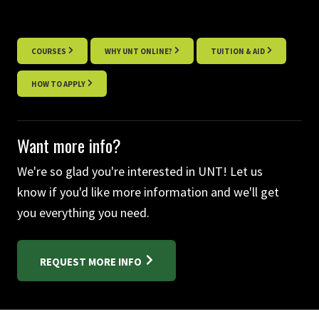
COURSES
WHY UNT ONLINE?
TUITION & AID
HOW TO APPLY
Want more info?
We're so glad you're interested in UNT! Let us
know if you'd like more information and we'll get
you everything you need.
REQUEST MORE INFO