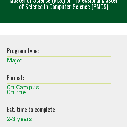
of Science in Computer Science (PMCS)
Program type:
Major
Format:
On Campus
Online
Est. time to complete:
2-3 years