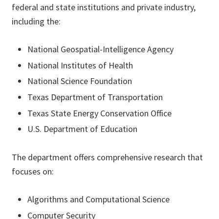
federal and state institutions and private industry,
including the:
National Geospatial-Intelligence Agency
National Institutes of Health
National Science Foundation
Texas Department of Transportation
Texas State Energy Conservation Office
U.S. Department of Education
The department offers comprehensive research that
focuses on:
Algorithms and Computational Science
Computer Security