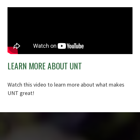
LEARN MORE ABOUT UNT
Watch this video to learn more about what makes
UNT great!