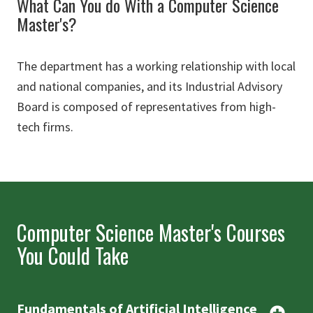
What Can You do With a Computer Science
Master's?
The department has a working relationship with local
and national companies, and its Industrial Advisory
Board is composed of representatives from high-
tech firms.
Computer Science Master's Courses
You Could Take
Fundamentals of Artificial Intelligence