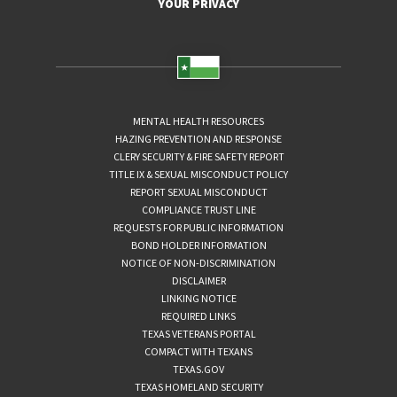
YOUR PRIVACY
MENTAL HEALTH RESOURCES
HAZING PREVENTION AND RESPONSE
CLERY SECURITY & FIRE SAFETY REPORT
TITLE IX & SEXUAL MISCONDUCT POLICY
REPORT SEXUAL MISCONDUCT
COMPLIANCE TRUST LINE
REQUESTS FOR PUBLIC INFORMATION
BOND HOLDER INFORMATION
NOTICE OF NON-DISCRIMINATION
DISCLAIMER
LINKING NOTICE
REQUIRED LINKS
TEXAS VETERANS PORTAL
COMPACT WITH TEXANS
TEXAS.GOV
TEXAS HOMELAND SECURITY