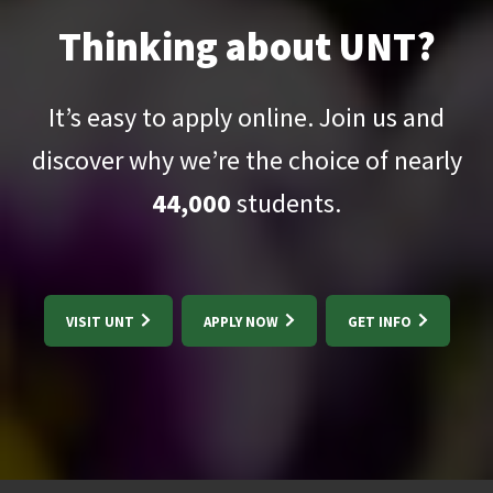
Thinking about UNT?
It’s easy to apply online. Join us and
discover why we’re the choice of nearly
44,000
students.
VISIT UNT
APPLY NOW
GET INFO