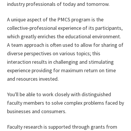
industry professionals of today and tomorrow.
A unique aspect of the PMCS program is the
collective-professional experience of its participants,
which greatly enriches the educational environment.
A team approach is often used to allow for sharing of
diverse perspectives on various topics; this
interaction results in challenging and stimulating
experience providing for maximum return on time
and resources invested.
You'll be able to work closely with distinguished
faculty members to solve complex problems faced by
businesses and consumers.
Faculty research is supported through grants from