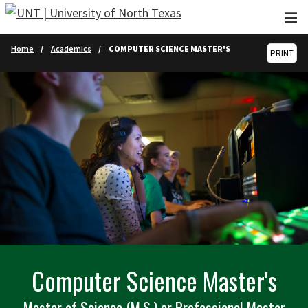
Skip to main content
Home
Academics
COMPUTER SCIENCE MASTER'S
PRINT
Computer Science Master's
Master of Science (M.S.) or Professional Master