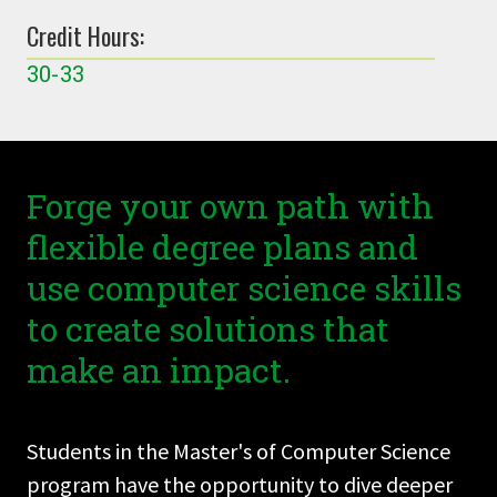
Credit Hours:
30-33
Forge your own path with
flexible degree plans and
use computer science skills
to create solutions that
make an impact.
Students in the Master's of Computer Science
program have the opportunity to dive deeper