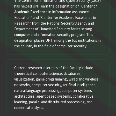
The Center for Information and Cyber Security (CICS)
has helped UNT earn the designation of "Center of
Academic Excellence in Information Assurance
Education" and "Center for Academic Excellence in
Research" from the National Security Agency and
Department of Homeland Security for its strong
computer and information security program. This
designation places UNT among the top institutions in
the country in the field of computer security.
Current research interests of the faculty include
theoretical computer science, databases,
visualization, game programming, wired and wireless
networks, computer security, artificial intelligence,
natural language processing, computer systems
architecture, agent based systems, collaborative
learning, parallel and distributed processing, and
numerical analysis.