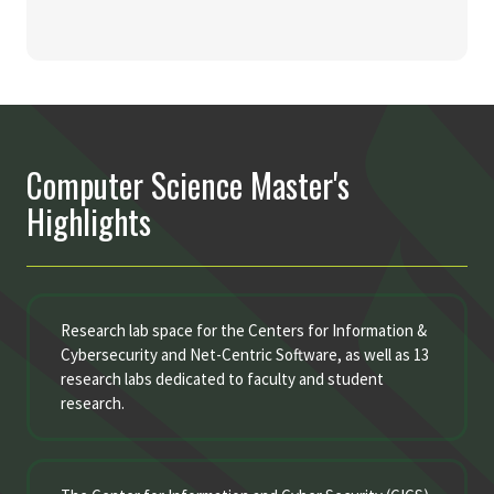
Computer Science Master's
Highlights
Research lab space for the Centers for Information &
Cybersecurity and Net-Centric Software, as well as 13
research labs dedicated to faculty and student
research.