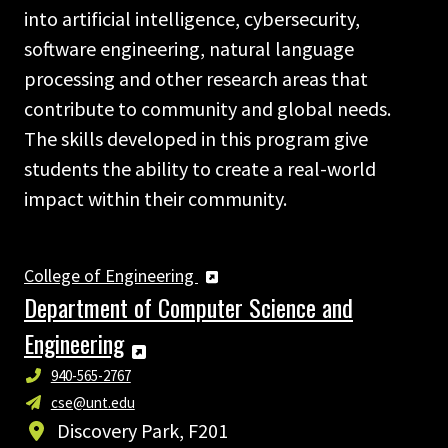
into artificial intelligence, cybersecurity,
software engineering, natural language
processing and other research areas that
contribute to community and global needs.
The skills developed in this program give
students the ability to create a real-world
impact within their community.
College of Engineering
Department of Computer Science and
Engineering
940-565-2767
cse@unt.edu
Discovery Park, F201