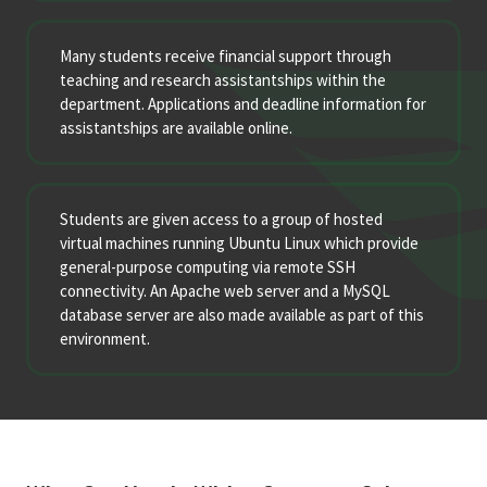
Many students receive financial support through
teaching and research assistantships within the
department. Applications and deadline information for
assistantships are available online.
Students are given access to a group of hosted
virtual machines running Ubuntu Linux which provide
general-purpose computing via remote SSH
connectivity. An Apache web server and a MySQL
database server are also made available as part of this
environment.