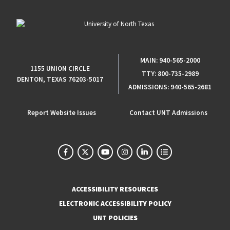
MAIN:
940-565-2000
1155 UNION CIRCLE
TTY:
800-735-2989
DENTON, TEXAS 76203-5017
ADMISSIONS:
940-565-2681
Report Website Issues
Contact UNT Admissions
ACCESSIBILITY RESOURCES
ELECTRONIC ACCESSIBILITY POLICY
UNT POLICIES