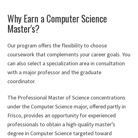
Why Earn a Computer Science
Master's?
Our program offers the flexibility to choose
coursework that complements your career goals. You
can also select a specialization area in consultation
with a major professor and the graduate
coordinator.
The Professional Master of Science concentrations
under the Computer Science major, offered partly in
Frisco, provides an opportunity for experienced
professionals to obtain a high-quality master’s
degree in Computer Science targeted toward