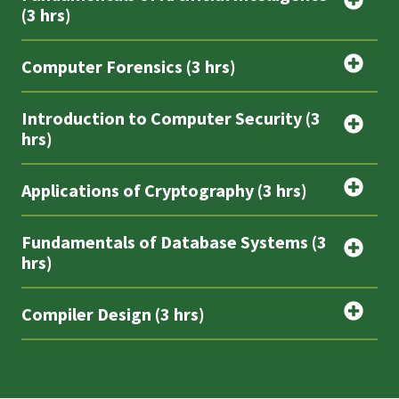
(3 hrs)
Computer Forensics (3 hrs)
Introduction to Computer Security (3
hrs)
Applications of Cryptography (3 hrs)
Fundamentals of Database Systems (3
hrs)
Compiler Design (3 hrs)