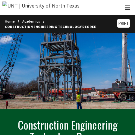
Skip to main content
Home
Academics
PRINT
CONSTRUCTION ENGINEERING TECHNOLOGY DEGREE
Construction Engineering