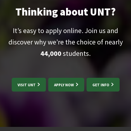
Thinking about UNT?
It’s easy to apply online. Join us and
discover why we’re the choice of nearly
44,000
students.
VISIT UNT
APPLY NOW
GET INFO