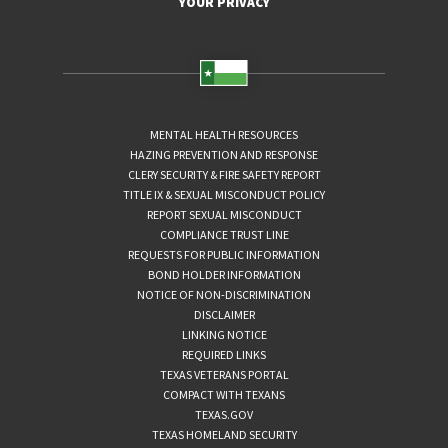
YOUR PRIVACY
MENTAL HEALTH RESOURCES
HAZING PREVENTION AND RESPONSE
CLERY SECURITY & FIRE SAFETY REPORT
TITLE IX & SEXUAL MISCONDUCT POLICY
REPORT SEXUAL MISCONDUCT
COMPLIANCE TRUST LINE
REQUESTS FOR PUBLIC INFORMATION
BOND HOLDER INFORMATION
NOTICE OF NON-DISCRIMINATION
DISCLAIMER
LINKING NOTICE
REQUIRED LINKS
TEXAS VETERANS PORTAL
COMPACT WITH TEXANS
TEXAS.GOV
TEXAS HOMELAND SECURITY