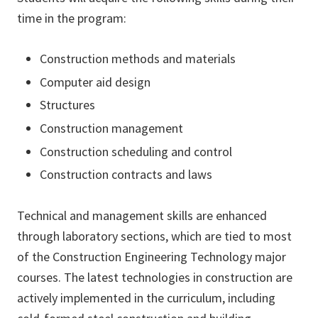
time in the program:
Construction methods and materials
Computer aid design
Structures
Construction management
Construction scheduling and control
Construction contracts and laws
Technical and management skills are enhanced
through laboratory sections, which are tied to most
of the Construction Engineering Technology major
courses. The latest technologies in construction are
actively implemented in the curriculum, including