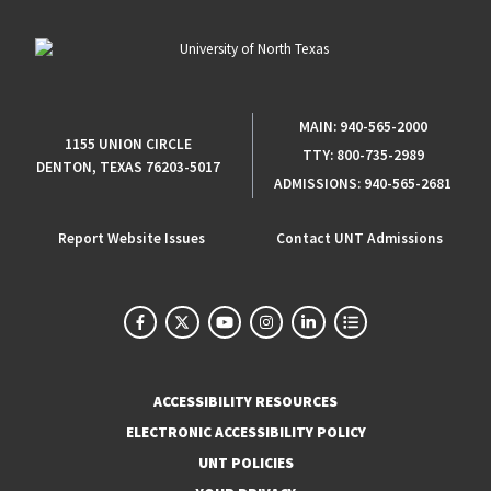
MAIN:
940-565-2000
1155 UNION CIRCLE
TTY:
800-735-2989
DENTON, TEXAS 76203-5017
ADMISSIONS:
940-565-2681
Report Website Issues
Contact UNT Admissions
ACCESSIBILITY RESOURCES
ELECTRONIC ACCESSIBILITY POLICY
UNT POLICIES