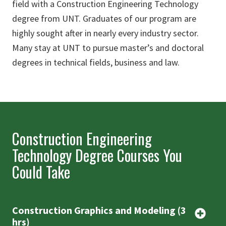
field with a Construction Engineering Technology
degree from UNT. Graduates of our program are
highly sought after in nearly every industry sector.
Many stay at UNT to pursue master’s and doctoral
degrees in technical fields, business and law.
Construction Engineering
Technology Degree Courses You
Could Take
Construction Graphics and Modeling (3
hrs)