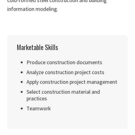
cold-formed steel construction and building
information modeling.
Marketable Skills
Produce construction documents
Analyze construction project costs
Apply construction project management
Select construction material and
practices
Teamwork