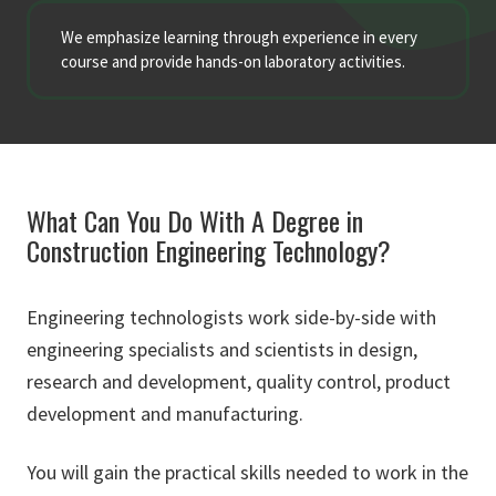
We emphasize learning through experience in every
course and provide hands-on laboratory activities.
What Can You Do With A Degree in
Construction Engineering Technology?
Engineering technologists work side-by-side with
engineering specialists and scientists in design,
research and development, quality control, product
development and manufacturing.
You will gain the practical skills needed to work in the