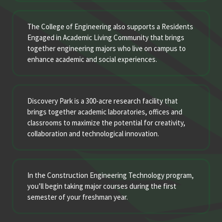
The College of Engineering also supports a Residents
Engaged in Academic Living Community that brings
together engineering majors who live on campus to
enhance academic and social experiences.
Discovery Park is a 300-acre research facility that
brings together academic laboratories, offices and
classrooms to maximize the potential for creativity,
collaboration and technological innovation.
In the Construction Engineering Technology program,
you’ll begin taking major courses during the first
semester of your freshman year.