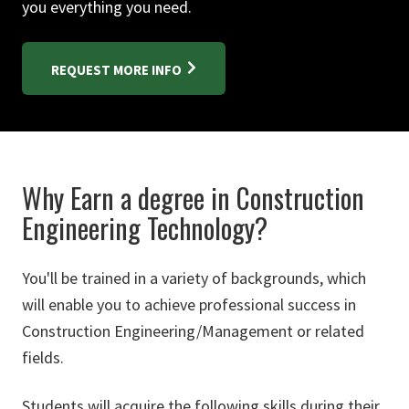
you everything you need.
REQUEST MORE INFO
Why Earn a degree in Construction
Engineering Technology?
You'll be trained in a variety of backgrounds, which
will enable you to achieve professional success in
Construction Engineering/Management or related
fields.
Students will acquire the following skills during their