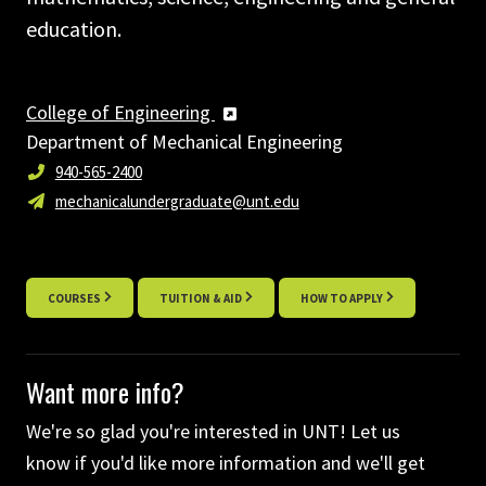
education.
College of Engineering
Department of Mechanical Engineering
940-565-2400
mechanicalundergraduate@unt.edu
COURSES
TUITION & AID
HOW TO APPLY
Want more info?
We're so glad you're interested in UNT! Let us
know if you'd like more information and we'll get