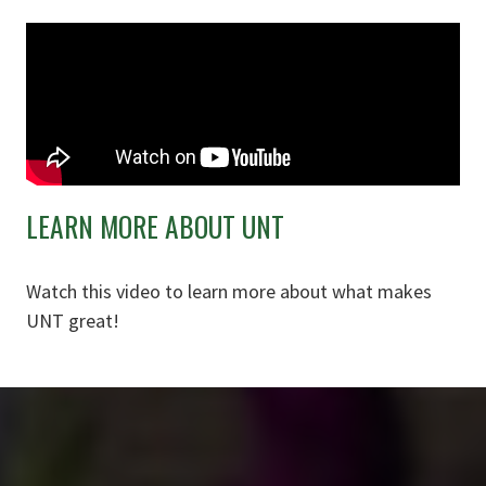
LEARN MORE ABOUT UNT
Watch this video to learn more about what makes
UNT great!