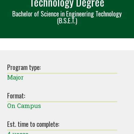
Technology Degree
Bachelor of Science in Engineering Technology
(B.S.E.T.)
Program type:
Major
Format:
On Campus
Est. time to complete: