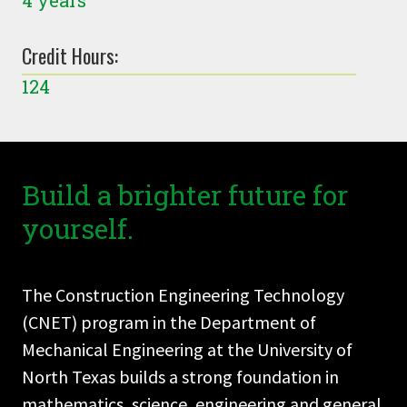
4 years
Credit Hours:
124
Build a brighter future for
yourself.
The Construction Engineering Technology
(CNET) program in the Department of
Mechanical Engineering at the University of
North Texas builds a strong foundation in
mathematics, science, engineering and general