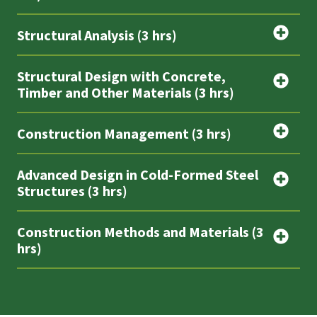
Structural Analysis (3 hrs)
Structural Design with Concrete,
Timber and Other Materials (3 hrs)
Construction Management (3 hrs)
Advanced Design in Cold-Formed Steel
Structures (3 hrs)
Construction Methods and Materials (3
hrs)