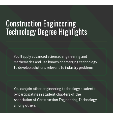
Construction Engineering
Technology Degree Highlights
You’ll apply advanced science, engineering and
mathematics and use known or emerging technology
to develop solutions relevant to industry problems.
You can join other engineering technology students
by participating in student chapters of the
Association of Construction Engineering Technology
among others.