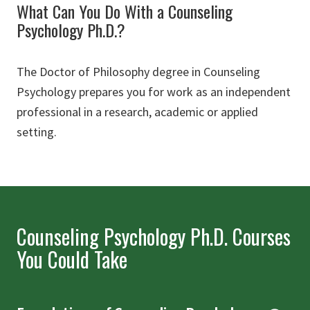
What Can You Do With a Counseling
Psychology Ph.D.?
The Doctor of Philosophy degree in Counseling
Psychology prepares you for work as an independent
professional in a research, academic or applied
setting.
Counseling Psychology Ph.D. Courses
You Could Take