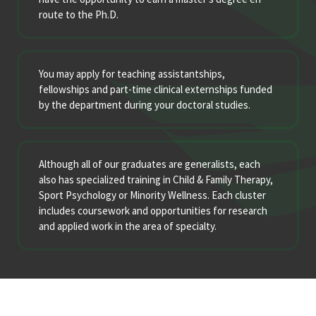
route to the Ph.D.
You may apply for teaching assistantships,
fellowships and part-time clinical externships funded
by the department during your doctoral studies.
Although all of our graduates are generalists, each
also has specialized training in Child & Family Therapy,
Sport Psychology or Minority Wellness. Each cluster
includes coursework and opportunities for research
and applied work in the area of specialty.