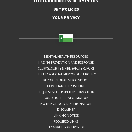
ELECTRONIC ACCESSIBILITY POLICY
UNT POLICIES
YOUR PRIVACY
MENTAL HEALTH RESOURCES
HAZING PREVENTION AND RESPONSE
CLERY SECURITY & FIRE SAFETY REPORT
TITLE IX & SEXUAL MISCONDUCT POLICY
REPORT SEXUAL MISCONDUCT
COMPLIANCE TRUST LINE
REQUESTS FOR PUBLIC INFORMATION
BOND HOLDER INFORMATION
NOTICE OF NON-DISCRIMINATION
DISCLAIMER
LINKING NOTICE
REQUIRED LINKS
TEXAS VETERANS PORTAL