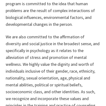
program is committed to the idea that human
problems are the result of complex interactions of
biological influences, environmental factors, and
developmental changes in the person.
We are also committed to the affirmation of
diversity and social justice in the broadest sense, and
specifically in psychology as it relates to the
alleviation of stress and promotion of mental
wellness. We highly value the dignity and worth of
individuals inclusive of their gender, race, ethnicity,
nationality, sexual orientation, age, physical and
mental abilities, political or spiritual beliefs,
socioeconomic class, and other identities. As such,
we recognize and incorporate these values and
principles in the training and practice of counseling