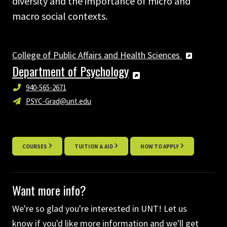
diversity and the importance of micro and
macro social contexts.
College of Public Affairs and Health Sciences
Department of Psychology
940-565-2671
PSYC-Grad@unt.edu
COURSES
TUITION & AID
HOW TO APPLY
Want more info?
We're so glad you're interested in UNT! Let us
know if you'd like more information and we'll get