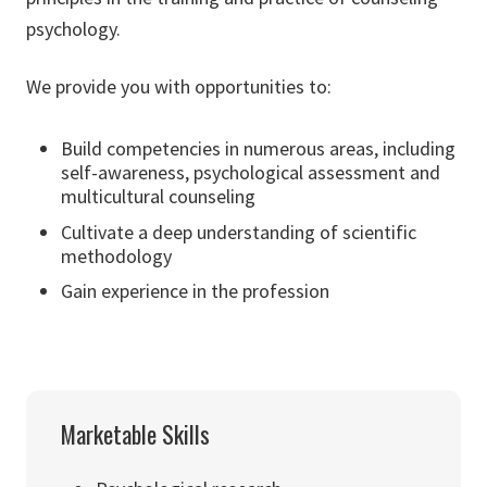
psychology.
We provide you with opportunities to:
Build competencies in numerous areas, including
self-awareness, psychological assessment and
multicultural counseling
Cultivate a deep understanding of scientific
methodology
Gain experience in the profession
Marketable Skills