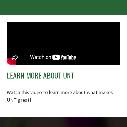
LEARN MORE ABOUT UNT
Watch this video to learn more about what makes
UNT great!