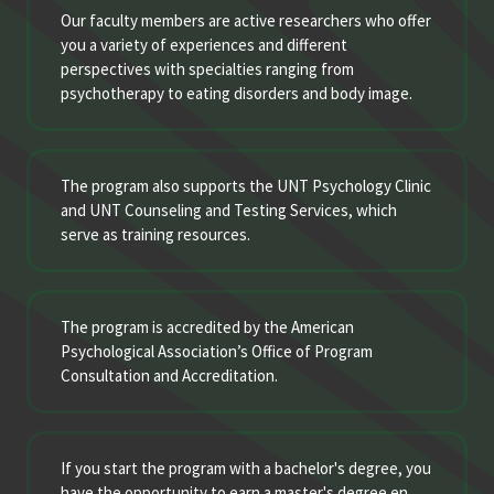
Our faculty members are active researchers who offer
you a variety of experiences and different
perspectives with specialties ranging from
psychotherapy to eating disorders and body image.
The program also supports the UNT Psychology Clinic
and UNT Counseling and Testing Services, which
serve as training resources.
The program is accredited by the American
Psychological Association’s Office of Program
Consultation and Accreditation.
If you start the program with a bachelor's degree, you
have the opportunity to earn a master's degree en