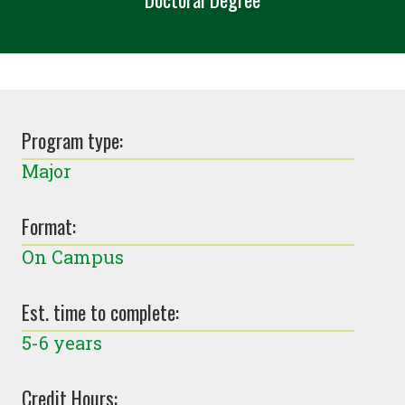
Program type:
Major
Format:
On Campus
Est. time to complete:
5-6 years
Credit Hours: