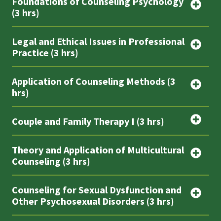
Foundations of Counseling Psychology
(3 hrs)
Legal and Ethical Issues in Professional
Practice (3 hrs)
Application of Counseling Methods (3
hrs)
Couple and Family Therapy I (3 hrs)
Theory and Application of Multicultural
Counseling (3 hrs)
Counseling for Sexual Dysfunction and
Other Psychosexual Disorders (3 hrs)