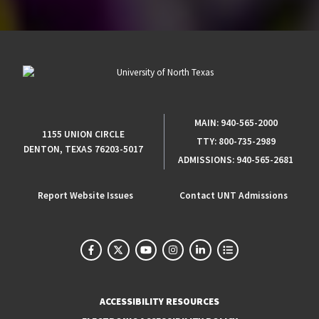
MAIN:
940-565-2000
1155 UNION CIRCLE
TTY:
800-735-2989
DENTON, TEXAS 76203-5017
ADMISSIONS:
940-565-2681
Report Website Issues
Contact UNT Admissions
ACCESSIBILITY RESOURCES