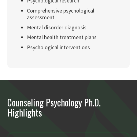
Psychological research
Comprehensive psychological
assessment
Mental disorder diagnosis
Mental health treatment plans
Psychological interventions
Counseling Psychology Ph.D.
Highlights