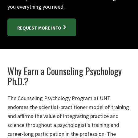
you everything you need.
REQUEST MORE INFO
Why Earn a Counseling Psychology
Ph.D.?
The Counseling Psychology Program at UNT
endorses the scientist-practitioner model of training
and affirms the value of integrating practice and
science throughout a psychologist's training and
career-long participation in the profession. The