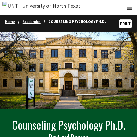
Skip to main content
Home
Academics
COUNSELING PSYCHOLOGY PH.D.
PRINT
Counseling Psychology Ph.D.
Doctoral Degree