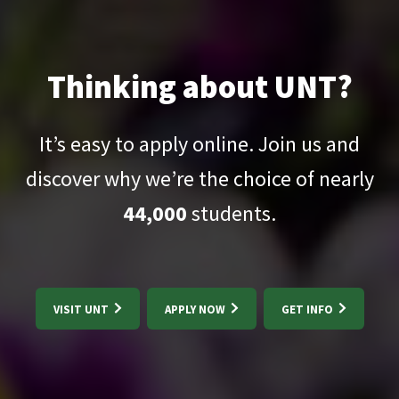
Thinking about UNT?
It’s easy to apply online. Join us and
discover why we’re the choice of nearly
44,000
students.
VISIT UNT
APPLY NOW
GET INFO