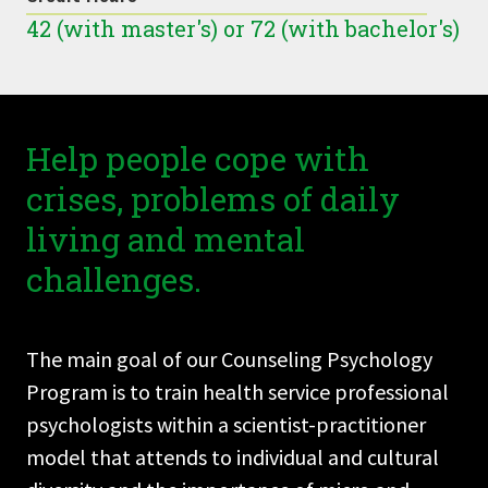
42 (with master's) or 72 (with bachelor's)
Help people cope with
crises, problems of daily
living and mental
challenges.
The main goal of our Counseling Psychology
Program is to train health service professional
psychologists within a scientist-practitioner
model that attends to individual and cultural