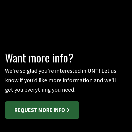
Want more info?
We're so glad you're interested in UNT! Let us
know if you'd like more information and we'll
get you everything you need.
REQUEST MORE INFO