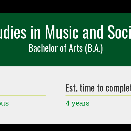
tudies in Music and Soc
Bachelor of Arts (B.A.)
Est. time to comple
pus
4 years