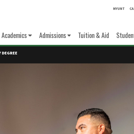
MYUNT
CA
Academics
Admissions
Tuition & Aid
Student
Y DEGREE