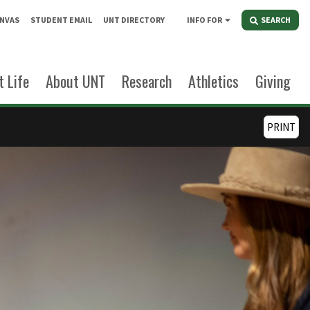
NVAS
STUDENT EMAIL
UNT DIRECTORY
INFO FOR
SEARCH
 Life
About UNT
Research
Athletics
Giving
PRINT