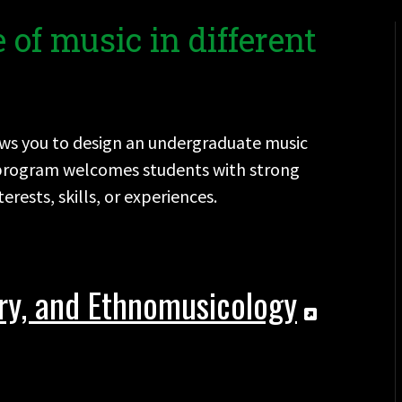
 of music in different
llows you to design an undergraduate music
e program welcomes students with strong
rests, skills, or experiences.
ory, and Ethnomusicology