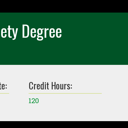
iety Degree
te:
Credit Hours:
120