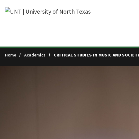
Skip to main content
Home
Academics
CRITICAL STUDIES IN MUSIC AND SOCIET