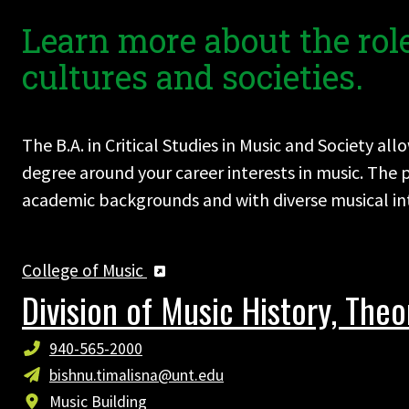
Learn more about the role
cultures and societies.
The B.A. in Critical Studies in Music and Society a
degree around your career interests in music. Th
academic backgrounds and with diverse musical inte
College of Music
Division of Music History, The
940-565-2000
bishnu.timalisna@unt.edu
Music Building