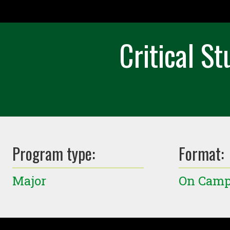
Critical S
Program type:
Format:
Major
On Cam