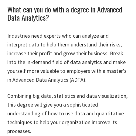
What can you do with a degree in Advanced
Data Analytics?
Industries need experts who can analyze and
interpret data to help them understand their risks,
increase their profit and grow their business. Break
into the in-demand field of data analytics and make
yourself more valuable to employers with a master's
in Advanced Data Analytics (ADTA).
Combining big data, statistics and data visualization,
this degree will give you a sophisticated
understanding of how to use data and quantitative
techniques to help your organization improve its
processes.