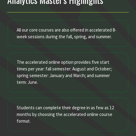
All our core courses are also offered in accelerated 8-
week sessions during the fall, spring, and summer.
The accelerated online option provides five start
times per year: fall semester: August and October;
spring semester: January and March; and summer
term: June.
Students can complete their degree in as few as 12
months by choosing the accelerated online course
format.