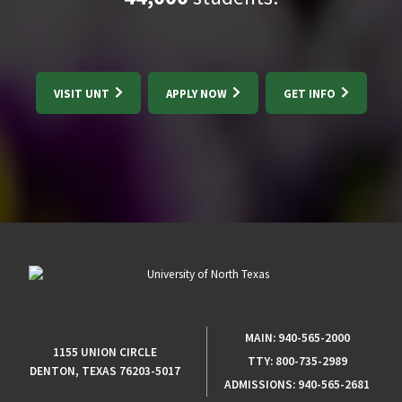
VISIT UNT
APPLY NOW
GET INFO
MAIN:
940-565-2000
1155 UNION CIRCLE
TTY:
800-735-2989
DENTON, TEXAS 76203-5017
ADMISSIONS:
940-565-2681