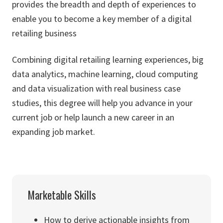
provides the breadth and depth of experiences to
enable you to become a key member of a digital
retailing business
Combining digital retailing learning experiences, big
data analytics, machine learning, cloud computing
and data visualization with real business case
studies, this degree will help you advance in your
current job or help launch a new career in an
expanding job market.
Marketable Skills
How to derive actionable insights from