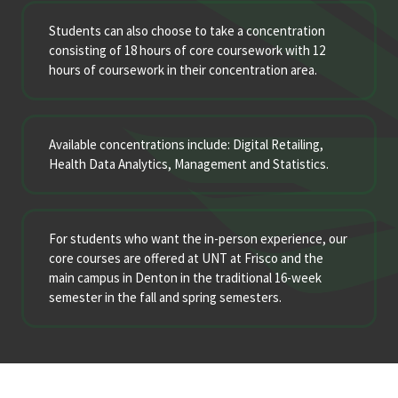
Students can also choose to take a concentration
consisting of 18 hours of core coursework with 12
hours of coursework in their concentration area.
Available concentrations include: Digital Retailing,
Health Data Analytics, Management and Statistics.
For students who want the in-person experience, our
core courses are offered at UNT at Frisco and the
main campus in Denton in the traditional 16-week
semester in the fall and spring semesters.