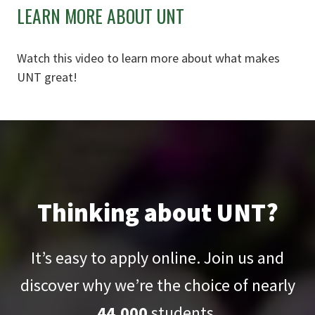
LEARN MORE ABOUT UNT
Watch this video to learn more about what makes
UNT great!
Thinking about UNT?
It’s easy to apply online. Join us and
discover why we’re the choice of nearly
44,000
students.