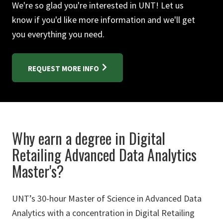
We're so glad you're interested in UNT! Let us
know if you'd like more information and we'll get
you everything you need.
REQUEST MORE INFO
Why earn a degree in Digital
Retailing Advanced Data Analytics
Master's?
UNT’s 30-hour Master of Science in Advanced Data
Analytics with a concentration in Digital Retailing