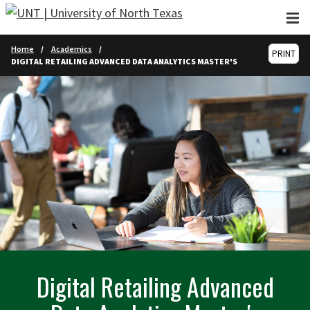
Skip to main content
Home
Academics
PRINT
DIGITAL RETAILING ADVANCED DATA ANALYTICS MASTER'S
Digital Retailing Advanced