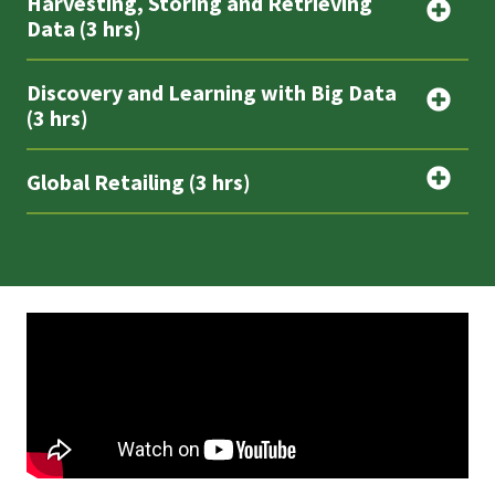
Harvesting, Storing and Retrieving
Data (3 hrs)
Discovery and Learning with Big Data
(3 hrs)
Global Retailing (3 hrs)