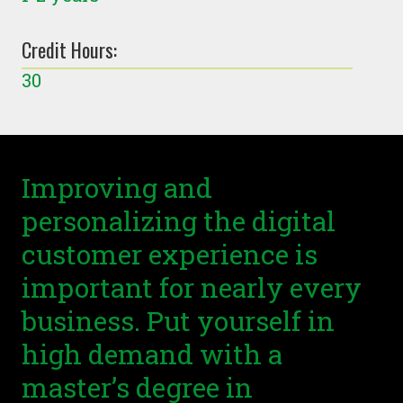
Credit Hours:
30
Improving and
personalizing the digital
customer experience is
important for nearly every
business. Put yourself in
high demand with a
master’s degree in