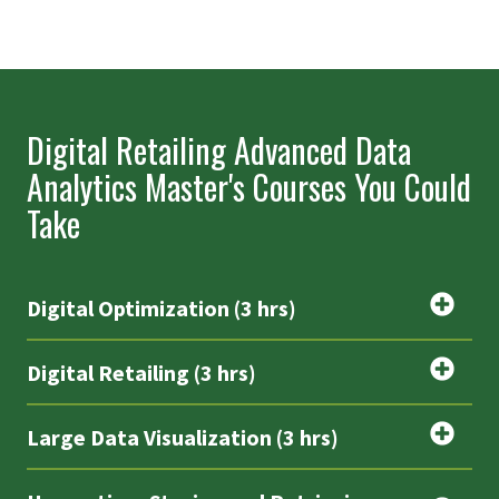
Digital Retailing Advanced Data
Analytics Master's Courses You Could
Take
Digital Optimization (3 hrs)
Digital Retailing (3 hrs)
Large Data Visualization (3 hrs)