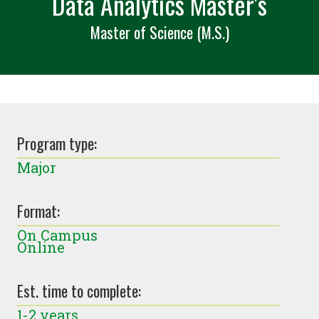
Data Analytics Master's
Master of Science (M.S.)
Program type:
Major
Format:
On Campus
Online
Est. time to complete:
1-2 years