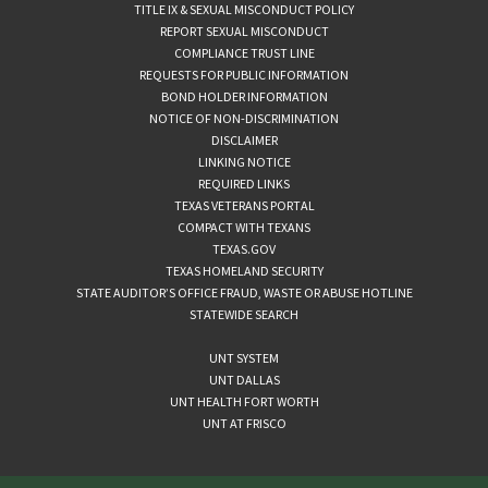
TITLE IX & SEXUAL MISCONDUCT POLICY
REPORT SEXUAL MISCONDUCT
COMPLIANCE TRUST LINE
REQUESTS FOR PUBLIC INFORMATION
BOND HOLDER INFORMATION
NOTICE OF NON-DISCRIMINATION
DISCLAIMER
LINKING NOTICE
REQUIRED LINKS
TEXAS VETERANS PORTAL
COMPACT WITH TEXANS
TEXAS.GOV
TEXAS HOMELAND SECURITY
STATE AUDITOR’S OFFICE FRAUD, WASTE OR ABUSE HOTLINE
STATEWIDE SEARCH
UNT SYSTEM
UNT DALLAS
UNT HEALTH FORT WORTH
UNT AT FRISCO