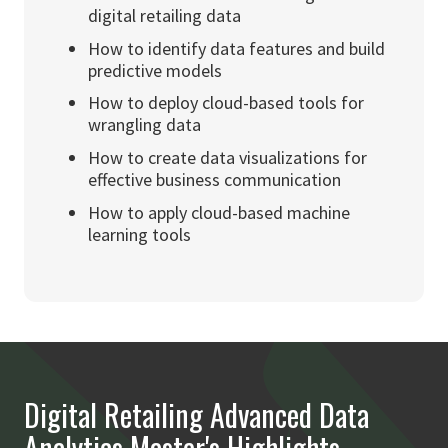
digital retailing data
How to identify data features and build
predictive models
How to deploy cloud-based tools for
wrangling data
How to create data visualizations for
effective business communication
How to apply cloud-based machine
learning tools
Digital Retailing Advanced Data
Analytics Master's Highlights