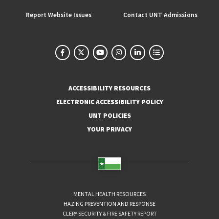
Report Website Issues
Contact UNT Admissions
ACCESSIBILITY RESOURCES
ELECTRONIC ACCESSIBILITY POLICY
UNT POLICIES
YOUR PRIVACY
MENTAL HEALTH RESOURCES
HAZING PREVENTION AND RESPONSE
CLERY SECURITY & FIRE SAFETY REPORT