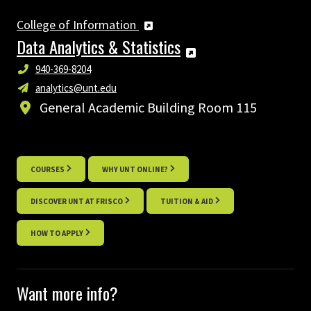
College of Information
Data Analytics & Statistics
940-369-8204
analytics@unt.edu
General Academic Building Room 115
COURSES
WHY UNT ONLINE?
DISCOVER UNT AT FRISCO
TUITION & AID
HOW TO APPLY
Want more info?