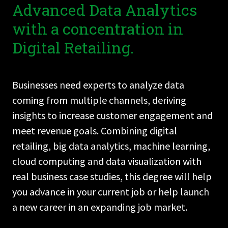
Advanced Data Analytics
with a concentration in
Digital Retailing.
Businesses need experts to analyze data
coming from multiple channels, deriving
insights to increase customer engagement and
meet revenue goals. Combining digital
retailing, big data analytics, machine learning,
cloud computing and data visualization with
real business case studies, this degree will help
you advance in your current job or help launch
a new career in an expanding job market.