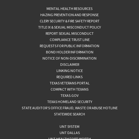
MENTAL HEALTH RESOURCES
HAZING PREVENTION AND RESPONSE
CLERY SECURITY & FIRE SAFETY REPORT
TITLE IX & SEXUAL MISCONDUCT POLICY
REPORT SEXUAL MISCONDUCT
COMPLIANCE TRUST LINE
REQUESTS FOR PUBLIC INFORMATION
BOND HOLDER INFORMATION
NOTICE OF NON-DISCRIMINATION
DISCLAIMER
LINKING NOTICE
REQUIRED LINKS
TEXAS VETERANS PORTAL
COMPACT WITH TEXANS
TEXAS.GOV
TEXAS HOMELAND SECURITY
STATE AUDITOR’S OFFICE FRAUD, WASTE OR ABUSE HOTLINE
STATEWIDE SEARCH
UNT SYSTEM
UNT DALLAS
UNT HEALTH FORT WORTH