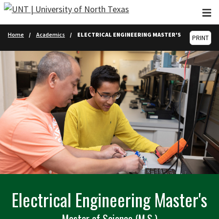
Skip to main content
Home
Academics
ELECTRICAL ENGINEERING MASTER'S
PRINT
Electrical Engineering Master's
Master of Science (M.S.)