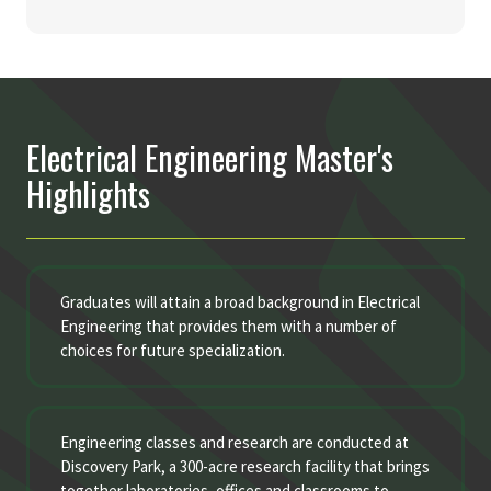
Electrical Engineering Master's
Highlights
Graduates will attain a broad background in Electrical
Engineering that provides them with a number of
choices for future specialization.
Engineering classes and research are conducted at
Discovery Park, a 300-acre research facility that brings
together laboratories, offices and classrooms to