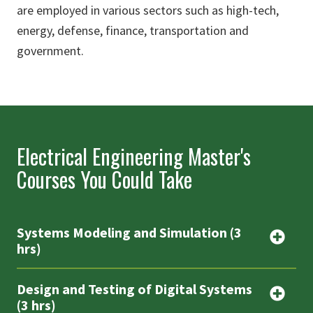
are employed in various sectors such as high-tech,
energy, defense, finance, transportation and
government.
Electrical Engineering Master's
Courses You Could Take
Systems Modeling and Simulation (3
hrs)
Design and Testing of Digital Systems
(3 hrs)