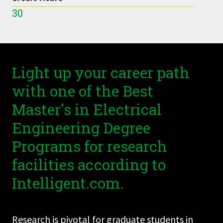
30
Light up your career path
with one of the Best
Master's in Electrical
Engineering Degree
Programs for research
facilities according to
Intelligent.com.
Research is pivotal for graduate students in