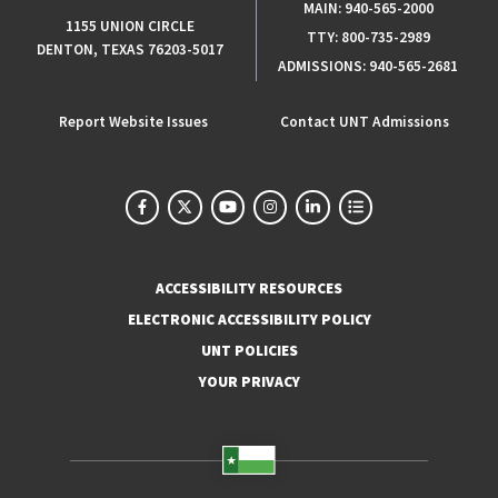
MAIN:
940-565-2000
1155 UNION CIRCLE
TTY:
800-735-2989
DENTON, TEXAS 76203-5017
ADMISSIONS:
940-565-2681
Report Website Issues
Contact UNT Admissions
ACCESSIBILITY RESOURCES
ELECTRONIC ACCESSIBILITY POLICY
UNT POLICIES
YOUR PRIVACY