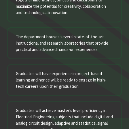
maximize the potential for creativity, collaboration
and technological innovation.
The department houses several state-of-the-art
instructional and research laboratories that provide
practical and advanced hands-on experiences.
Graduates will have experience in project-based
learning and hence will be ready to engage in high-
tech careers upon their graduation.
Graduates will achieve master's level proficiency in
Electrical Engineering subjects that include digital and
analog circuit design, adaptive and statistical signal