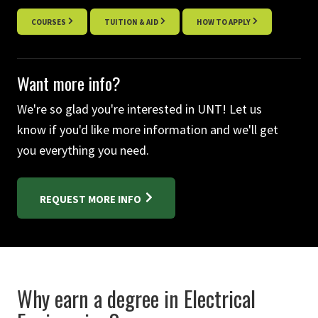
COURSES
TUITION & AID
HOW TO APPLY
Want more info?
We're so glad you're interested in UNT! Let us
know if you'd like more information and we'll get
you everything you need.
REQUEST MORE INFO
Why earn a degree in Electrical