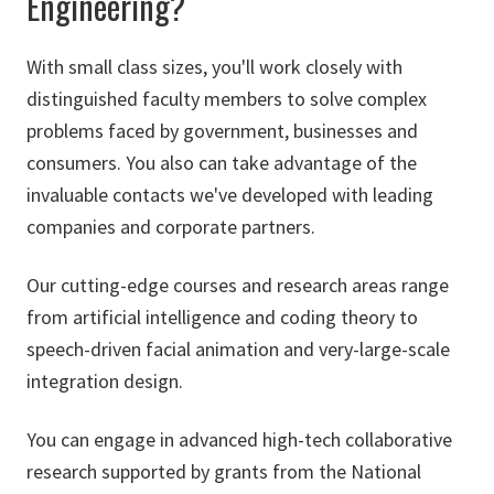
Engineering?
With small class sizes, you'll work closely with
distinguished faculty members to solve complex
problems faced by government, businesses and
consumers. You also can take advantage of the
invaluable contacts we've developed with leading
companies and corporate partners.
Our cutting-edge courses and research areas range
from artificial intelligence and coding theory to
speech-driven facial animation and very-large-scale
integration design.
You can engage in advanced high-tech collaborative
research supported by grants from the National