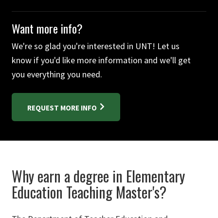
Want more info?
We're so glad you're interested in UNT! Let us
know if you'd like more information and we'll get
you everything you need.
REQUEST MORE INFO
Why earn a degree in Elementary
Education Teaching Master's?