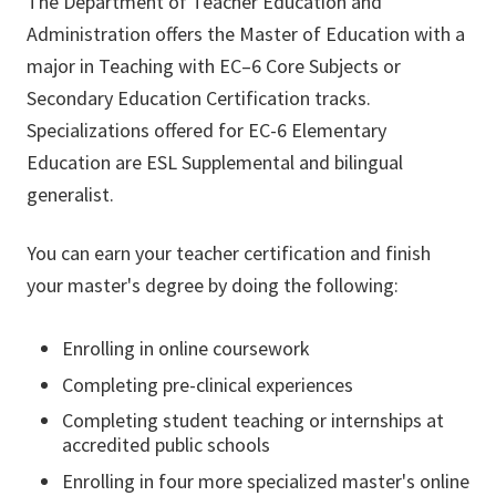
The Department of Teacher Education and
Administration offers the Master of Education with a
major in Teaching with EC–6 Core Subjects or
Secondary Education Certification tracks.
Specializations offered for EC-6 Elementary
Education are ESL Supplemental and bilingual
generalist.
You can earn your teacher certification and finish
your master's degree by doing the following:
Enrolling in online coursework
Completing pre-clinical experiences
Completing student teaching or internships at
accredited public schools
Enrolling in four more specialized master's online