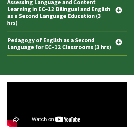
Assessing Language and Content
Learning in EC–12 Bilingual and English
as a Second Language Education (3
hrs)
Pedagogy of English as a Second
Language for EC–12 Classrooms (3 hrs)