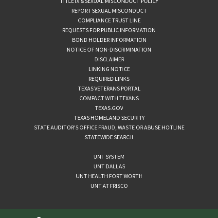
TITLE IX & SEXUAL MISCONDUCT POLICY
REPORT SEXUAL MISCONDUCT
COMPLIANCE TRUST LINE
REQUESTS FOR PUBLIC INFORMATION
BOND HOLDER INFORMATION
NOTICE OF NON-DISCRIMINATION
DISCLAIMER
LINKING NOTICE
REQUIRED LINKS
TEXAS VETERANS PORTAL
COMPACT WITH TEXANS
TEXAS.GOV
TEXAS HOMELAND SECURITY
STATE AUDITOR’S OFFICE FRAUD, WASTE OR ABUSE HOTLINE
STATEWIDE SEARCH
UNT SYSTEM
UNT DALLAS
UNT HEALTH FORT WORTH
UNT AT FRISCO