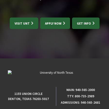
VISIT UNT
APPLY NOW
GET INFO
MAIN:
940-565-2000
1155 UNION CIRCLE
TTY:
800-735-2989
DENTON, TEXAS 76203-5017
ADMISSIONS:
940-565-2681