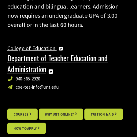
education and bilingual learners. Admission
now requires an undergraduate GPA of 3.00
overall or in the last 60 hours.
College of Education
Department of Teacher Education and
Administration
940-565-2920
coe-tea-info@unt.edu
COURSES
WHY UNT ONLINE?
TUITION & AID
HOW TO APPLY