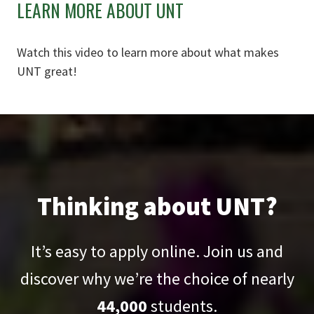
LEARN MORE ABOUT UNT
Watch this video to learn more about what makes
UNT great!
Thinking about UNT?
It’s easy to apply online. Join us and
discover why we’re the choice of nearly
44,000
students.