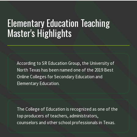
Elementary Education Teaching
Master's Highlights
According to SR Education Group, the University of
North Texas has been named one of the 2019 Best
Online Colleges for Secondary Education and
Elementary Education.
The College of Education is recognized as one of the
top producers of teachers, administrators,
counselors and other school professionals in Texas.