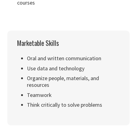
courses
Marketable Skills
Oral and written communication
Use data and technology
Organize people, materials, and
resources
Teamwork
Think critically to solve problems