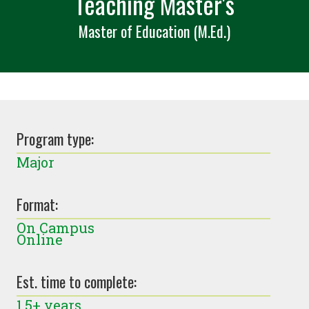
Teaching Master's
Master of Education (M.Ed.)
Program type:
Major
Format:
On Campus
Online
Est. time to complete:
1.5+ years