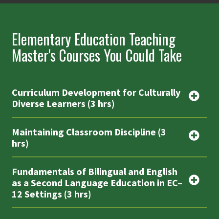
Elementary Education Teaching
Master's Courses You Could Take
Curriculum Development for Culturally
Diverse Learners (3 hrs)
Maintaining Classroom Discipline (3
hrs)
Fundamentals of Bilingual and English
as a Second Language Education in EC–
12 Settings (3 hrs)