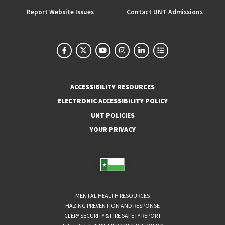
Report Website Issues
Contact UNT Admissions
ACCESSIBILITY RESOURCES
ELECTRONIC ACCESSIBILITY POLICY
UNT POLICIES
YOUR PRIVACY
MENTAL HEALTH RESOURCES
HAZING PREVENTION AND RESPONSE
CLERY SECURITY & FIRE SAFETY REPORT