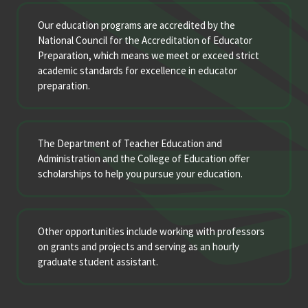
Our education programs are accredited by the
National Council for the Accreditation of Educator
Preparation, which means we meet or exceed strict
academic standards for excellence in educator
preparation.
The Department of Teacher Education and
Administration and the College of Education offer
scholarships to help you pursue your education.
Other opportunities include working with professors
on grants and projects and serving as an hourly
graduate student assistant.