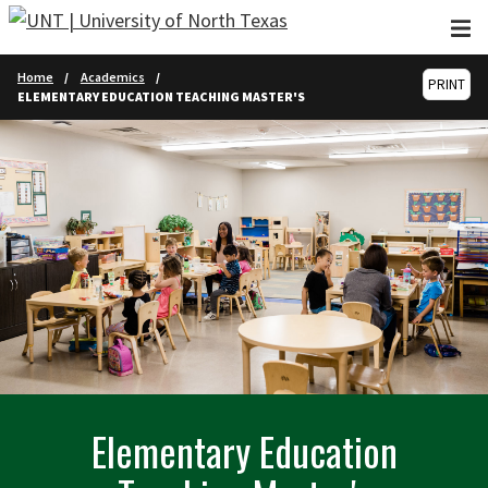
Skip to main content
Home
Academics
PRINT
ELEMENTARY EDUCATION TEACHING MASTER'S
Elementary Education