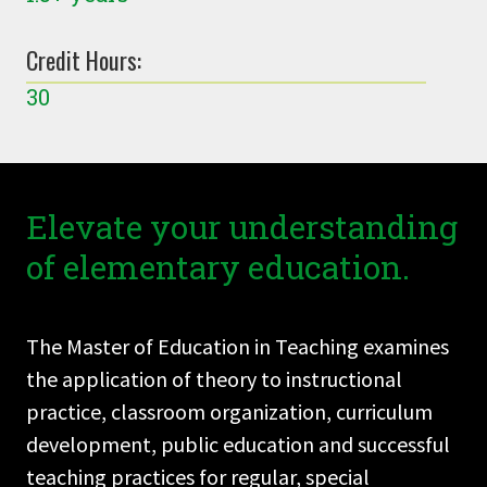
Credit Hours:
30
Elevate your understanding
of elementary education.
The Master of Education in Teaching examines
the application of theory to instructional
practice, classroom organization, curriculum
development, public education and successful
teaching practices for regular, special