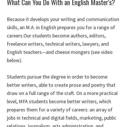
What Can You Do With an English Master's?
Because it develops your writing and communication
skills, an M.A. in English prepares you for a range of
careers.Our students become authors, editors,
freelance writers, technical writers, lawyers, and
English teachers—and cheese mongers (see video
below)
.
Students pursue the degree in order to become
better writers, able to create prose and poetry that
draw on a full range of the craft. On a more practical
level, MFA students become better writers, which
prepares them for a variety of careers: an array of
jobs in technical and digital fields, marketing, public
relations, journalism, arts administration, and