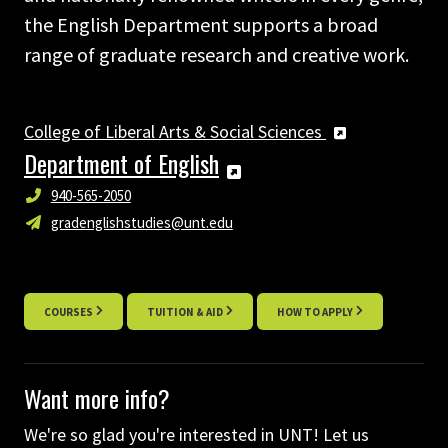
the English Department supports a broad
range of graduate research and creative work.
College of Liberal Arts & Social Sciences
Department of English
940-565-2050
gradenglishstudies@unt.edu
COURSES
TUITION & AID
HOW TO APPLY
Want more info?
We're so glad you're interested in UNT! Let us