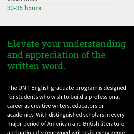
30-36 hours
Elevate your understanding
and appreciation of the
written word.
The UNT English graduate program is designed
for students who wish to build a professional
career as creative writers, educators or
academics. With distinguished scholars in every
major period of American and British literature
and nationally renowned writers in every genre,