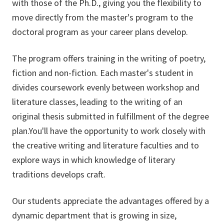
with those of the Ph.D., giving you the flexibility to
move directly from the master's program to the
doctoral program as your career plans develop.
The program offers training in the writing of poetry,
fiction and non-fiction. Each master's student in
divides coursework evenly between workshop and
literature classes, leading to the writing of an
original thesis submitted in fulfillment of the degree
plan.You'll have the opportunity to work closely with
the creative writing and literature faculties and to
explore ways in which knowledge of literary
traditions develops craft.
Our students appreciate the advantages offered by a
dynamic department that is growing in size,