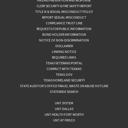
HAZING PREVENTION AND RESPONSE
CLERY SECURITY & FIRE SAFETY REPORT
TITLE IX & SEXUAL MISCONDUCT POLICY
REPORT SEXUAL MISCONDUCT
COMPLIANCE TRUST LINE
REQUESTS FOR PUBLIC INFORMATION
BOND HOLDER INFORMATION
NOTICE OF NON-DISCRIMINATION
DISCLAIMER
LINKING NOTICE
REQUIRED LINKS
TEXAS VETERANS PORTAL
COMPACT WITH TEXANS
TEXAS.GOV
TEXAS HOMELAND SECURITY
STATE AUDITOR’S OFFICE FRAUD, WASTE OR ABUSE HOTLINE
STATEWIDE SEARCH
UNT SYSTEM
UNT DALLAS
UNT HEALTH FORT WORTH
UNT AT FRISCO