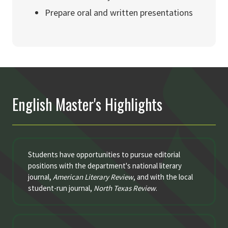
Prepare oral and written presentations
English Master's Highlights
Students have opportunities to pursue editorial
positions with the department's national literary
journal,
American Literary Review
, and with the local
student-run journal,
North Texas Review
.