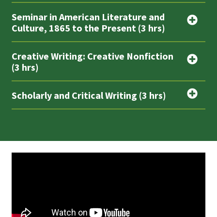
Seminar in American Literature and
Culture, 1865 to the Present (3 hrs)
Creative Writing: Creative Nonfiction
(3 hrs)
Scholarly and Critical Writing (3 hrs)