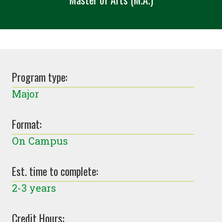
Program type:
Major
Format:
On Campus
Est. time to complete:
2-3 years
Credit Hours: