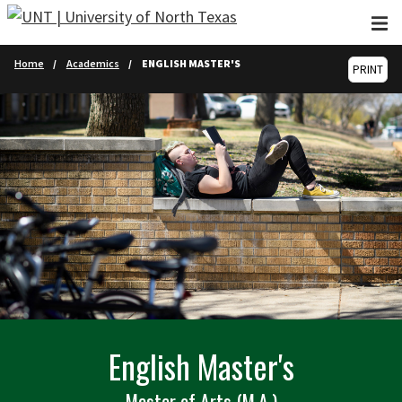
Skip to main content
Home
Academics
ENGLISH MASTER'S
PRINT
English Master's
Master of Arts (M.A.)