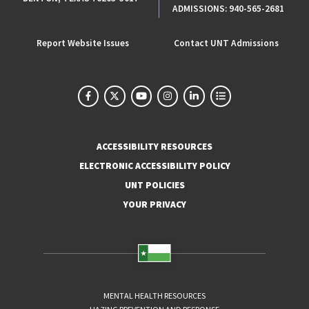
ADMISSIONS:
940-565-2681
Report Website Issues
Contact UNT Admissions
ACCESSIBILITY RESOURCES
ELECTRONIC ACCESSIBILITY POLICY
UNT POLICIES
YOUR PRIVACY
MENTAL HEALTH RESOURCES