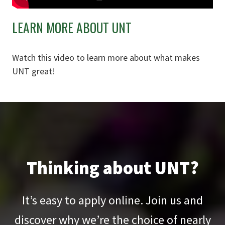
LEARN MORE ABOUT UNT
Watch this video to learn more about what makes
UNT great!
Thinking about UNT?
It’s easy to apply online. Join us and
discover why we’re the choice of nearly