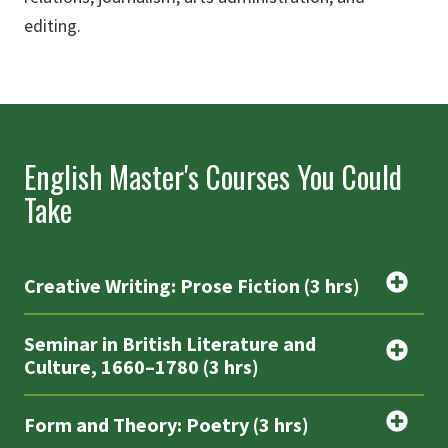
editing.
English Master's Courses You Could
Take
Creative Writing: Prose Fiction (3 hrs)
Seminar in British Literature and
Culture, 1660–1780 (3 hrs)
Form and Theory: Poetry (3 hrs)