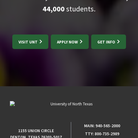
44,000
students.
VISIT UNT
APPLY NOW
GET INFO
MAIN:
940-565-2000
1155 UNION CIRCLE
TTY:
800-735-2989
DENTON, TEXAS 76203-5017