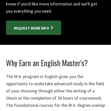
know if you'd like more information and we'll get
you everything you need.
REQUEST MORE INFO
Why Earn an English Master's?
The M.A. program in English gives you the
opportunity to undertake advanced study in the field
of your choosing through either the writing of a
thesis or the completion of 36 hours of coursework.
The foundational courses for the M.A. degree overlap