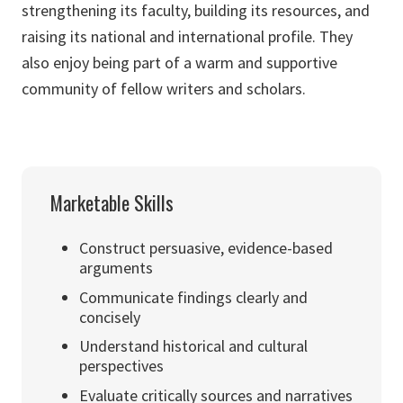
strengthening its faculty, building its resources, and
raising its national and international profile. They
also enjoy being part of a warm and supportive
community of fellow writers and scholars.
Marketable Skills
Construct persuasive, evidence-based
arguments
Communicate findings clearly and
concisely
Understand historical and cultural
perspectives
Evaluate critically sources and narratives