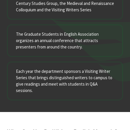
Century Studies Group, the Medieval and Renaissance
Colloquium and the Visiting Writers Series
The Graduate Students in English Association
organizes an annual conference that attracts
presenters from around the country.
Each year the department sponsors a Visiting Writer
Series that brings distinguished writers to campus to
give readings and meet with students in Q&A
sessions.