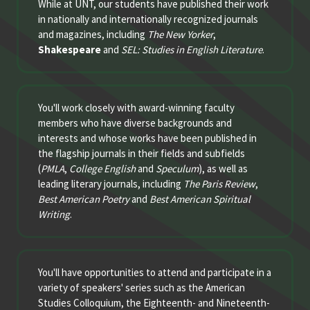
While at UNT, our students have published their work
in nationally and internationally recognized journals
and magazines, including
The New Yorker
,
Shakespeare
and
SEL: Studies in English Literature
.
You'll work closely with award-winning faculty
members who have diverse backgrounds and
interests and whose works have been published in
the flagship journals in their fields and subfields
(
PMLA
,
College English
and
Speculum
), as well as
leading literary journals, including
The Paris Review
,
Best American Poetry
and
Best American Spiritual
Writing
.
You'll have opportunities to attend and participate in a
variety of speakers' series such as the American
Studies Colloquium, the Eighteenth- and Nineteenth-