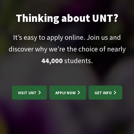
Thinking about UNT?
It’s easy to apply online. Join us and
discover why we’re the choice of nearly
44,000
students.
VISIT UNT
APPLY NOW
GET INFO