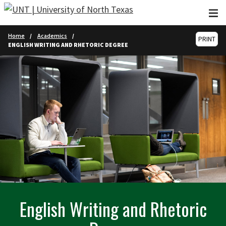
Skip to main content
Home
Academics
PRINT
ENGLISH WRITING AND RHETORIC DEGREE
English Writing and Rhetoric