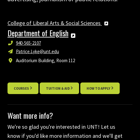
College of Liberal Arts & Social Sciences
Department of English
940-565-2107
Patrice.Lyke@unt.edu
Auditorium Building, Room 112
COURSES
TUITION & AID
HOW TO APPLY
Want more info?
We're so glad you're interested in UNT! Let us
know if you'd like more information and we'll get