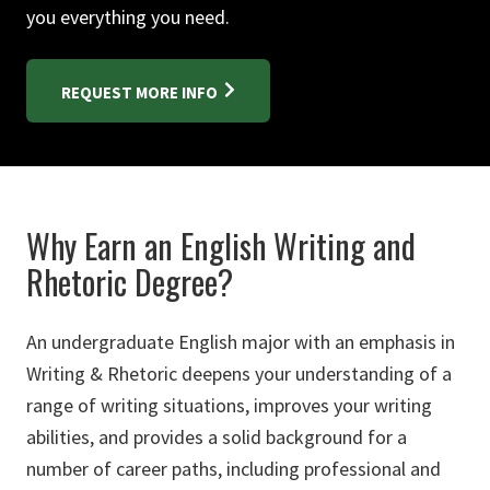
you everything you need.
REQUEST MORE INFO
Why Earn an English Writing and
Rhetoric Degree?
An undergraduate English major with an emphasis in
Writing & Rhetoric deepens your understanding of a
range of writing situations, improves your writing
abilities, and provides a solid background for a
number of career paths, including professional and