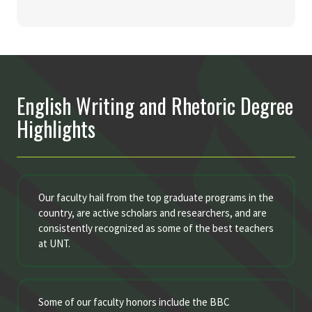
English Writing and Rhetoric Degree
Highlights
Our faculty hail from the top graduate programs in the
country, are active scholars and researchers, and are
consistently recognized as some of the best teachers
at UNT.
Some of our faculty honors include the BBC