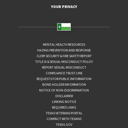
YOUR PRIVACY
MENTAL HEALTH RESOURCES
HAZING PREVENTION AND RESPONSE
CLERY SECURITY & FIRE SAFETY REPORT
TITLE IX & SEXUAL MISCONDUCT POLICY
REPORT SEXUAL MISCONDUCT
COMPLIANCE TRUST LINE
REQUESTS FOR PUBLIC INFORMATION
BOND HOLDER INFORMATION
NOTICE OF NON-DISCRIMINATION
DISCLAIMER
LINKING NOTICE
REQUIRED LINKS
TEXAS VETERANS PORTAL
COMPACT WITH TEXANS
TEXAS.GOV