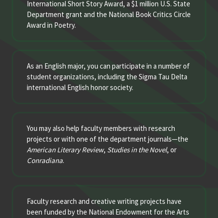
International Short Story Award, a $1 million U.S. State
Department grant and the National Book Critics Circle
Award in Poetry.
As an English major, you can participate in a number of
student organizations, including the Sigma Tau Delta
international English honor society.
You may also help faculty members with research
projects or with one of the department journals—the
American Literary Review
,
Studies in the Novel
, or
Conradiana
.
Faculty research and creative writing projects have
been funded by the National Endowment for the Arts