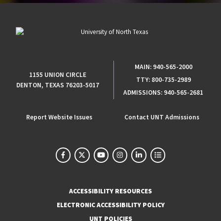
MAIN:
940-565-2000
1155 UNION CIRCLE
TTY:
800-735-2989
DENTON, TEXAS 76203-5017
ADMISSIONS:
940-565-2681
Report Website Issues
Contact UNT Admissions
ACCESSIBILITY RESOURCES
ELECTRONIC ACCESSIBILITY POLICY
UNT POLICIES