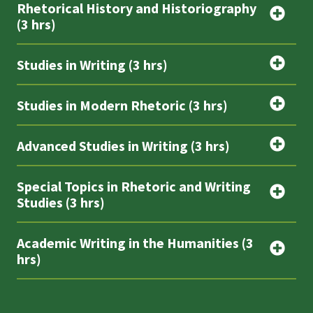
Rhetorical History and Historiography
(3 hrs)
Studies in Writing (3 hrs)
Studies in Modern Rhetoric (3 hrs)
Advanced Studies in Writing (3 hrs)
Special Topics in Rhetoric and Writing
Studies (3 hrs)
Academic Writing in the Humanities (3
hrs)