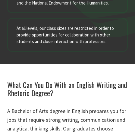
and the National Endowment for the Humanities.
At all levels, our class sizes are restricted in order to
provide opportunities for collaboration with other
students and close interaction with professors.
What Can You Do With an English Writing and
Rhetoric Degree?
A Bachelor of Arts degree in English prepares you for
jobs that require strong writing, communication and
analytical thinking skills. Our graduates choose