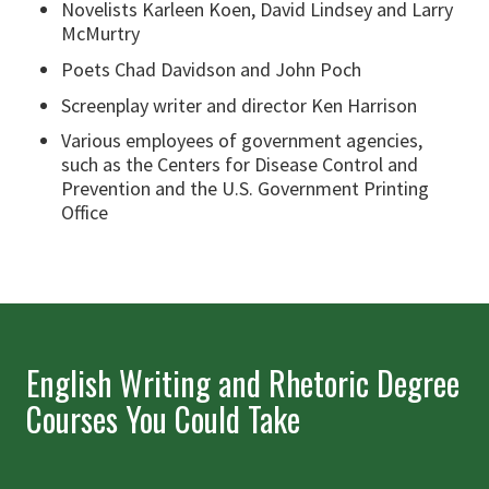
Novelists Karleen Koen, David Lindsey and Larry
McMurtry
Poets Chad Davidson and John Poch
Screenplay writer and director Ken Harrison
Various employees of government agencies,
such as the Centers for Disease Control and
Prevention and the U.S. Government Printing
Office
English Writing and Rhetoric Degree
Courses You Could Take