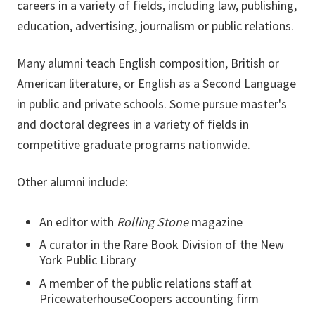
careers in a variety of fields, including law, publishing,
education, advertising, journalism or public relations.
Many alumni teach English composition, British or
American literature, or English as a Second Language
in public and private schools. Some pursue master's
and doctoral degrees in a variety of fields in
competitive graduate programs nationwide.
Other alumni include:
An editor with
Rolling Stone
magazine
A curator in the Rare Book Division of the New
York Public Library
A member of the public relations staff at
PricewaterhouseCoopers accounting firm