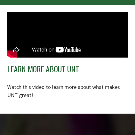
LEARN MORE ABOUT UNT
Watch this video to learn more about what makes
UNT great!