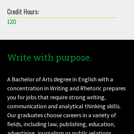
Credit Hours:
120
Write with purpose.
A Bachelor of Arts degree in English with a
concentration in Writing and Rhetoric prepares
you for jobs that require strong writing,
communication and analytical thinking skills.
Our graduates choose careers in a variety of
fields, including law, publishing, education,
advertising, journalism or public relations.