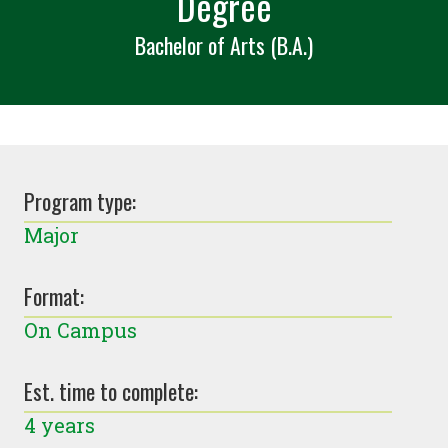
Degree
Bachelor of Arts (B.A.)
Program type:
Major
Format:
On Campus
Est. time to complete:
4 years