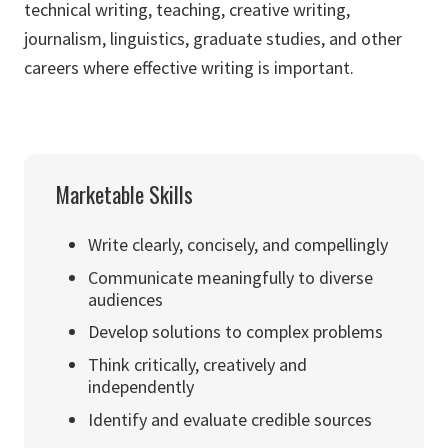
technical writing, teaching, creative writing,
journalism, linguistics, graduate studies, and other
careers where effective writing is important.
Marketable Skills
Write clearly, concisely, and compellingly
Communicate meaningfully to diverse
audiences
Develop solutions to complex problems
Think critically, creatively and
independently
Identify and evaluate credible sources