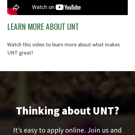
LEARN MORE ABOUT UNT
Watch this video to learn more about what makes
UNT great!
Thinking about UNT?
It’s easy to apply online. Join us and