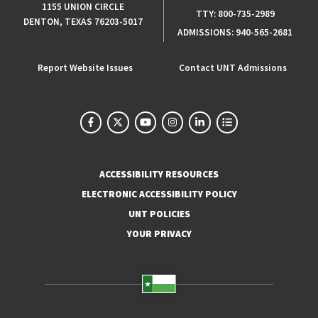
1155 UNION CIRCLE
TTY:
800-735-2989
DENTON, TEXAS 76203-5017
ADMISSIONS:
940-565-2681
Report Website Issues
Contact UNT Admissions
ACCESSIBILITY RESOURCES
ELECTRONIC ACCESSIBILITY POLICY
UNT POLICIES
YOUR PRIVACY