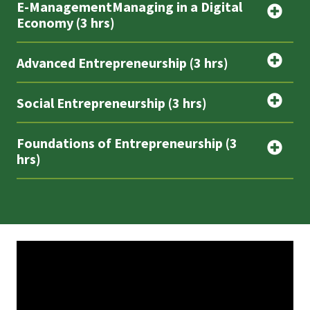
E-ManagementManaging in a Digital
Economy (3 hrs)
Advanced Entrepreneurship (3 hrs)
Social Entrepreneurship (3 hrs)
Foundations of Entrepreneurship (3
hrs)