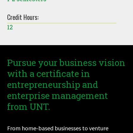
Credit Hours:
12
Pursue your business vision
with a certificate in
entrepreneurship and
enterprise management
from UNT.
From home-based businesses to venture