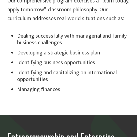
Our comprehensive program exercises a “learn today,
apply tomorrow” classroom philosophy. Our
curriculum addresses real-world situations such as:
Dealing successfully with managerial and family
business challenges
Developing a strategic business plan
Identifying business opportunities
Identifying and capitalizing on international
opportunities
Managing finances
Entrepreneurship and Enterprise