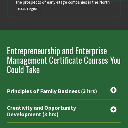
the prospects of early-stage companies in the North
Texas region.
Entrepreneurship and Enterprise
Management Certificate Courses You
Could Take
Principles of Family Business (3 hrs)
Creativity and Opportunity
Development (3 hrs)