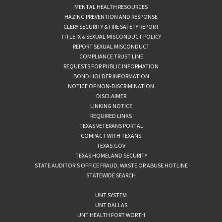
MENTAL HEALTH RESOURCES
HAZING PREVENTION AND RESPONSE
CLERY SECURITY & FIRE SAFETY REPORT
TITLE IX & SEXUAL MISCONDUCT POLICY
REPORT SEXUAL MISCONDUCT
COMPLIANCE TRUST LINE
REQUESTS FOR PUBLIC INFORMATION
BOND HOLDER INFORMATION
NOTICE OF NON-DISCRIMINATION
DISCLAIMER
LINKING NOTICE
REQUIRED LINKS
TEXAS VETERANS PORTAL
COMPACT WITH TEXANS
TEXAS.GOV
TEXAS HOMELAND SECURITY
STATE AUDITOR’S OFFICE FRAUD, WASTE OR ABUSE HOTLINE
STATEWIDE SEARCH
UNT SYSTEM
UNT DALLAS
UNT HEALTH FORT WORTH