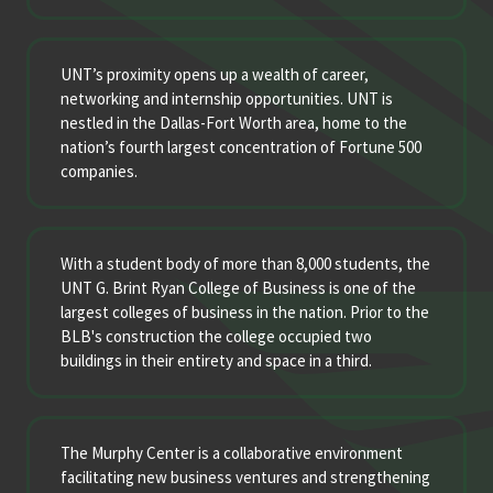
UNT’s proximity opens up a wealth of career,
networking and internship opportunities. UNT is
nestled in the Dallas-Fort Worth area, home to the
nation’s fourth largest concentration of Fortune 500
companies.
With a student body of more than 8,000 students, the
UNT G. Brint Ryan College of Business is one of the
largest colleges of business in the nation. Prior to the
BLB's construction the college occupied two
buildings in their entirety and space in a third.
The Murphy Center is a collaborative environment
facilitating new business ventures and strengthening