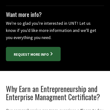
Want more info?
We're so glad you're interested in UNT! Let us
know if you'd like more information and we'll get
you everything you need.
REQUEST MORE INFO
Why Earn an Entrepreneurship and
Enterprise Managment Certificate?