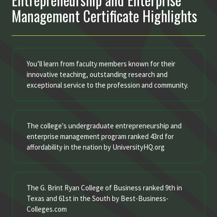
Management Certificate Highlights
You’ll learn from faculty members known for their
innovative teaching, outstanding research and
exceptional service to the profession and community.
The college's undergraduate entrepreneurship and
enterprise management program ranked 43rd for
affordability in the nation by UniversityHQ.org
The G. Brint Ryan College of Business ranked 9th in
Texas and 61st in the South by Best-Business-
Colleges.com