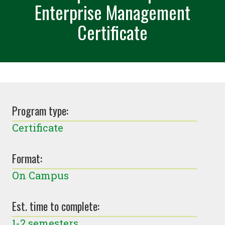
Enterprise Management
Certificate
Program type:
Certificate
Format:
On Campus
Est. time to complete:
1-2 semesters