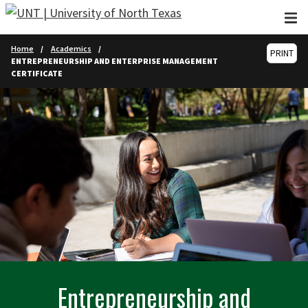
Skip to main content
Home
Academics
PRINT
ENTREPRENEURSHIP AND ENTERPRISE MANAGEMENT
CERTIFICATE
Entrepreneurship and