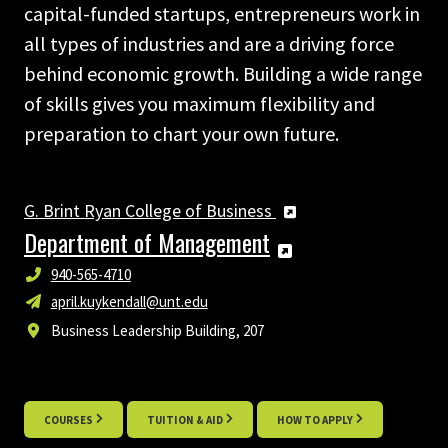
capital-funded startups, entrepreneurs work in
all types of industries and are a driving force
behind economic growth. Building a wide range
of skills gives you maximum flexibility and
preparation to chart your own future.
G. Brint Ryan College of Business
Department of Management
940-565-4710
april.kuykendall@unt.edu
Business Leadership Building, 207
COURSES
TUITION & AID
HOW TO APPLY