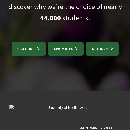
discover why we’re the choice of nearly
44,000
students.
VISIT UNT
APPLY NOW
GET INFO
MAIN:
940-565-2000