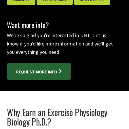
COURSES
TUITION & AID
HOW TO APPLY
Want more info?
We're so glad you're interested in UNT! Let us
know if you'd like more information and we'll get
you everything you need.
REQUEST MORE INFO
Why Earn an Exercise Physiology
Biology Ph.D.?