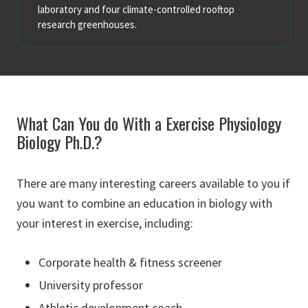
laboratory and four climate-controlled rooftop
research greenhouses.
What Can You do With a Exercise Physiology
Biology Ph.D.?
There are many interesting careers available to you if
you want to combine an education in biology with
your interest in exercise, including:
Corporate health & fitness screener
University professor
Athletic development coach