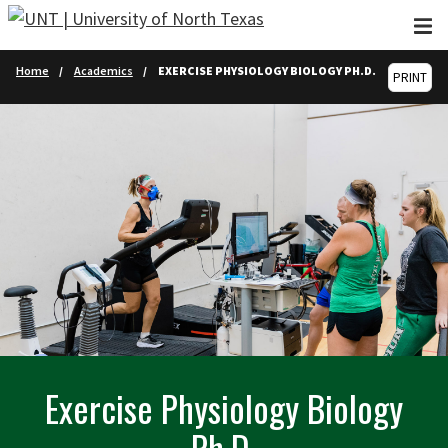
Skip to main content
Home
Academics
EXERCISE PHYSIOLOGY BIOLOGY PH.D.
PRINT
Exercise Physiology Biology
Ph.D.