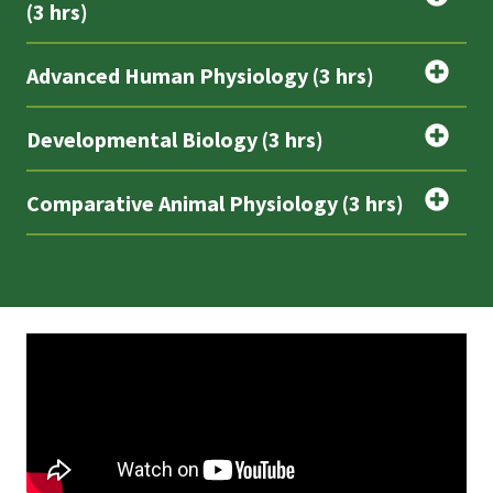
(3 hrs)
Advanced Human Physiology (3 hrs)
Developmental Biology (3 hrs)
Comparative Animal Physiology (3 hrs)