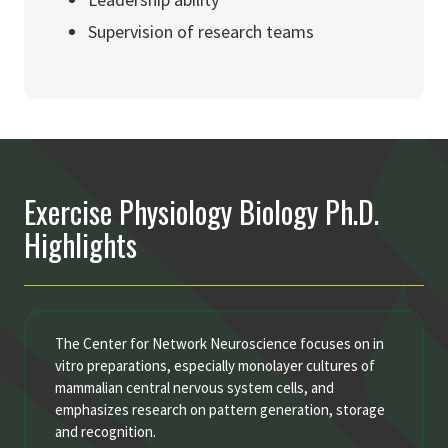
Supervision of research teams
Exercise Physiology Biology Ph.D.
Highlights
The Center for Network Neuroscience focuses on in
vitro preparations, especially monolayer cultures of
mammalian central nervous system cells, and
emphasizes research on pattern generation, storage
and recognition.