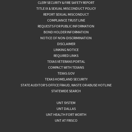
CLERY SECURITY & FIRE SAFETY REPORT
TITLE IX & SEXUAL MISCONDUCT POLICY
REPORT SEXUAL MISCONDUCT
COMPLIANCE TRUST LINE
REQUESTS FOR PUBLIC INFORMATION
BOND HOLDER INFORMATION
NOTICE OF NON-DISCRIMINATION
DISCLAIMER
LINKING NOTICE
REQUIRED LINKS
TEXAS VETERANS PORTAL
COMPACT WITH TEXANS
TEXAS.GOV
TEXAS HOMELAND SECURITY
STATE AUDITOR’S OFFICE FRAUD, WASTE OR ABUSE HOTLINE
STATEWIDE SEARCH
UNT SYSTEM
UNT DALLAS
UNT HEALTH FORT WORTH
UNT AT FRISCO