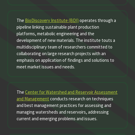
The
BioDiscovery Institute (BDI)
operates through a
pipeline linking sustainable plant production
platforms, metabolic engineering and the
development of new materials. The institute touts a
multidisciplinary team of researchers committed to
collaborating on large research projects with an
emphasis on application of findings and solutions to
meet market issues and needs.
The
Center for Watershed and Reservoir Assessment
and Management
conducts research on techniques
and best management practices for assessing and
managing watersheds and reservoirs, addressing
current and emerging problems and issues.