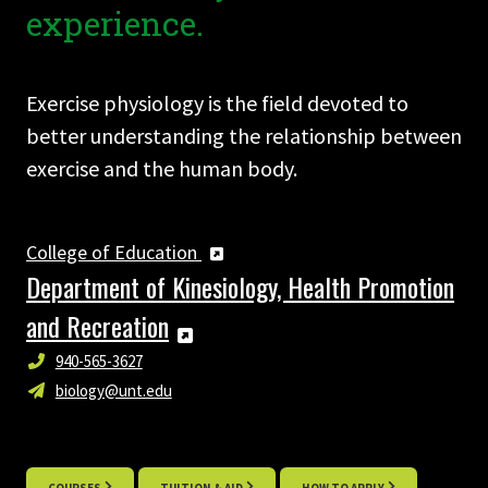
experience.
Exercise physiology is the field devoted to
better understanding the relationship between
exercise and the human body.
College of Education
Department of Kinesiology, Health Promotion
and Recreation
940-565-3627
biology@unt.edu