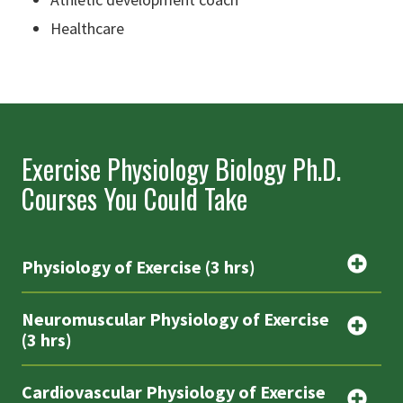
Healthcare
Exercise Physiology Biology Ph.D.
Courses You Could Take
Physiology of Exercise (3 hrs)
Neuromuscular Physiology of Exercise
(3 hrs)
Cardiovascular Physiology of Exercise