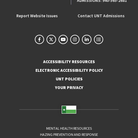
ADMISSIONS:
940-565-2681
Report Website Issues
Contact UNT Admissions
ACCESSIBILITY RESOURCES
ELECTRONIC ACCESSIBILITY POLICY
UNT POLICIES
YOUR PRIVACY
MENTAL HEALTH RESOURCES
HAZING PREVENTION AND RESPONSE