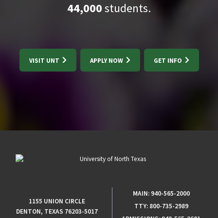
44,000
students.
VISIT UNT
APPLY NOW
GET INFO
MAIN:
940-565-2000
1155 UNION CIRCLE
TTY:
800-735-2989
DENTON, TEXAS 76203-5017