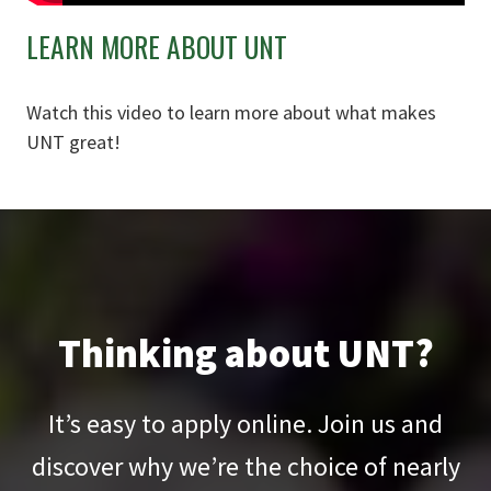
LEARN MORE ABOUT UNT
Watch this video to learn more about what makes
UNT great!
Thinking about UNT?
It’s easy to apply online. Join us and
discover why we’re the choice of nearly