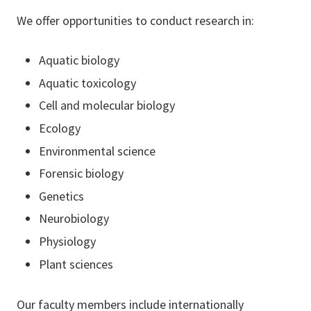
We offer opportunities to conduct research in:
Aquatic biology
Aquatic toxicology
Cell and molecular biology
Ecology
Environmental science
Forensic biology
Genetics
Neurobiology
Physiology
Plant sciences
Our faculty members include internationally