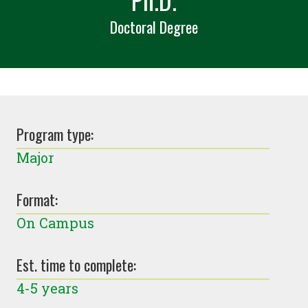
Doctoral Degree
Program type:
Major
Format:
On Campus
Est. time to complete:
4-5 years