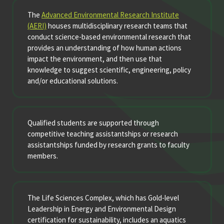
The
Advanced Environmental Research Institute
(AERI)
houses multidisciplinary research teams that
conduct science-based environmental research that
provides an understanding of how human actions
impact the environment, and then use that
knowledge to suggest scientific, engineering, policy
and/or educational solutions.
Qualified students are supported through
competitive teaching assistantships or research
assistantships funded by research grants to faculty
members.
The Life Sciences Complex, which has Gold-level
Leadership in Energy and Environmental Design
certification for sustainability, includes an aquatics