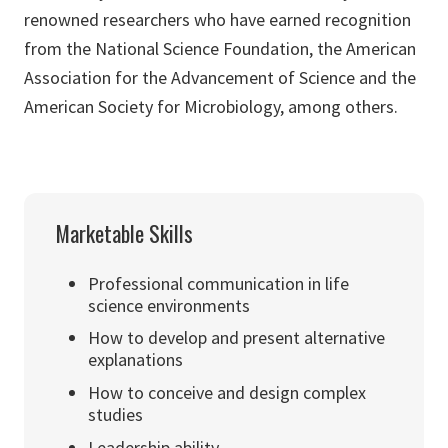
renowned researchers who have earned recognition
from the National Science Foundation, the American
Association for the Advancement of Science and the
American Society for Microbiology, among others.
Marketable Skills
Professional communication in life
science environments
How to develop and present alternative
explanations
How to conceive and design complex
studies
Leadership ability