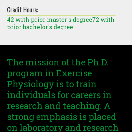
Credit Hours:
42 with prior master's degree72 with
prior bachelor's degree
The mission of the Ph.D.
program in Exercise
Physiology is to train
individuals for careers in
research and teaching. A
strong emphasis is placed
on laboratory and research