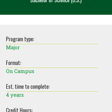
Program type:
Major
Format:
On Campus
Est. time to complete:
4 years
Credit Hours: