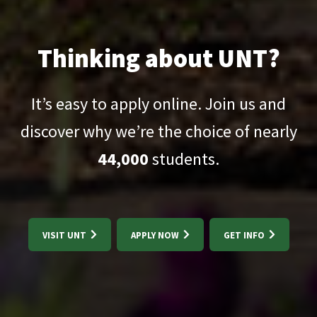
Thinking about UNT?
It’s easy to apply online. Join us and
discover why we’re the choice of nearly
44,000
students.
VISIT UNT
APPLY NOW
GET INFO