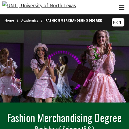
Skip to main content
Home
Academics
FASHION MERCHANDISING DEGREE
PRINT
Fashion Merchandising Degree
Bachelor of Science (B.S.)