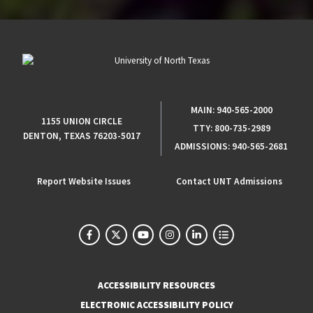
MAIN:
940-565-2000
1155 UNION CIRCLE
TTY:
800-735-2989
DENTON, TEXAS 76203-5017
ADMISSIONS:
940-565-2681
Report Website Issues
Contact UNT Admissions
ACCESSIBILITY RESOURCES
ELECTRONIC ACCESSIBILITY POLICY