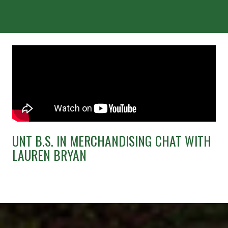
UNT B.S. IN MERCHANDISING CHAT WITH
LAUREN BRYAN