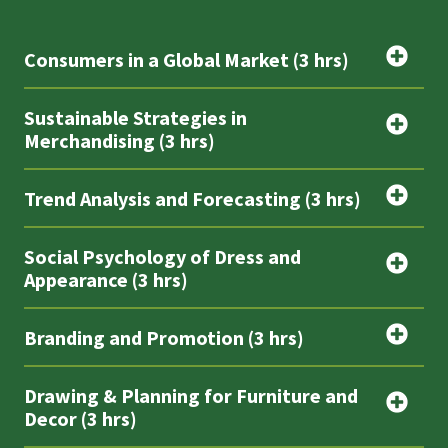
Consumers in a Global Market (3 hrs)
Sustainable Strategies in
Merchandising (3 hrs)
Trend Analysis and Forecasting (3 hrs)
Social Psychology of Dress and
Appearance (3 hrs)
Branding and Promotion (3 hrs)
Drawing & Planning for Furniture and
Decor (3 hrs)