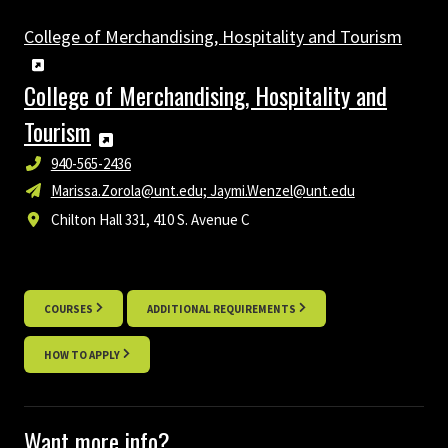
College of Merchandising, Hospitality and Tourism
College of Merchandising, Hospitality and
Tourism
940-565-2436
Marissa.Zorola@unt.edu; Jaymi.Wenzel@unt.edu
Chilton Hall 331, 410 S. Avenue C
COURSES
ADDITIONAL REQUIREMENTS
HOW TO APPLY
Want more info?