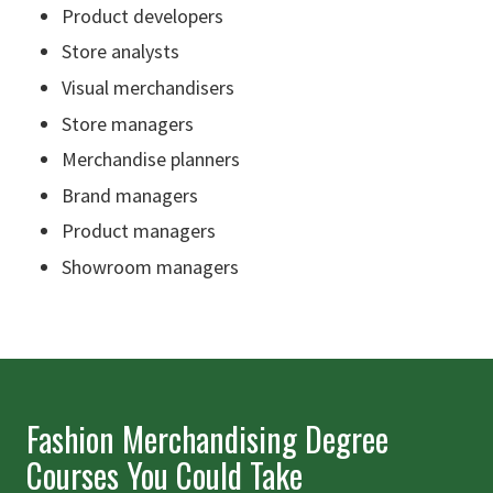
Product developers
Store analysts
Visual merchandisers
Store managers
Merchandise planners
Brand managers
Product managers
Showroom managers
Fashion Merchandising Degree
Courses You Could Take