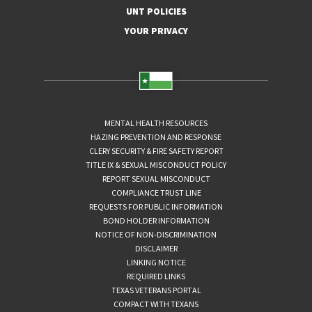
UNT POLICIES
YOUR PRIVACY
MENTAL HEALTH RESOURCES
HAZING PREVENTION AND RESPONSE
CLERY SECURITY & FIRE SAFETY REPORT
TITLE IX & SEXUAL MISCONDUCT POLICY
REPORT SEXUAL MISCONDUCT
COMPLIANCE TRUST LINE
REQUESTS FOR PUBLIC INFORMATION
BOND HOLDER INFORMATION
NOTICE OF NON-DISCRIMINATION
DISCLAIMER
LINKING NOTICE
REQUIRED LINKS
TEXAS VETERANS PORTAL
COMPACT WITH TEXANS