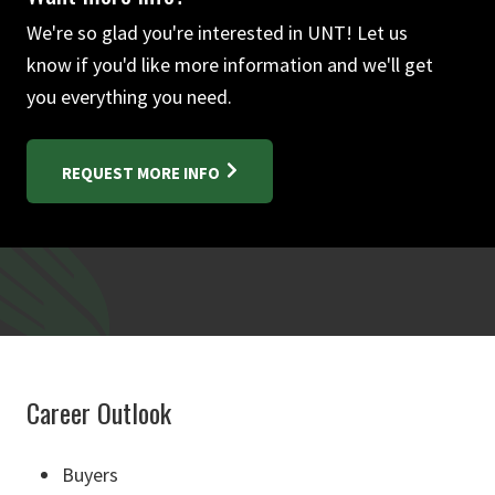
We're so glad you're interested in UNT! Let us
know if you'd like more information and we'll get
you everything you need.
REQUEST MORE INFO
Career Outlook
Buyers