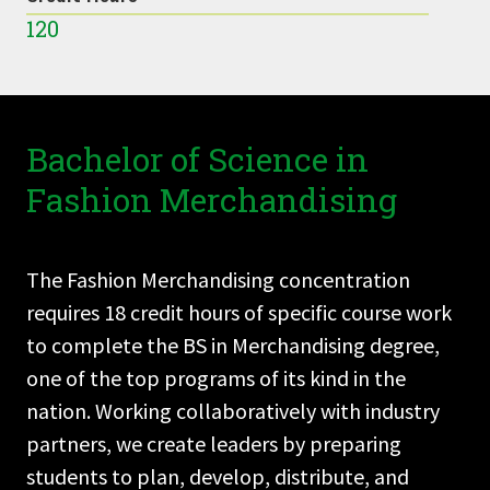
120
Bachelor of Science in
Fashion Merchandising
The Fashion Merchandising concentration
requires 18 credit hours of specific course work
to complete the BS in Merchandising degree,
one of the top programs of its kind in the
nation. Working collaboratively with industry
partners, we create leaders by preparing
students to plan, develop, distribute, and