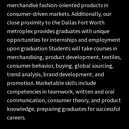
merchandise fashion-oriented products in
consumer-driven markets. Additionally, our
close proximity to the Dallas Fort Worth
metroplex provides graduates with unique
opportunities for internships and employment
upon graduation Students will take courses in
merchandising, product development, textiles,
consumer behavior, buying, global sourcing,
trend analysis, brand development, and
promotion. Marketable skills include
competencies in teamwork, written and oral
communication, consumer theory, and product
knowledge, preparing graduates for successful
careers.