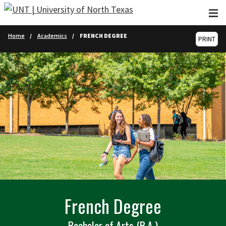
Skip to main content
Home
Academics
FRENCH DEGREE
PRINT
French Degree
Bachelor of Arts (B.A.)