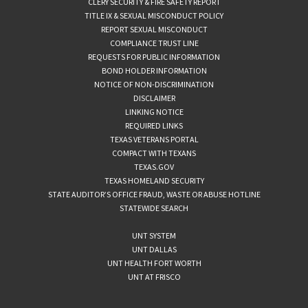
CLERY SECURITY & FIRE SAFETY REPORT
TITLE IX & SEXUAL MISCONDUCT POLICY
REPORT SEXUAL MISCONDUCT
COMPLIANCE TRUST LINE
REQUESTS FOR PUBLIC INFORMATION
BOND HOLDER INFORMATION
NOTICE OF NON-DISCRIMINATION
DISCLAIMER
LINKING NOTICE
REQUIRED LINKS
TEXAS VETERANS PORTAL
COMPACT WITH TEXANS
TEXAS.GOV
TEXAS HOMELAND SECURITY
STATE AUDITOR’S OFFICE FRAUD, WASTE OR ABUSE HOTLINE
STATEWIDE SEARCH
UNT SYSTEM
UNT DALLAS
UNT HEALTH FORT WORTH
UNT AT FRISCO