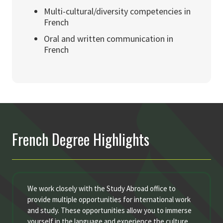
Multi-cultural/diversity competencies in
French
Oral and written communication in
French
French Degree Highlights
We work closely with the Study Abroad office to
provide multiple opportunities for international work
and study. These opportunities allow you to immerse
yourself in the language and experience the culture