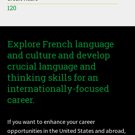
120
Explore French language
and culture and develop
crucial language and
thinking skills for an
internationally-focused
career.
If you want to enhance your career
opportunities in the United States and abroad,