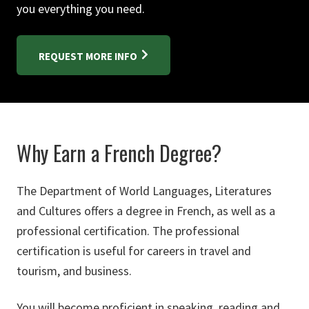
you everything you need.
REQUEST MORE INFO
Why Earn a French Degree?
The Department of World Languages, Literatures
and Cultures offers a degree in French, as well as a
professional certification. The professional
certification is useful for careers in travel and
tourism, and business.
You will become proficient in speaking, reading and