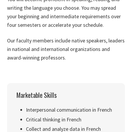
writing the language you choose. You may spread
your beginning and intermediate requirements over
four semesters or accelerate your schedule.
Our faculty members include native speakers, leaders
in national and international organizations and
award-winning professors.
Marketable Skills
Interpersonal communication in French
Critical thinking in French
Collect and analyze data in French