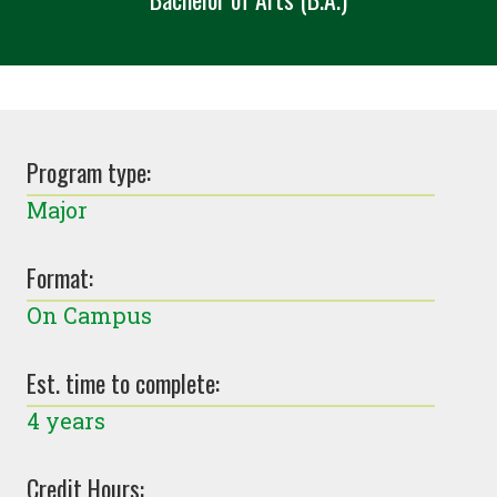
Program type:
Major
Format:
On Campus
Est. time to complete:
4 years
Credit Hours: