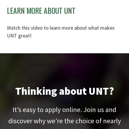
LEARN MORE ABOUT UNT
Watch this video to learn more about what makes
UNT great!
Thinking about UNT?
It’s easy to apply online. Join us and
discover why we’re the choice of nearly