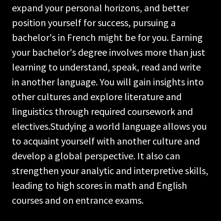
expand your personal horizons, and better
position yourself for success, pursuing a
bachelor's in French might be for you. Earning
your bachelor's degree involves more than just
learning to understand, speak, read and write
in another language. You will gain insights into
other cultures and explore literature and
linguistics through required coursework and
electives.Studying a world language allows you
to acquaint yourself with another culture and
develop a global perspective. It also can
strengthen your analytic and interpretive skills,
leading to high scores in math and English
courses and on entrance exams.