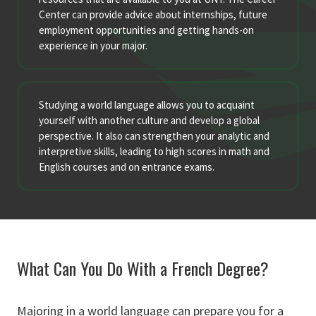
Center can provide advice about internships, future
employment opportunities and getting hands-on
experience in your major.
Studying a world language allows you to acquaint
yourself with another culture and develop a global
perspective. It also can strengthen your analytic and
interpretive skills, leading to high scores in math and
English courses and on entrance exams.
What Can You Do With a French Degree?
Majoring in a world language can prepare you for a