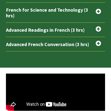
French for Science and Technology (3
hrs)
Advanced Readings in French (3 hrs)
Advanced French Conversation (3 hrs)