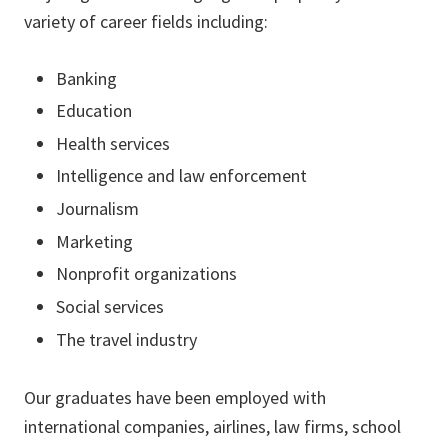
variety of career fields including:
Banking
Education
Health services
Intelligence and law enforcement
Journalism
Marketing
Nonprofit organizations
Social services
The travel industry
Our graduates have been employed with
international companies, airlines, law firms, school