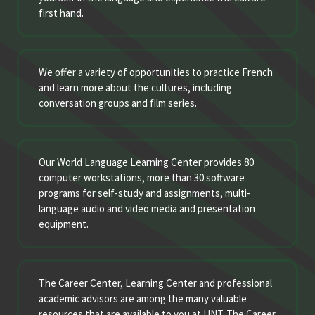
first hand.
We offer a variety of opportunities to practice French
and learn more about the cultures, including
conversation groups and film series.
Our World Language Learning Center provides 80
computer workstations, more than 30 software
programs for self-study and assignments, multi-
language audio and video media and presentation
equipment.
The Career Center, Learning Center and professional
academic advisors are among the many valuable
resources that are available to you at UNT. The Career