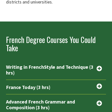
districts and universities.
French Degree Courses You Could
Take
Writing in FrenchStyle and Technique (3
hrs)
France Today (3 hrs)
Advanced French Grammar and
Composition (3 hrs)