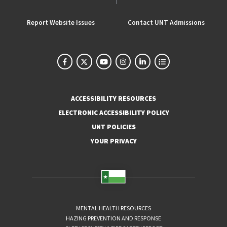
Report Website Issues
Contact UNT Admissions
ACCESSIBILITY RESOURCES
ELECTRONIC ACCESSIBILITY POLICY
UNT POLICIES
YOUR PRIVACY
MENTAL HEALTH RESOURCES
HAZING PREVENTION AND RESPONSE