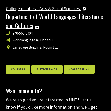
College of Liberal Arts & Social Sciences
Department of World Languages, Literatures
and Cultures
940-565-2404
worldlanguages@unt.edu
Language Building, Room 101
COURSES
TUITION & AID
HOW TO APPLY
Want more info?
We're so glad you're interested in UNT! Let us
know if you'd like more information and we'll get