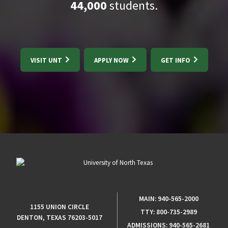
44,000
students.
VISIT UNT
APPLY NOW
GET INFO
MAIN:
940-565-2000
1155 UNION CIRCLE
TTY:
800-735-2989
DENTON, TEXAS 76203-5017
ADMISSIONS:
940-565-2681