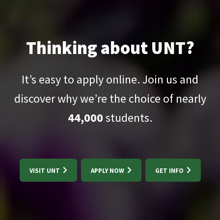
Thinking about UNT?
It’s easy to apply online. Join us and
discover why we’re the choice of nearly
44,000
students.
VISIT UNT
APPLY NOW
GET INFO