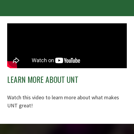
LEARN MORE ABOUT UNT
Watch this video to learn more about what makes
UNT great!