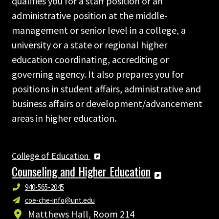
qualifies you for a staff position or an
administrative position at the middle-
management or senior level in a college, a
university or a state or regional higher
education coordinating, accrediting or
governing agency. It also prepares you for
positions in student affairs, administrative and
business affairs or development/advancement
areas in higher education.
College of Education
Counseling and Higher Education
940-565-2045
coe-che-info@unt.edu
Matthews Hall, Room 214