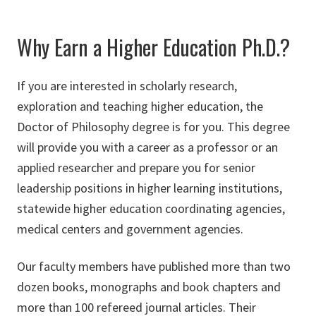
Why Earn a Higher Education Ph.D.?
If you are interested in scholarly research,
exploration and teaching higher education, the
Doctor of Philosophy degree is for you. This degree
will provide you with a career as a professor or an
applied researcher and prepare you for senior
leadership positions in higher learning institutions,
statewide higher education coordinating agencies,
medical centers and government agencies.
Our faculty members have published more than two
dozen books, monographs and book chapters and
more than 100 refereed journal articles. Their