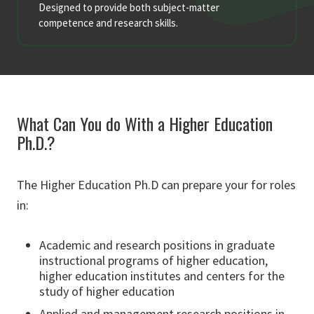
Designed to provide both subject-matter
competence and research skills.
What Can You do With a Higher Education
Ph.D.?
The Higher Education Ph.D can prepare your for roles
in:
Academic and research positions in graduate
instructional programs of higher education,
higher education institutes and centers for the
study of higher education
Applied and management research positions in