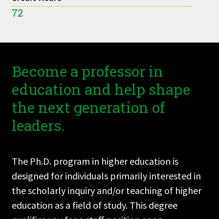
72
Become a professor in
education and help shape
the next generation of
leaders.
The Ph.D. program in higher education is
designed for individuals primarily interested in
the scholarly inquiry and/or teaching of higher
education as a field of study. This degree