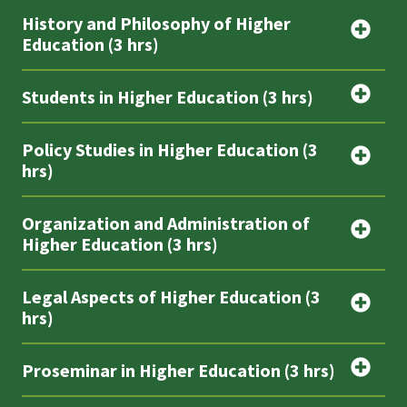
History and Philosophy of Higher
Education (3 hrs)
Students in Higher Education (3 hrs)
Policy Studies in Higher Education (3
hrs)
Organization and Administration of
Higher Education (3 hrs)
Legal Aspects of Higher Education (3
hrs)
Proseminar in Higher Education (3 hrs)