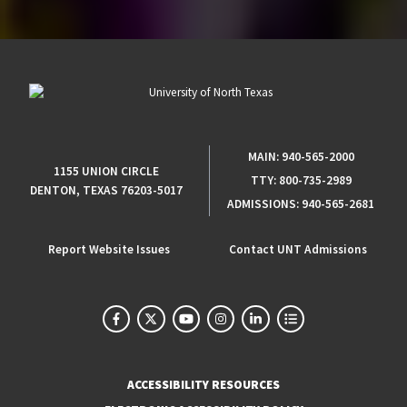
MAIN:
940-565-2000
1155 UNION CIRCLE
TTY:
800-735-2989
DENTON, TEXAS 76203-5017
ADMISSIONS:
940-565-2681
Report Website Issues
Contact UNT Admissions
ACCESSIBILITY RESOURCES