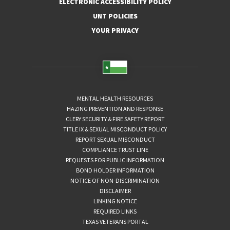
ELECTRONIC ACCESSIBILITY POLICY
UNT POLICIES
YOUR PRIVACY
MENTAL HEALTH RESOURCES
HAZING PREVENTION AND RESPONSE
CLERY SECURITY & FIRE SAFETY REPORT
TITLE IX & SEXUAL MISCONDUCT POLICY
REPORT SEXUAL MISCONDUCT
COMPLIANCE TRUST LINE
REQUESTS FOR PUBLIC INFORMATION
BOND HOLDER INFORMATION
NOTICE OF NON-DISCRIMINATION
DISCLAIMER
LINKING NOTICE
REQUIRED LINKS
TEXAS VETERANS PORTAL