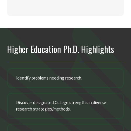
Higher Education Ph.D. Highlights
Identify problems needing research.
Discover designated College strengths in diverse
research strategies/methods.