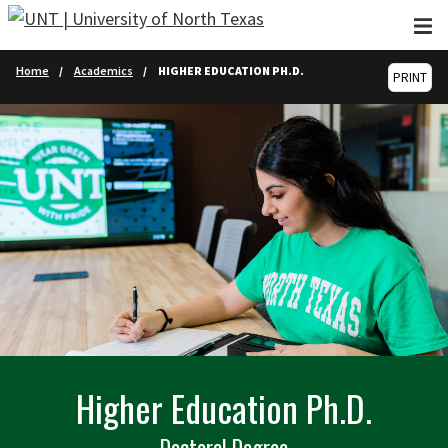
Skip to main content
Home
Academics
HIGHER EDUCATION PH.D.
PRINT
Higher Education Ph.D.
Doctoral Degree