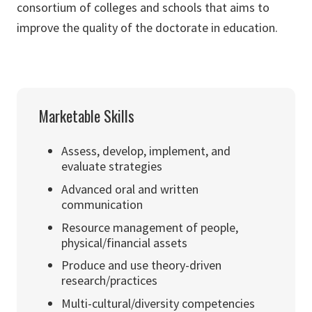
consortium of colleges and schools that aims to
improve the quality of the doctorate in education.
Marketable Skills
Assess, develop, implement, and
evaluate strategies
Advanced oral and written
communication
Resource management of people,
physical/financial assets
Produce and use theory-driven
research/practices
Multi-cultural/diversity competencies