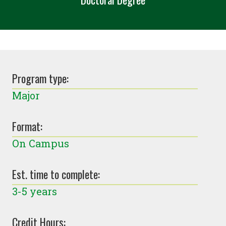
Program type:
Major
Format:
On Campus
Est. time to complete:
3-5 years
Credit Hours: