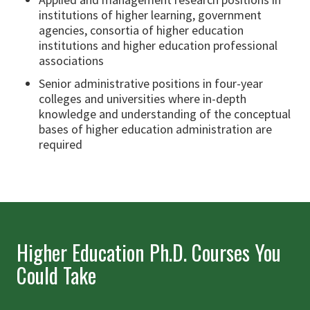
institutions of higher learning, government
agencies, consortia of higher education
institutions and higher education professional
associations
Senior administrative positions in four-year
colleges and universities where in-depth
knowledge and understanding of the conceptual
bases of higher education administration are
required
Higher Education Ph.D. Courses You
Could Take