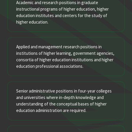
Academic and research positions in graduate
instructional programs of higher education, higher
education institutes and centers for the study of
higher education.
Applied and management research positions in
institutions of higher learning, government agencies,
consortia of higher education institutions and higher
education professional associations.
Senior administrative positions in four-year colleges
and universities where in-depth knowledge and
understanding of the conceptual bases of higher
education administration are required.