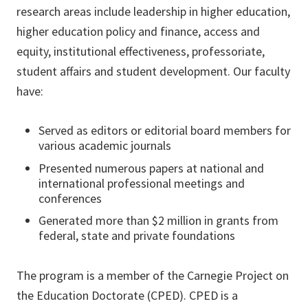
research areas include leadership in higher education,
higher education policy and finance, access and
equity, institutional effectiveness, professoriate,
student affairs and student development. Our faculty
have:
Served as editors or editorial board members for
various academic journals
Presented numerous papers at national and
international professional meetings and
conferences
Generated more than $2 million in grants from
federal, state and private foundations
The program is a member of the Carnegie Project on
the Education Doctorate (CPED). CPED is a