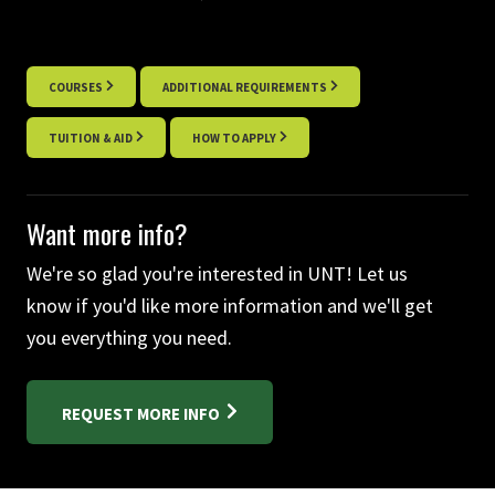
COURSES
ADDITIONAL REQUIREMENTS
TUITION & AID
HOW TO APPLY
Want more info?
We're so glad you're interested in UNT! Let us
know if you'd like more information and we'll get
you everything you need.
REQUEST MORE INFO