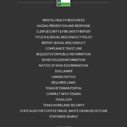
MENTAL HEALTH RESOURCES
HAZING PREVENTION AND RESPONSE
CLERY SECURITY & FIRE SAFETY REPORT
TITLE IX & SEXUAL MISCONDUCT POLICY
REPORT SEXUAL MISCONDUCT
COMPLIANCE TRUST LINE
REQUESTS FOR PUBLIC INFORMATION
BOND HOLDER INFORMATION
NOTICE OF NON-DISCRIMINATION
DISCLAIMER
LINKING NOTICE
REQUIRED LINKS
TEXAS VETERANS PORTAL
COMPACT WITH TEXANS
TEXAS.GOV
TEXAS HOMELAND SECURITY
STATE AUDITOR’S OFFICE FRAUD, WASTE OR ABUSE HOTLINE
STATEWIDE SEARCH