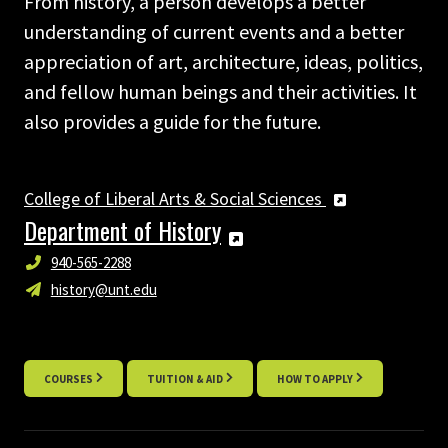
From history, a person develops a better
understanding of current events and a better
appreciation of art, architecture, ideas, politics,
and fellow human beings and their activities. It
also provides a guide for the future.
College of Liberal Arts & Social Sciences
Department of History
940-565-2288
history@unt.edu
COURSES
TUITION & AID
HOW TO APPLY