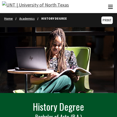
Skip to main content
Home
Academics
HISTORY DEGREE
PRINT
History Degree
Bachelor of Arts (B.A.)