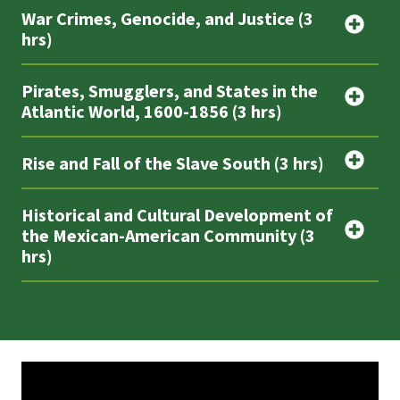
War Crimes, Genocide, and Justice (3
hrs)
Pirates, Smugglers, and States in the
Atlantic World, 1600-1856 (3 hrs)
Rise and Fall of the Slave South (3 hrs)
Historical and Cultural Development of
the Mexican-American Community (3
hrs)