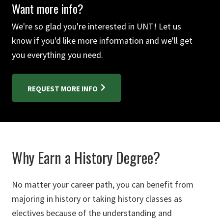
Want more info?
We're so glad you're interested in UNT! Let us
know if you'd like more information and we'll get
you everything you need.
REQUEST MORE INFO
Why Earn a History Degree?
No matter your career path, you can benefit from
majoring in history or taking history classes as
electives because of the understanding and