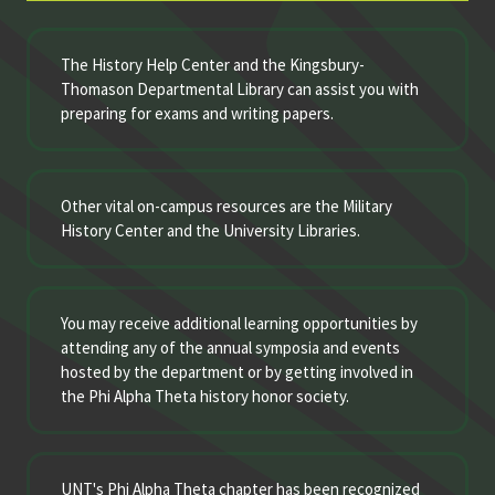
The History Help Center and the Kingsbury-
Thomason Departmental Library can assist you with
preparing for exams and writing papers.
Other vital on-campus resources are the Military
History Center and the University Libraries.
You may receive additional learning opportunities by
attending any of the annual symposia and events
hosted by the department or by getting involved in
the Phi Alpha Theta history honor society.
UNT's Phi Alpha Theta chapter has been recognized