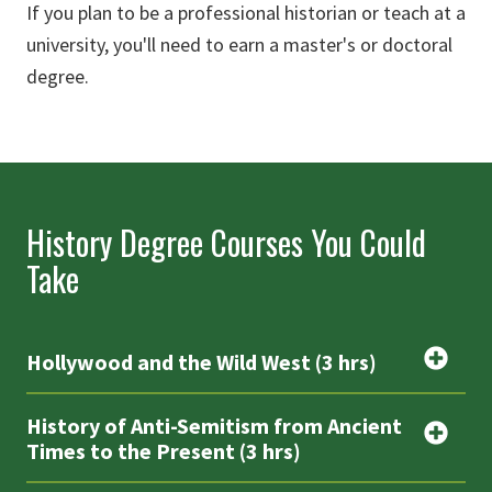
If you plan to be a professional historian or teach at a
university, you'll need to earn a master's or doctoral
degree.
History Degree Courses You Could
Take
Hollywood and the Wild West (3 hrs)
History of Anti-Semitism from Ancient
Times to the Present (3 hrs)