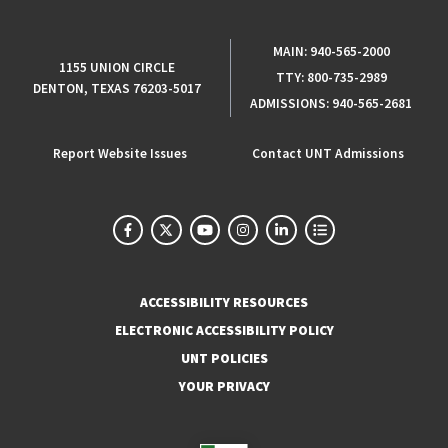
MAIN:
940-565-2000
1155 UNION CIRCLE
TTY:
800-735-2989
DENTON, TEXAS 76203-5017
ADMISSIONS:
940-565-2681
Report Website Issues
Contact UNT Admissions
ACCESSIBILITY RESOURCES
ELECTRONIC ACCESSIBILITY POLICY
UNT POLICIES
YOUR PRIVACY