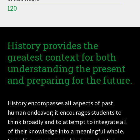
120
History provides the
greatest context for both
understanding the present
and preparing for the future.
History encompasses all aspects of past
human endeavor; it encourages students to
think broadly and to attempt to integrate all
of their knowledge into a meaningful whole.