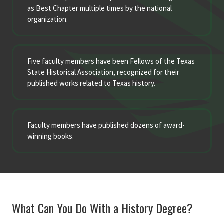
as Best Chapter multiple times by the national
organization.
Five faculty members have been Fellows of the Texas
State Historical Association, recognized for their
published works related to Texas history.
Faculty members have published dozens of award-
winning books.
What Can You Do With a History Degree?