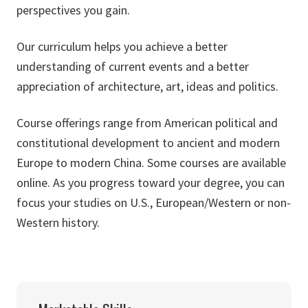
perspectives you gain.
Our curriculum helps you achieve a better
understanding of current events and a better
appreciation of architecture, art, ideas and politics.
Course offerings range from American political and
constitutional development to ancient and modern
Europe to modern China. Some courses are available
online. As you progress toward your degree, you can
focus your studies on U.S., European/Western or non-
Western history.