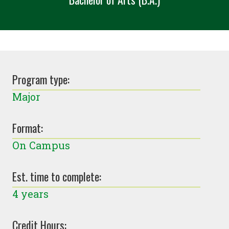
Program type:
Major
Format:
On Campus
Est. time to complete:
4 years
Credit Hours: