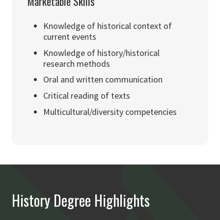
Marketable Skills
Knowledge of historical context of
current events
Knowledge of history/historical
research methods
Oral and written communication
Critical reading of texts
Multicultural/diversity competencies
History Degree Highlights