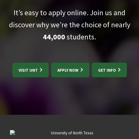
It’s easy to apply online. Join us and
discover why we’re the choice of nearly
44,000
students.
VISIT UNT
APPLY NOW
GET INFO