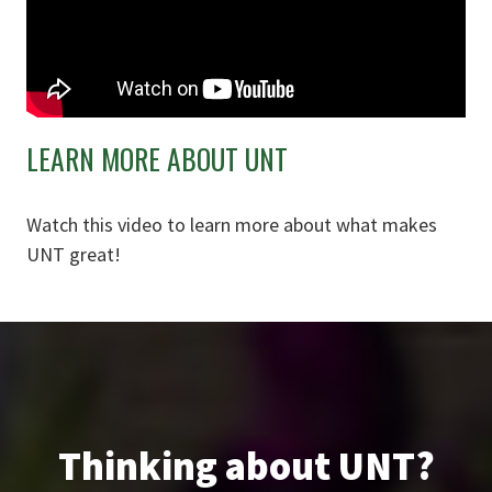
LEARN MORE ABOUT UNT
Watch this video to learn more about what makes
UNT great!
Thinking about UNT?