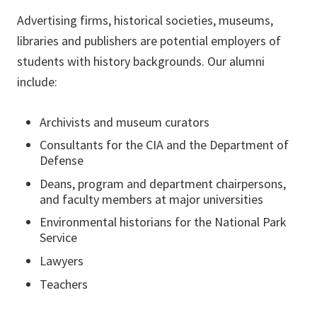
Advertising firms, historical societies, museums,
libraries and publishers are potential employers of
students with history backgrounds. Our alumni
include:
Archivists and museum curators
Consultants for the CIA and the Department of
Defense
Deans, program and department chairpersons,
and faculty members at major universities
Environmental historians for the National Park
Service
Lawyers
Teachers