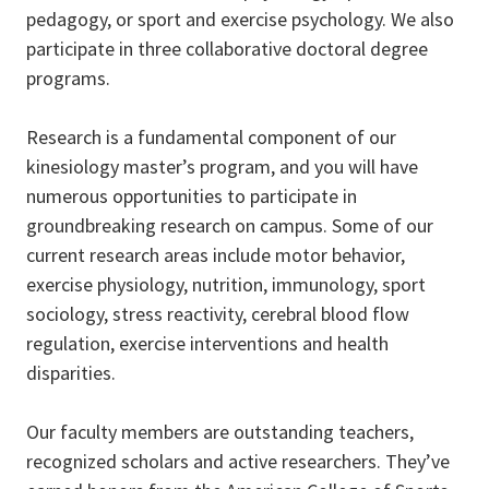
pedagogy, or sport and exercise psychology. We also
participate in three collaborative doctoral degree
programs.
Research is a fundamental component of our
kinesiology master’s program, and you will have
numerous opportunities to participate in
groundbreaking research on campus. Some of our
current research areas include motor behavior,
exercise physiology, nutrition, immunology, sport
sociology, stress reactivity, cerebral blood flow
regulation, exercise interventions and health
disparities.
Our faculty members are outstanding teachers,
recognized scholars and active researchers. They’ve