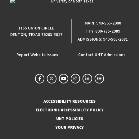
MAIN:
940-565-2000
1155 UNION CIRCLE
TTY:
800-735-2989
DENTON, TEXAS 76203-5017
ADMISSIONS:
940-565-2681
Report Website Issues
Contact UNT Admissions
ACCESSIBILITY RESOURCES
ELECTRONIC ACCESSIBILITY POLICY
UNT POLICIES
YOUR PRIVACY