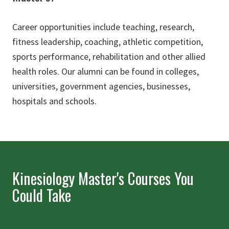
Career opportunities include teaching, research,
fitness leadership, coaching, athletic competition,
sports performance, rehabilitation and other allied
health roles. Our alumni can be found in colleges,
universities, government agencies, businesses,
hospitals and schools.
Kinesiology Master's Courses You
Could Take