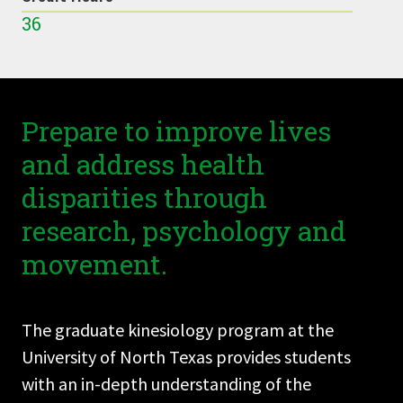
36
Prepare to improve lives
and address health
disparities through
research, psychology and
movement.
The graduate kinesiology program at the
University of North Texas provides students
with an in-depth understanding of the