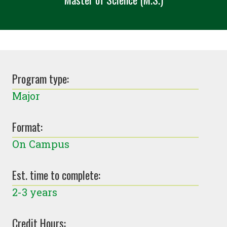
Program type:
Major
Format:
On Campus
Est. time to complete:
2-3 years
Credit Hours: