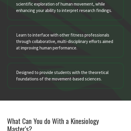
scientific exploration of human movement, while
enhancing your ability to interpret research findings.
Learn to interface with other fitness professionals
through collaborative, multi-disciplinary efforts aimed
at improving human performance.
Designed to provide students with the theoretical
foundations of the movement-based sciences.
What Can You do With a Kinesiology
Master's?