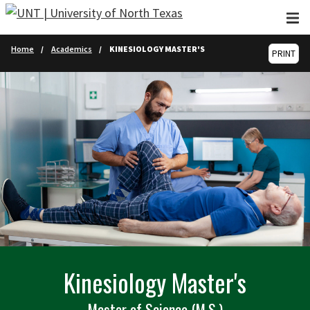
Skip to main content
Home
Academics
KINESIOLOGY MASTER'S
PRINT
Kinesiology Master's
Master of Science (M.S.)