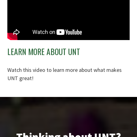
LEARN MORE ABOUT UNT
Watch this video to learn more about what makes
UNT great!