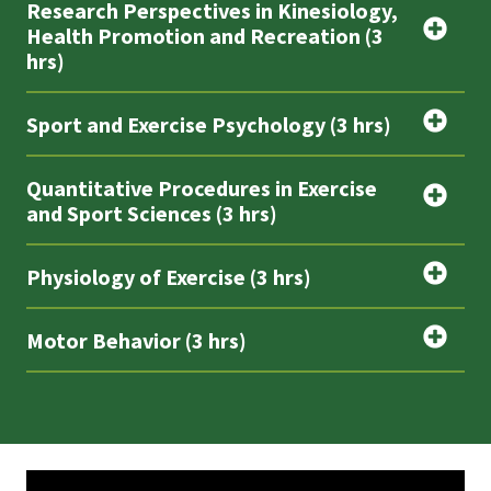
Research Perspectives in Kinesiology,
Health Promotion and Recreation (3
hrs)
Sport and Exercise Psychology (3 hrs)
Quantitative Procedures in Exercise
and Sport Sciences (3 hrs)
Physiology of Exercise (3 hrs)
Motor Behavior (3 hrs)