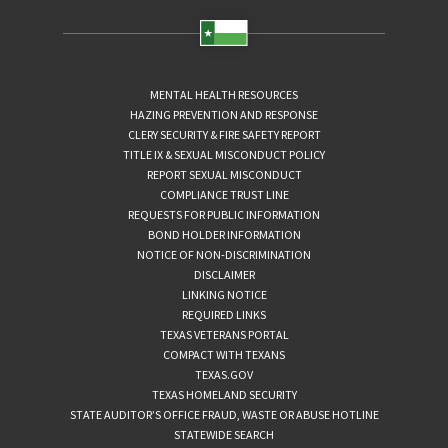
MENTAL HEALTH RESOURCES
HAZING PREVENTION AND RESPONSE
CLERY SECURITY & FIRE SAFETY REPORT
TITLE IX & SEXUAL MISCONDUCT POLICY
REPORT SEXUAL MISCONDUCT
COMPLIANCE TRUST LINE
REQUESTS FOR PUBLIC INFORMATION
BOND HOLDER INFORMATION
NOTICE OF NON-DISCRIMINATION
DISCLAIMER
LINKING NOTICE
REQUIRED LINKS
TEXAS VETERANS PORTAL
COMPACT WITH TEXANS
TEXAS.GOV
TEXAS HOMELAND SECURITY
STATE AUDITOR’S OFFICE FRAUD, WASTE OR ABUSE HOTLINE
STATEWIDE SEARCH