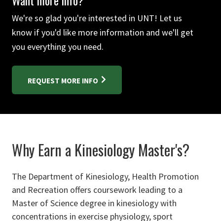
Want more info?
We're so glad you're interested in UNT! Let us
know if you'd like more information and we'll get
you everything you need.
REQUEST MORE INFO
Why Earn a Kinesiology Master's?
The Department of Kinesiology, Health Promotion
and Recreation offers coursework leading to a
Master of Science degree in kinesiology with
concentrations in exercise physiology, sport