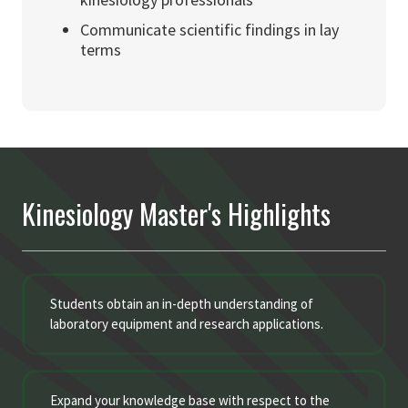
Communicate scientific findings in lay
terms
Kinesiology Master's Highlights
Students obtain an in-depth understanding of
laboratory equipment and research applications.
Expand your knowledge base with respect to the