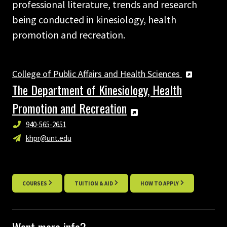
professional literature, trends and research
being conducted in kinesiology, health
promotion and recreation.
College of Public Affairs and Health Sciences
The Department of Kinesiology, Health
Promotion and Recreation
940-565-2651
khpr@unt.edu
COURSES
TUITION & AID
HOW TO APPLY