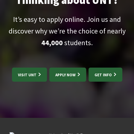
Thinking about UNT?
It’s easy to apply online. Join us and
discover why we’re the choice of nearly
44,000
students.
VISIT UNT
APPLY NOW
GET INFO