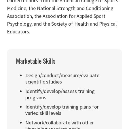
earned honors from the American College of Sports
Medicine, the National Strength and Conditioning
Association, the Association for Applied Sport
Psychology, and the Society of Health and Physical
Educators.
Marketable Skills
Design/conduct/measure/evaluate
scientific studies
Identify/develop/assess training
programs
Identify/develop training plans for
varied skill levels
Network/collaborate with other
kinesiology professionals