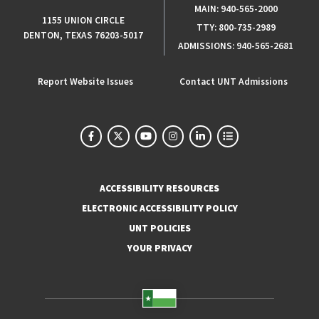
MAIN:
940-565-2000
1155 UNION CIRCLE
TTY:
800-735-2989
DENTON, TEXAS 76203-5017
ADMISSIONS:
940-565-2681
Report Website Issues
Contact UNT Admissions
ACCESSIBILITY RESOURCES
ELECTRONIC ACCESSIBILITY POLICY
UNT POLICIES
YOUR PRIVACY