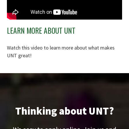
LEARN MORE ABOUT UNT
Watch this video to learn more about what makes
UNT great!
Thinking about UNT?