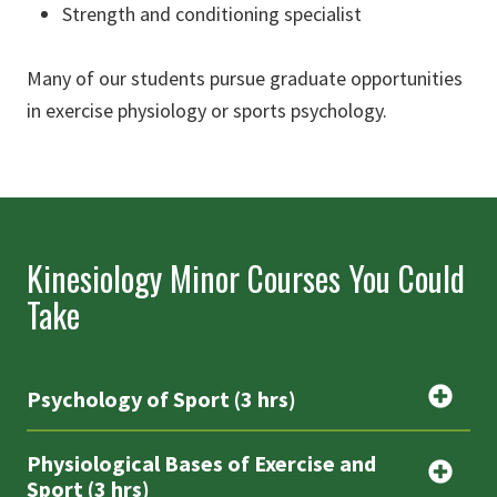
Strength and conditioning specialist
Many of our students pursue graduate opportunities
in exercise physiology or sports psychology.
Kinesiology Minor Courses You Could
Take
Psychology of Sport (3 hrs)
Physiological Bases of Exercise and
Sport (3 hrs)