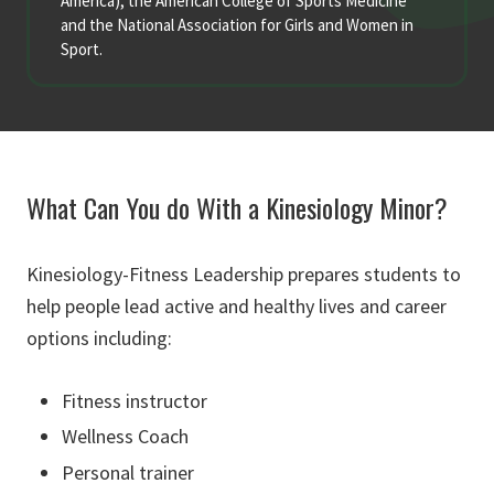
America), the American College of Sports Medicine
and the National Association for Girls and Women in
Sport.
What Can You do With a Kinesiology Minor?
Kinesiology-Fitness Leadership prepares students to
help people lead active and healthy lives and career
options including:
Fitness instructor
Wellness Coach
Personal trainer