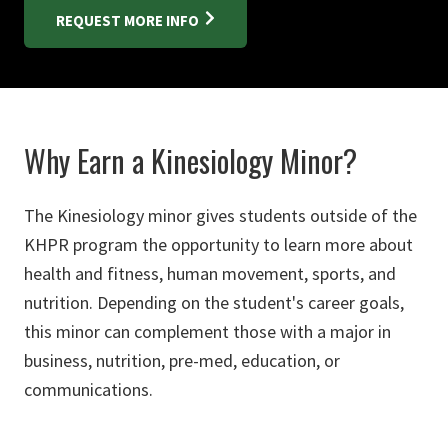
REQUEST MORE INFO
Why Earn a Kinesiology Minor?
The Kinesiology minor gives students outside of the
KHPR program the opportunity to learn more about
health and fitness, human movement, sports, and
nutrition. Depending on the student's career goals,
this minor can complement those with a major in
business, nutrition, pre-med, education, or
communications.