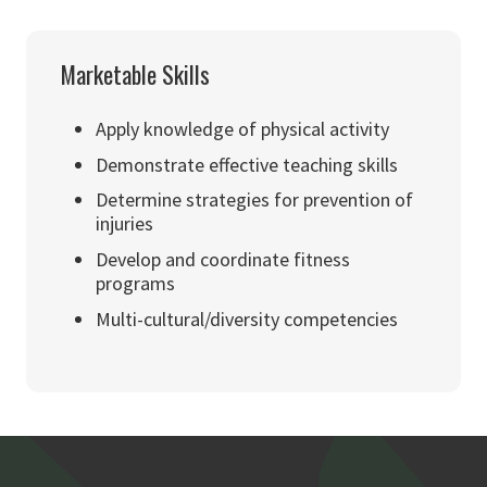
Marketable Skills
Apply knowledge of physical activity
Demonstrate effective teaching skills
Determine strategies for prevention of
injuries
Develop and coordinate fitness
programs
Multi-cultural/diversity competencies