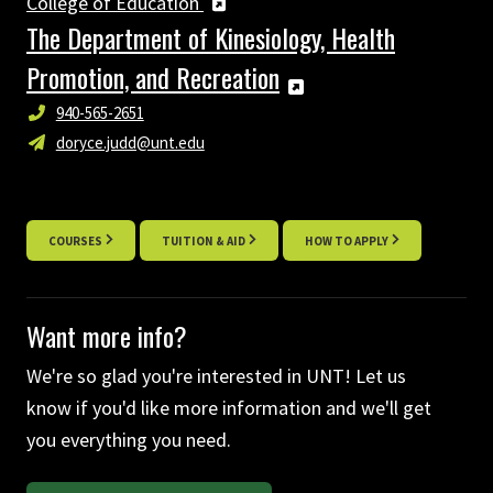
College of Education
The Department of Kinesiology, Health
Promotion, and Recreation
940-565-2651
doryce.judd@unt.edu
COURSES
TUITION & AID
HOW TO APPLY
Want more info?
We're so glad you're interested in UNT! Let us
know if you'd like more information and we'll get
you everything you need.