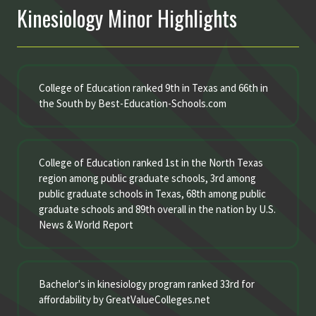
Kinesiology Minor Highlights
College of Education ranked 9th in Texas and 66th in
the South by Best-Education-Schools.com
College of Education ranked 1st in the North Texas
region among public graduate schools, 3rd among
public graduate schools in Texas, 68th among public
graduate schools and 89th overall in the nation by U.S.
News & World Report
Bachelor's in kinesiology program ranked 33rd for
affordability by GreatValueColleges.net