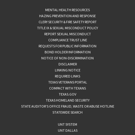
MENTAL HEALTH RESOURCES
HAZING PREVENTION AND RESPONSE
CLERY SECURITY & FIRE SAFETY REPORT
TITLE IX & SEXUAL MISCONDUCT POLICY
REPORT SEXUAL MISCONDUCT
COMPLIANCE TRUST LINE
REQUESTS FOR PUBLIC INFORMATION
BOND HOLDER INFORMATION
NOTICE OF NON-DISCRIMINATION
DISCLAIMER
LINKING NOTICE
REQUIRED LINKS
TEXAS VETERANS PORTAL
COMPACT WITH TEXANS
TEXAS.GOV
TEXAS HOMELAND SECURITY
STATE AUDITOR’S OFFICE FRAUD, WASTE OR ABUSE HOTLINE
STATEWIDE SEARCH
UNT SYSTEM
UNT DALLAS