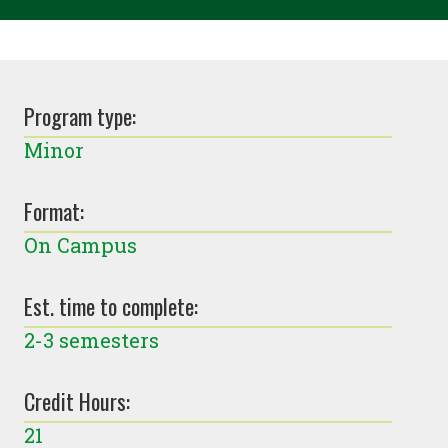
Program type:
Minor
Format:
On Campus
Est. time to complete:
2-3 semesters
Credit Hours:
21