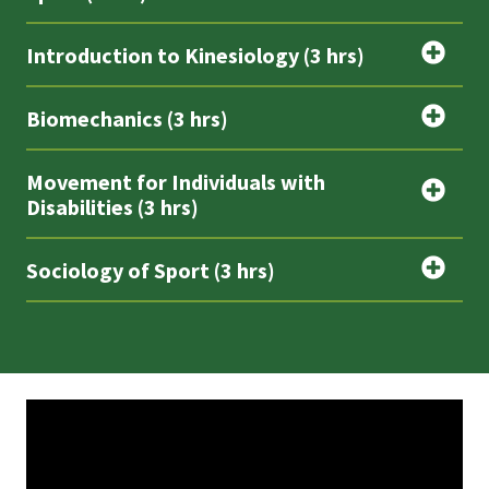
Introduction to Kinesiology (3 hrs)
Biomechanics (3 hrs)
Movement for Individuals with
Disabilities (3 hrs)
Sociology of Sport (3 hrs)