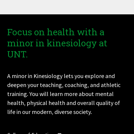
Focus on health with a
minor in kinesiology at
UNT.
A minor in Kinesiology lets you explore and
deepen your teaching, coaching, and athletic
training. You will learn more about mental
health, physical health and overall quality of
life in our modern, diverse society.