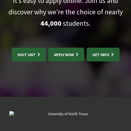
It’s easy to apply online. Join us and
discover why we’re the choice of nearly
44,000
students.
VISIT UNT
APPLY NOW
GET INFO