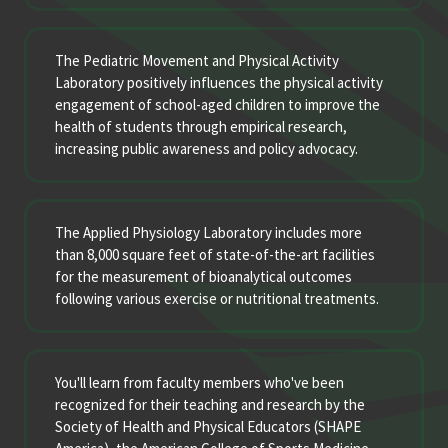
The Pediatric Movement and Physical Activity
Laboratory positively influences the physical activity
engagement of school-aged children to improve the
health of students through empirical research,
increasing public awareness and policy advocacy.
The Applied Physiology Laboratory includes more
than 8,000 square feet of state-of-the-art facilities
for the measurement of bioanalytical outcomes
following various exercise or nutritional treatments.
You'll learn from faculty members who've been
recognized for their teaching and research by the
Society of Health and Physical Educators (SHAPE