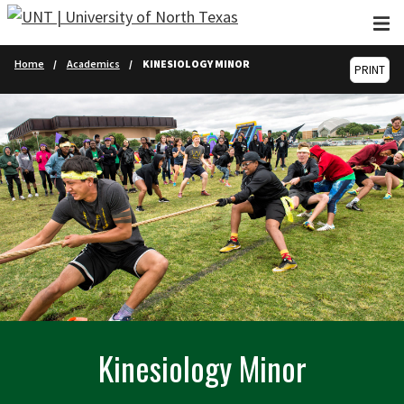
Skip to main content
Home
Academics
KINESIOLOGY MINOR
PRINT
Kinesiology Minor