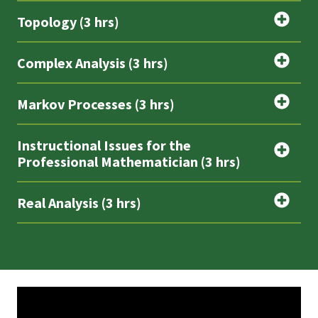
Topology (3 hrs)
Complex Analysis (3 hrs)
Markov Processes (3 hrs)
Instructional Issues for the
Professional Mathematician (3 hrs)
Real Analysis (3 hrs)