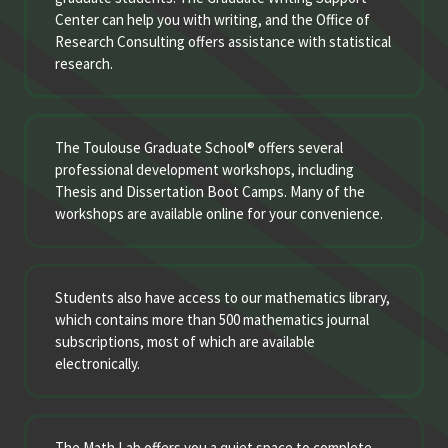
Center can help you with writing, and the Office of
Research Consulting offers assistance with statistical
research.
The Toulouse Graduate School® offers several
professional development workshops, including
Thesis and Dissertation Boot Camps. Many of the
workshops are available online for your convenience.
Students also have access to our mathematics library,
which contains more than 500 mathematics journal
subscriptions, most of which are available
electronically.
The Math Lab offers you a quiet space to complete