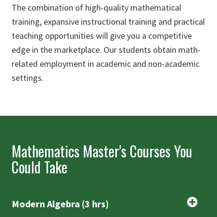
The combination of high-quality mathematical
training, expansive instructional training and practical
teaching opportunities will give you a competitive
edge in the marketplace. Our students obtain math-
related employment in academic and non-academic
settings.
Mathematics Master's Courses You
Could Take
Modern Algebra (3 hrs)