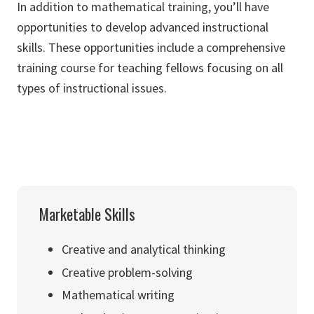
In addition to mathematical training, you’ll have
opportunities to develop advanced instructional
skills. These opportunities include a comprehensive
training course for teaching fellows focusing on all
types of instructional issues.
Marketable Skills
Creative and analytical thinking
Creative problem-solving
Mathematical writing