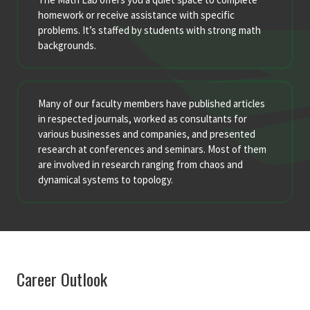
homework or receive assistance with specific
problems. It’s staffed by students with strong math
backgrounds.
Many of our faculty members have published articles
in respected journals, worked as consultants for
various businesses and companies, and presented
research at conferences and seminars. Most of them
are involved in research ranging from chaos and
dynamical systems to topology.
Career Outlook