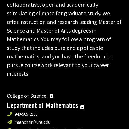
collaborative, open and academically
stimulating climate for graduate study. We
offer instruction and research leading Master of
Science and Master of Arts degrees in
Mathematics. You may follow a program of
study that includes pure and applicable
mathematics, and you have the freedom to
pursue coursework relevant to your career
interests.
College of Science
Department of Mathematics
940-565-2155
mathchair@unt.edu