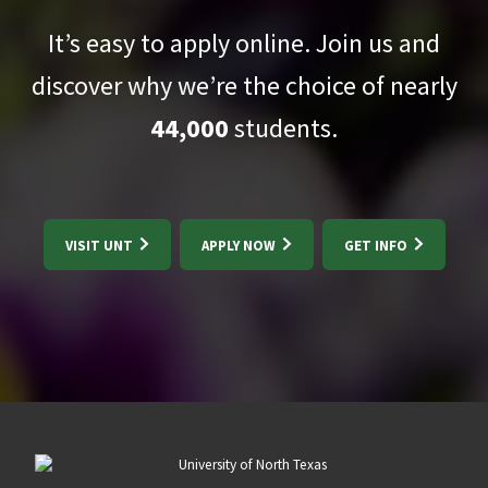
It’s easy to apply online. Join us and
discover why we’re the choice of nearly
44,000
students.
VISIT UNT
APPLY NOW
GET INFO