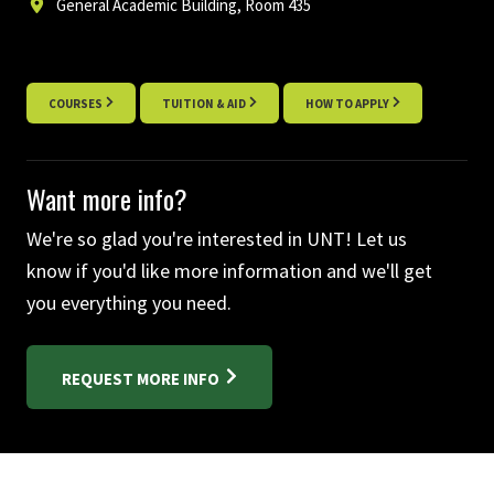
General Academic Building, Room 435
COURSES
TUITION & AID
HOW TO APPLY
Want more info?
We're so glad you're interested in UNT! Let us
know if you'd like more information and we'll get
you everything you need.
REQUEST MORE INFO