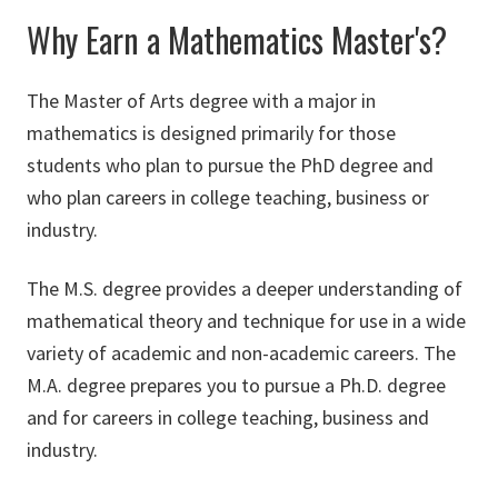
Why Earn a Mathematics Master's?
The Master of Arts degree with a major in
mathematics is designed primarily for those
students who plan to pursue the PhD degree and
who plan careers in college teaching, business or
industry.
The M.S. degree provides a deeper understanding of
mathematical theory and technique for use in a wide
variety of academic and non-academic careers. The
M.A. degree prepares you to pursue a Ph.D. degree
and for careers in college teaching, business and
industry.