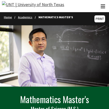
Skip to main content
Home
Academics
MATHEMATICS MASTER'S
PRINT
Mathematics Master's
Master of Science (M.S.)