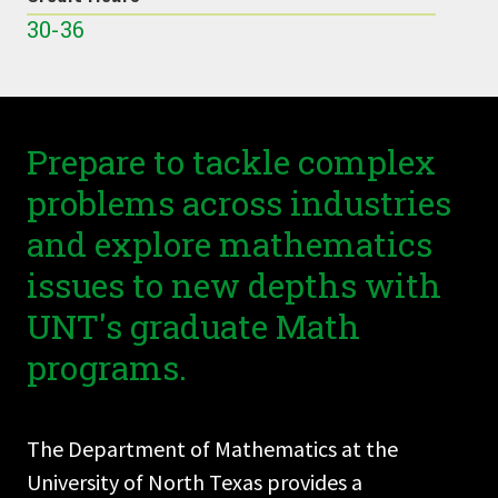
30-36
Prepare to tackle complex
problems across industries
and explore mathematics
issues to new depths with
UNT's graduate Math
programs.
The Department of Mathematics at the
University of North Texas provides a