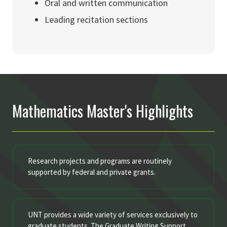
Oral and written communication
Leading recitation sections
Mathematics Master's Highlights
Research projects and programs are routinely
supported by federal and private grants.
UNT provides a wide variety of services exclusively to
graduate students. The Graduate Writing Support