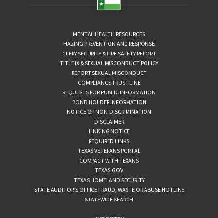
MENTAL HEALTH RESOURCES
HAZING PREVENTION AND RESPONSE
CLERY SECURITY & FIRE SAFETY REPORT
TITLE IX & SEXUAL MISCONDUCT POLICY
REPORT SEXUAL MISCONDUCT
COMPLIANCE TRUST LINE
REQUESTS FOR PUBLIC INFORMATION
BOND HOLDER INFORMATION
NOTICE OF NON-DISCRIMINATION
DISCLAIMER
LINKING NOTICE
REQUIRED LINKS
TEXAS VETERANS PORTAL
COMPACT WITH TEXANS
TEXAS.GOV
TEXAS HOMELAND SECURITY
STATE AUDITOR’S OFFICE FRAUD, WASTE OR ABUSE HOTLINE
STATEWIDE SEARCH