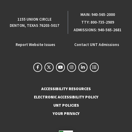
MAIN:
940-565-2000
1155 UNION CIRCLE
TTY:
800-735-2989
DENTON, TEXAS 76203-5017
ADMISSIONS:
940-565-2681
Report Website Issues
Contact UNT Admissions
ACCESSIBILITY RESOURCES
ELECTRONIC ACCESSIBILITY POLICY
UNT POLICIES
YOUR PRIVACY