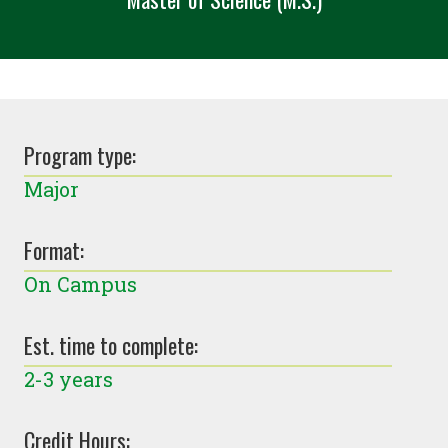
Program type:
Major
Format:
On Campus
Est. time to complete:
2-3 years
Credit Hours: