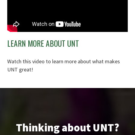
LEARN MORE ABOUT UNT
Watch this video to learn more about what makes
UNT great!
Thinking about UNT?