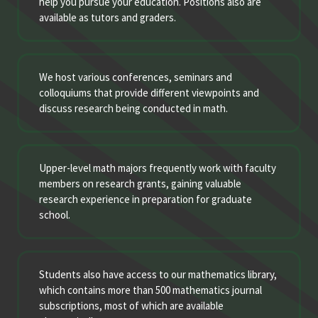
help you pursue your education. Positions also are
available as tutors and graders.
We host various conferences, seminars and
colloquiums that provide different viewpoints and
discuss research being conducted in math.
Upper-level math majors frequently work with faculty
members on research grants, gaining valuable
research experience in preparation for graduate
school.
Students also have access to our mathematics library,
which contains more than 500 mathematics journal
subscriptions, most of which are available