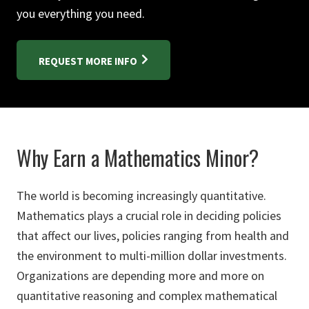
you everything you need.
REQUEST MORE INFO
Why Earn a Mathematics Minor?
The world is becoming increasingly quantitative.
Mathematics plays a crucial role in deciding policies
that affect our lives, policies ranging from health and
the environment to multi-million dollar investments.
Organizations are depending more and more on
quantitative reasoning and complex mathematical