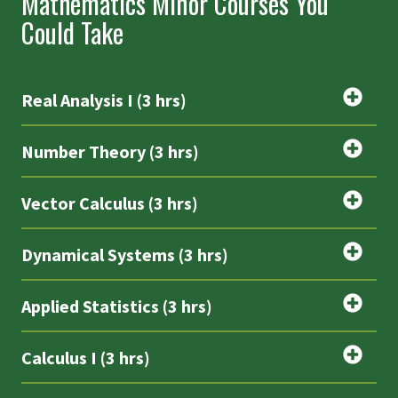
Mathematics Minor Courses You
Could Take
Real Analysis I (3 hrs)
Number Theory (3 hrs)
Vector Calculus (3 hrs)
Dynamical Systems (3 hrs)
Applied Statistics (3 hrs)
Calculus I (3 hrs)