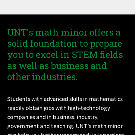
UNT's math minor offers a
solid foundation to prepare
you to excel in STEM fields
as well as business and
other industries.
Students with advanced skills in mathematics
readily obtain jobs with high-technology
companies and in business, industry,
government and teaching. UNT's math minor
can help you further understand your passions