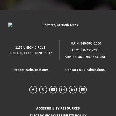
MAIN:
940-565-2000
1155 UNION CIRCLE
TTY:
800-735-2989
DENTON, TEXAS 76203-5017
ADMISSIONS:
940-565-2681
Report Website Issues
Contact UNT Admissions
ACCESSIBILITY RESOURCES
ELECTRONIC ACCESSIBILITY POLICY