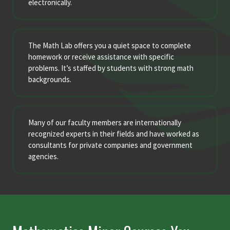
electronically.
The Math Lab offers you a quiet space to complete
homework or receive assistance with specific
problems. It’s staffed by students with strong math
backgrounds.
Many of our faculty members are internationally
recognized experts in their fields and have worked as
consultants for private companies and government
agencies.