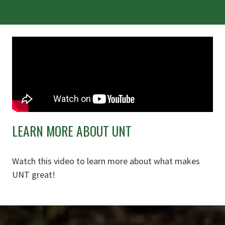
LEARN MORE ABOUT UNT
Watch this video to learn more about what makes
UNT great!