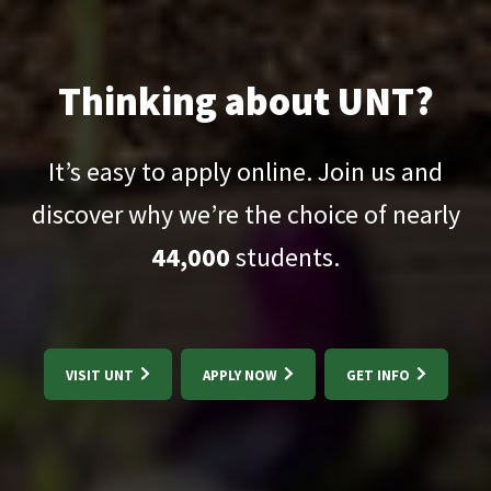
Thinking about UNT?
It’s easy to apply online. Join us and
discover why we’re the choice of nearly
44,000
students.
VISIT UNT
APPLY NOW
GET INFO