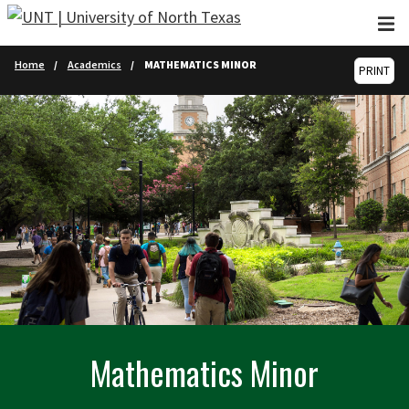
Skip to main content
Home
Academics
MATHEMATICS MINOR
PRINT
Mathematics Minor