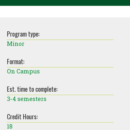
Program type:
Minor
Format:
On Campus
Est. time to complete:
3-4 semesters
Credit Hours:
18