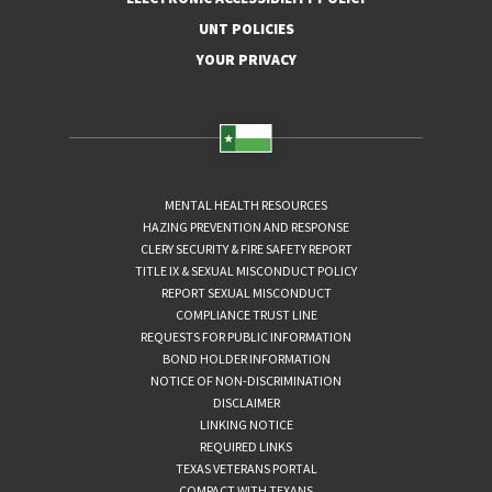
UNT POLICIES
YOUR PRIVACY
MENTAL HEALTH RESOURCES
HAZING PREVENTION AND RESPONSE
CLERY SECURITY & FIRE SAFETY REPORT
TITLE IX & SEXUAL MISCONDUCT POLICY
REPORT SEXUAL MISCONDUCT
COMPLIANCE TRUST LINE
REQUESTS FOR PUBLIC INFORMATION
BOND HOLDER INFORMATION
NOTICE OF NON-DISCRIMINATION
DISCLAIMER
LINKING NOTICE
REQUIRED LINKS
TEXAS VETERANS PORTAL
COMPACT WITH TEXANS