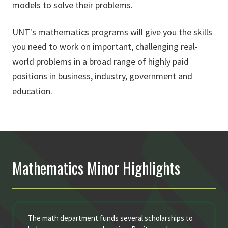
models to solve their problems.
UNT's mathematics programs will give you the skills
you need to work on important, challenging real-
world problems in a broad range of highly paid
positions in business, industry, government and
education.
Mathematics Minor Highlights
The math department funds several scholarships to