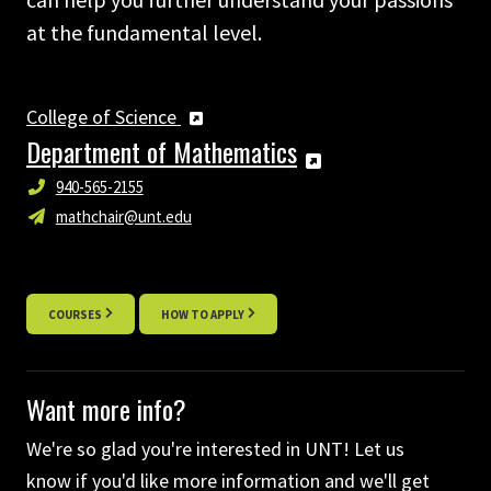
at the fundamental level.
College of Science
Department of Mathematics
940-565-2155
mathchair@unt.edu
COURSES
HOW TO APPLY
Want more info?
We're so glad you're interested in UNT! Let us
know if you'd like more information and we'll get