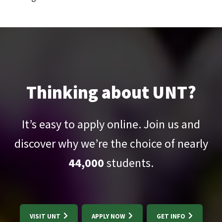
Thinking about UNT?
It’s easy to apply online. Join us and
discover why we’re the choice of nearly
44,000
students.
VISIT UNT
APPLY NOW
GET INFO