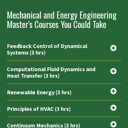
Mechanical and Energy Engineering
Master's Courses You Could Take
Feedback Control of Dynamical
Systems (3 hrs)
Computational Fluid Dynamics and
Heat Transfer (3 hrs)
Renewable Energy (3 hrs)
Principles of HVAC (3 hrs)
Continuum Mechanics (3 hrs)