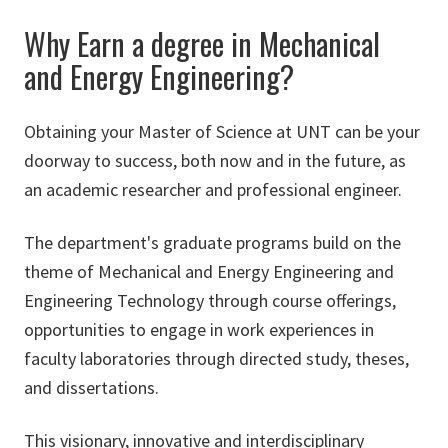
Why Earn a degree in Mechanical
and Energy Engineering?
Obtaining your Master of Science at UNT can be your
doorway to success, both now and in the future, as
an academic researcher and professional engineer.
The department's graduate programs build on the
theme of Mechanical and Energy Engineering and
Engineering Technology through course offerings,
opportunities to engage in work experiences in
faculty laboratories through directed study, theses,
and dissertations.
This visionary, innovative and interdisciplinary