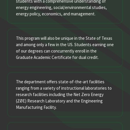
students with a comprehensive understanding of
energy engineering, social/environmental studies,
energy policy, economics, and management.
This program will also be unique in the State of Texas
and among only a few in the US. Students earning one
of our degrees can concurrently enroll in the
Graduate Academic Certificate for dual credit.
The department offers state-of-the-art facilities
ranging from a variety of instructional laboratories to
research facilities including the Net Zero Energy
(ZØE) Research Laboratory and the Engineering
Manufacturing Facility.