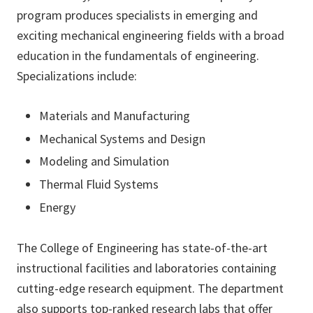
program produces specialists in emerging and
exciting mechanical engineering fields with a broad
education in the fundamentals of engineering.
Specializations include:
Materials and Manufacturing
Mechanical Systems and Design
Modeling and Simulation
Thermal Fluid Systems
Energy
The College of Engineering has state-of-the-art
instructional facilities and laboratories containing
cutting-edge research equipment. The department
also supports top-ranked research labs that offer