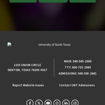
MAIN:
940-565-2000
1155 UNION CIRCLE
TTY:
800-735-2989
DENTON, TEXAS 76203-5017
ADMISSIONS:
940-565-2681
Report Website Issues
Contact UNT Admissions