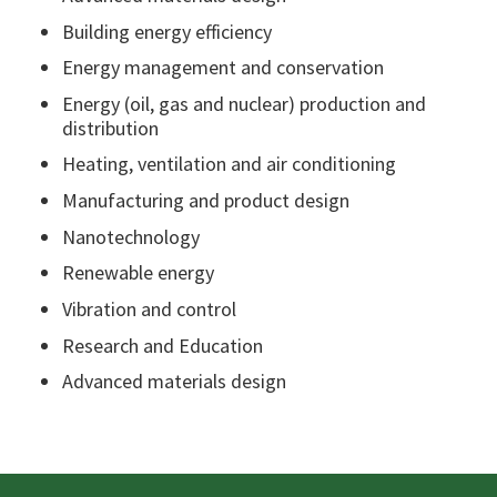
Building energy efficiency
Energy management and conservation
Energy (oil, gas and nuclear) production and
distribution
Heating, ventilation and air conditioning
Manufacturing and product design
Nanotechnology
Renewable energy
Vibration and control
Research and Education
Advanced materials design