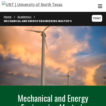
Skip to main content
Home
Academics
PRINT
MECHANICAL AND ENERGY ENGINEERING MASTER'S
Mechanical and Energy