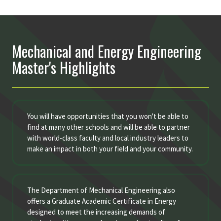
Mechanical and Energy Engineering
Master's Highlights
You will have opportunities that you won't be able to
find at many other schools and will be able to partner
with world-class faculty and local industry leaders to
make an impact in both your field and your community.
The Department of Mechanical Engineering also
offers a Graduate Academic Certificate in Energy
designed to meet the increasing demands of