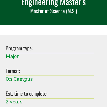
Engineering Master's
Master of Science (M.S.)
Program type:
Major
Format:
On Campus
Est. time to complete:
2 years