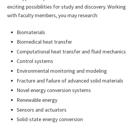
exciting possibilities for study and discovery. Working
with faculty members, you may research:
Biomaterials
Biomedical heat transfer
Computational heat transfer and fluid mechanics
Control systems
Environmental monitoring and modeling
Fracture and failure of advanced solid materials
Novel energy conversion systems
Renewable energy
Sensors and actuators
Solid-state energy conversion