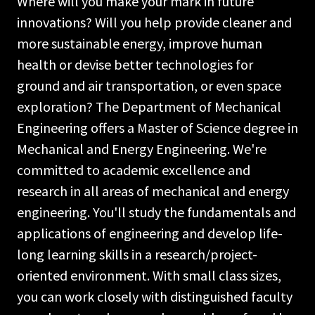
Where will you make your mark in future
innovations? Will you help provide cleaner and
more sustainable energy, improve human
health or devise better technologies for
ground and air transportation, or even space
exploration? The Department of Mechanical
Engineering offers a Master of Science degree in
Mechanical and Energy Engineering. We're
committed to academic excellence and
research in all areas of mechanical and energy
engineering. You'll study the fundamentals and
applications of engineering and develop life-
long learning skills in a research/project-
oriented environment. With small class sizes,
you can work closely with distinguished faculty