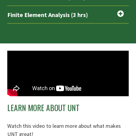
Finite Element Analysis (3 hrs)
LEARN MORE ABOUT UNT
Watch this video to learn more about what makes
UNT great!