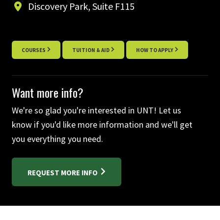
Discovery Park, Suite F115
COURSES
TUITION & AID
HOW TO APPLY
Want more info?
We're so glad you're interested in UNT! Let us
know if you'd like more information and we'll get
you everything you need.
REQUEST MORE INFO