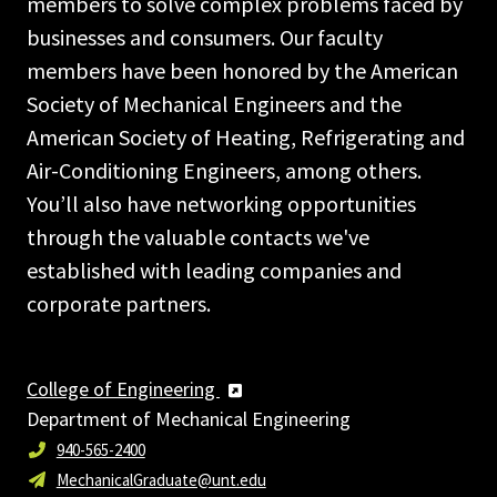
members to solve complex problems faced by
businesses and consumers. Our faculty
members have been honored by the American
Society of Mechanical Engineers and the
American Society of Heating, Refrigerating and
Air-Conditioning Engineers, among others.
You’ll also have networking opportunities
through the valuable contacts we've
established with leading companies and
corporate partners.
College of Engineering
Department of Mechanical Engineering
940-565-2400
MechanicalGraduate@unt.edu