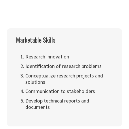
Marketable Skills
Research innovation
Identification of research problems
Conceptualize research projects and
solutions
Communication to stakeholders
Develop technical reports and
documents