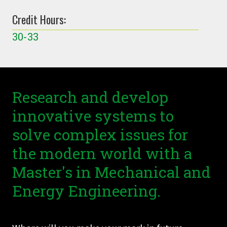
Credit Hours:
30-33
Research and develop
innovative systems to
solve complex issues for
the modern world with a
Master's in Mechanical and
Energy Engineering.