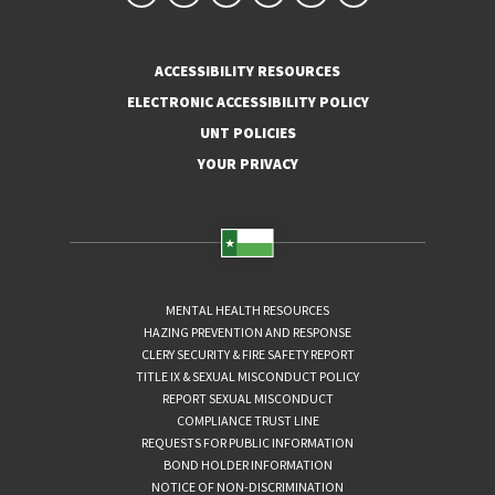
ACCESSIBILITY RESOURCES
ELECTRONIC ACCESSIBILITY POLICY
UNT POLICIES
YOUR PRIVACY
MENTAL HEALTH RESOURCES
HAZING PREVENTION AND RESPONSE
CLERY SECURITY & FIRE SAFETY REPORT
TITLE IX & SEXUAL MISCONDUCT POLICY
REPORT SEXUAL MISCONDUCT
COMPLIANCE TRUST LINE
REQUESTS FOR PUBLIC INFORMATION
BOND HOLDER INFORMATION
NOTICE OF NON-DISCRIMINATION