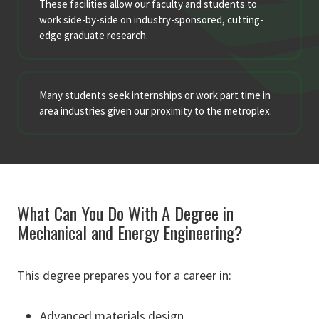
These facilities allow our faculty and students to
work side-by-side on industry-sponsored, cutting-
edge graduate research.
Many students seek internships or work part time in
area industries given our proximity to the metroplex.
What Can You Do With A Degree in
Mechanical and Energy Engineering?
This degree prepares you for a career in:
Advanced materials design