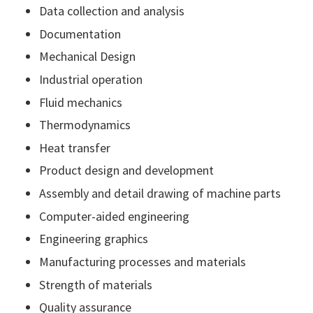
Data collection and analysis
Documentation
Mechanical Design
Industrial operation
Fluid mechanics
Thermodynamics
Heat transfer
Product design and development
Assembly and detail drawing of machine parts
Computer-aided engineering
Engineering graphics
Manufacturing processes and materials
Strength of materials
Quality assurance