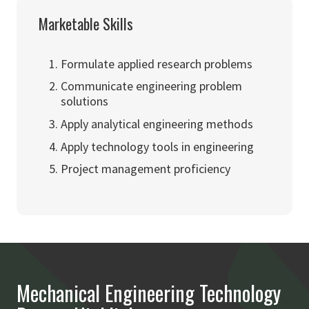
Marketable Skills
Formulate applied research problems
Communicate engineering problem
solutions
Apply analytical engineering methods
Apply technology tools in engineering
Project management proficiency
Mechanical Engineering Technology