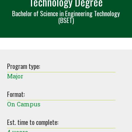
Technology Degree
Bachelor of Science in Engineering Technology
(BSET)
Program type:
Major
Format:
On Campus
Est. time to complete: