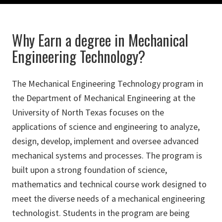
Why Earn a degree in Mechanical
Engineering Technology?
The Mechanical Engineering Technology program in
the Department of Mechanical Engineering at the
University of North Texas focuses on the
applications of science and engineering to analyze,
design, develop, implement and oversee advanced
mechanical systems and processes. The program is
built upon a strong foundation of science,
mathematics and technical course work designed to
meet the diverse needs of a mechanical engineering
technologist. Students in the program are being