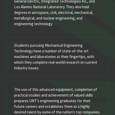
General Electric, Integrated Technologies Inc., and
Los Alamos National Laboratory. They also hold
degrees in aerospace, civil, electrical, mechanical,
metallurgical, and nuclear engineering, and
engineering technology.
Students pursuing Mechanical Engineering
Technology have a number of state-of-the-art
machines and laboratories at their fingertips, with
which they complete real-world research on current
industry issues.
The use of this advanced equipment, completion of
practical studies and achievement of valued skills
prepares UNT’s engineering graduates for their
future careers and establishes them as a highly
desired talent by some of the nation’s top companies.