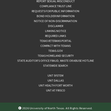
REPORT SEXUAL MISCONDUCT
COMPLIANCE TRUST LINE
REQUESTS FOR PUBLIC INFORMATION
BOND HOLDER INFORMATION
NOTICE OF NON-DISCRIMINATION
DISCLAIMER
LINKING NOTICE
REQUIRED LINKS
TEXAS VETERANS PORTAL
COMPACT WITH TEXANS
TEXAS.GOV
TEXAS HOMELAND SECURITY
STATE AUDITOR’S OFFICE FRAUD, WASTE OR ABUSE HOTLINE
STATEWIDE SEARCH
UNT SYSTEM
UNT DALLAS
UNT HEALTH FORT WORTH
UNT AT FRISCO
2026 University of North Texas. All Rights Reserved.