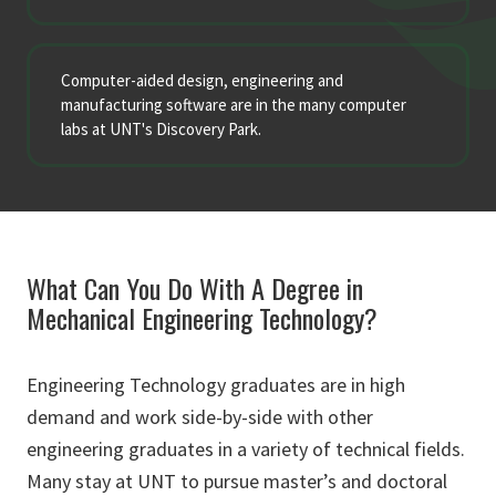
Computer-aided design, engineering and
manufacturing software are in the many computer
labs at UNT's Discovery Park.
What Can You Do With A Degree in
Mechanical Engineering Technology?
Engineering Technology graduates are in high
demand and work side-by-side with other
engineering graduates in a variety of technical fields.
Many stay at UNT to pursue master’s and doctoral