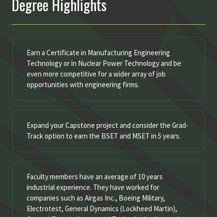
Degree Highlights
Earn a Certificate in Manufacturing Engineering
Technology or in Nuclear Power Technology and be
even more competitive for a wider array of job
opportunities with engineering firms.
Expand your Capstone project and consider the Grad-
Track option to earn the BSET and MSET in 5 years.
Faculty members have an average of 10 years
industrial experience. They have worked for
companies such as Airgas Inc., Boeing Military,
Electrotest, General Dynamics (Lockheed Martin),