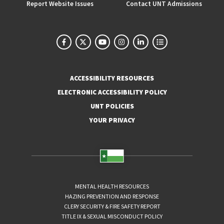
Report Website Issues
Contact UNT Admissions
ACCESSIBILITY RESOURCES
ELECTRONIC ACCESSIBILITY POLICY
UNT POLICIES
YOUR PRIVACY
MENTAL HEALTH RESOURCES
HAZING PREVENTION AND RESPONSE
CLERY SECURITY & FIRE SAFETY REPORT
TITLE IX & SEXUAL MISCONDUCT POLICY