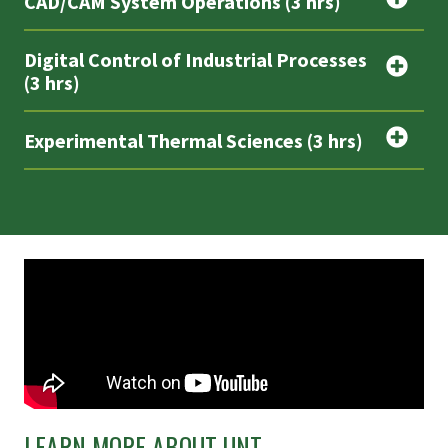
CAD/CAM System Operations (3 hrs)
Digital Control of Industrial Processes
(3 hrs)
Experimental Thermal Sciences (3 hrs)
LEARN MORE ABOUT UNT