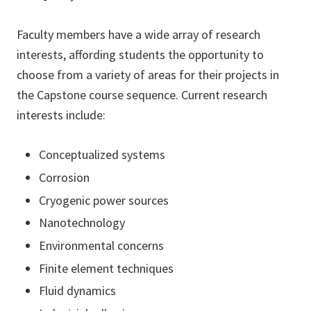
Faculty members have a wide array of research
interests, affording students the opportunity to
choose from a variety of areas for their projects in
the Capstone course sequence. Current research
interests include:
Conceptualized systems
Corrosion
Cryogenic power sources
Nanotechnology
Environmental concerns
Finite element techniques
Fluid dynamics