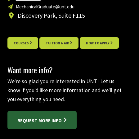
MechanicalGraduate@unt.edu
Discovery Park, Suite F115
COURSES
TUITION & AID
HOW TO APPLY
Want more info?
We're so glad you're interested in UNT! Let us
know if you'd like more information and we'll get
you everything you need.
REQUEST MORE INFO