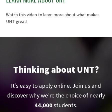
Watch this video to learn more about what makes
UNT great!
Thinking about UNT?
It’s easy to apply online. Join us and
discover why we’re the choice of nearly
44,000
students.