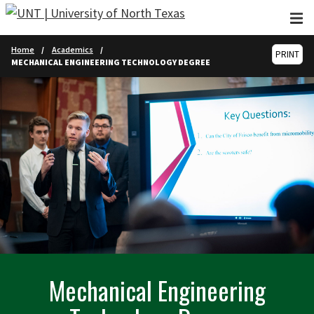
Skip to main content
Home
Academics
PRINT
MECHANICAL ENGINEERING TECHNOLOGY DEGREE
Mechanical Engineering