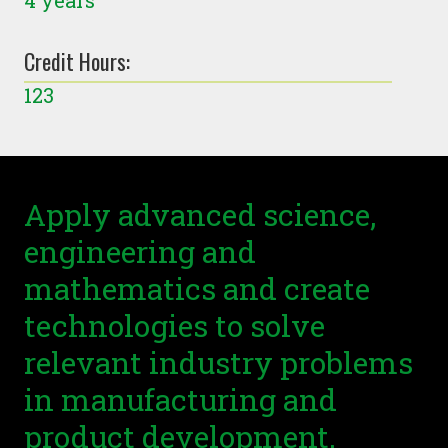
4 years
Credit Hours:
123
Apply advanced science,
engineering and
mathematics and create
technologies to solve
relevant industry problems
in manufacturing and
product development.