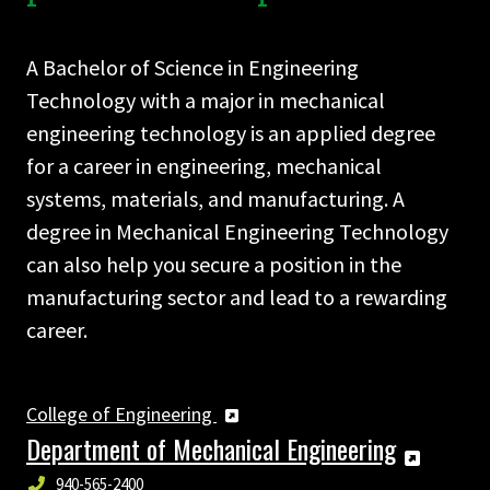
A Bachelor of Science in Engineering
Technology with a major in mechanical
engineering technology is an applied degree
for a career in engineering, mechanical
systems, materials, and manufacturing. A
degree in Mechanical Engineering Technology
can also help you secure a position in the
manufacturing sector and lead to a rewarding
career.
College of Engineering
Department of Mechanical Engineering
940-565-2400