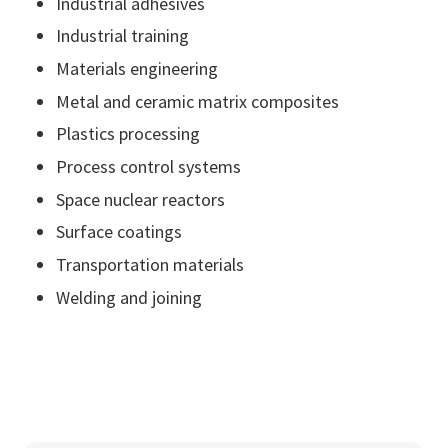
Industrial adhesives
Industrial training
Materials engineering
Metal and ceramic matrix composites
Plastics processing
Process control systems
Space nuclear reactors
Surface coatings
Transportation materials
Welding and joining