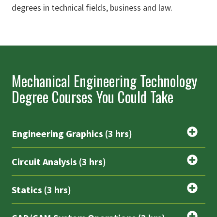
degrees in technical fields, business and law.
Mechanical Engineering Technology
Degree Courses You Could Take
Engineering Graphics (3 hrs)
Circuit Analysis (3 hrs)
Statics (3 hrs)