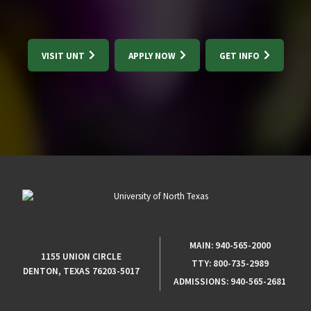
VISIT UNT
APPLY NOW
GET INFO
MAIN:
940-565-2000
1155 UNION CIRCLE
TTY:
800-735-2989
DENTON, TEXAS 76203-5017
ADMISSIONS:
940-565-2681