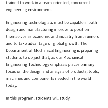
trained to work in a team-oriented, concurrent
engineering environment.
Engineering technologists must be capable in both
design and manufacturing in order to position
themselves as economic and industry front-runners
and to take advantage of global growth. The
Department of Mechanical Engineering is preparing
students to do just that, as our Mechanical
Engineering Technology emphasis places primary
focus on the design and analysis of products, tools,
machines and components needed in the world
today.
In this program, students will study: