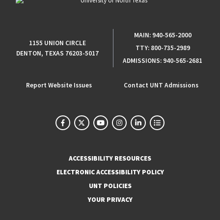
MAIN:
940-565-2000
1155 UNION CIRCLE
TTY:
800-735-2989
DENTON, TEXAS 76203-5017
ADMISSIONS:
940-565-2681
Report Website Issues
Contact UNT Admissions
ACCESSIBILITY RESOURCES
ELECTRONIC ACCESSIBILITY POLICY
UNT POLICIES
YOUR PRIVACY