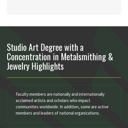
Studio Art Degree with a
Concentration in Metalsmithing &
Jewelry Highlights
Faculty members are nationally and internationally
acclaimed artists and scholars who impact
communities worldwide. In addition, some are active
members and leaders of national organizations.