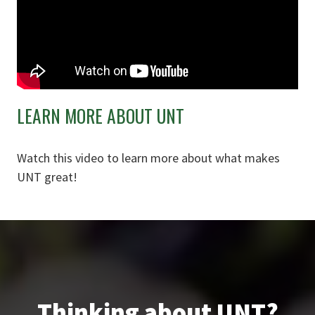
LEARN MORE ABOUT UNT
Watch this video to learn more about what makes
UNT great!
Thinking about UNT?