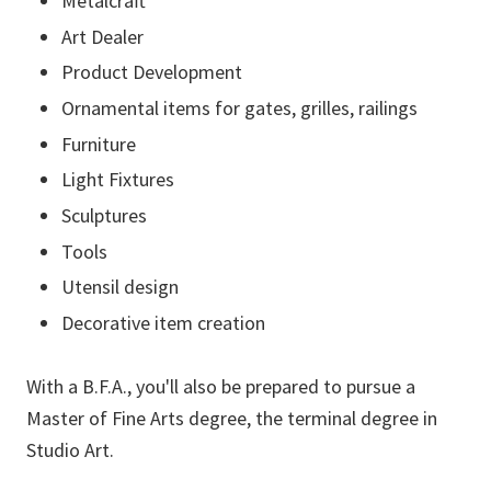
Metalcraft
Art Dealer
Product Development
Ornamental items for gates, grilles, railings
Furniture
Light Fixtures
Sculptures
Tools
Utensil design
Decorative item creation
With a B.F.A., you'll also be prepared to pursue a
Master of Fine Arts degree, the terminal degree in
Studio Art.