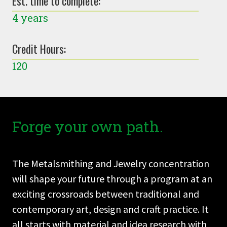
Est. time to complete:
4 years
Credit Hours:
120
Forge your own path.
The Metalsmithing and Jewelry concentration
will shape your future through a program at an
exciting crossroads between traditional and
contemporary art, design and craft practice. It
all starts with material and idea research with