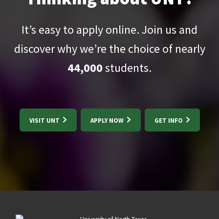
It’s easy to apply online. Join us and
discover why we’re the choice of nearly
44,000
students.
VISIT UNT
APPLY NOW
GET INFO