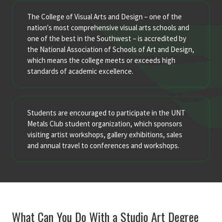
The College of Visual Arts and Design – one of the
nation's most comprehensive visual arts schools and
one of the best in the Southwest – is accredited by
the National Association of Schools of Art and Design,
which means the college meets or exceeds high
standards of academic excellence.
Students are encouraged to participate in the UNT
Metals Club student organization, which sponsors
visiting artist workshops, gallery exhibitions, sales
and annual travel to conferences and workshops.
What Can You Do With a Studio Art Degree