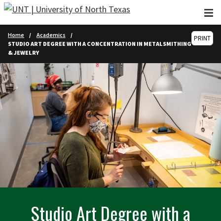
Skip to main content
Home
Academics
PRINT
STUDIO ART DEGREE WITH A CONCENTRATION IN METALSMITHING
& JEWELRY
Studio Art Degree with a