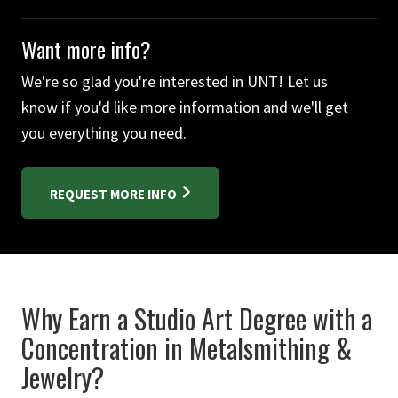
Want more info?
We're so glad you're interested in UNT! Let us
know if you'd like more information and we'll get
you everything you need.
REQUEST MORE INFO
Why Earn a Studio Art Degree with a
Concentration in Metalsmithing &
Jewelry?