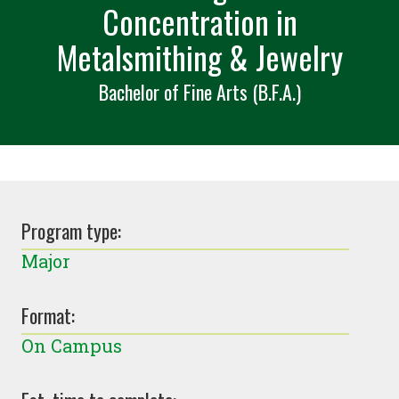
Concentration in
Metalsmithing & Jewelry
Bachelor of Fine Arts (B.F.A.)
Program type:
Major
Format:
On Campus