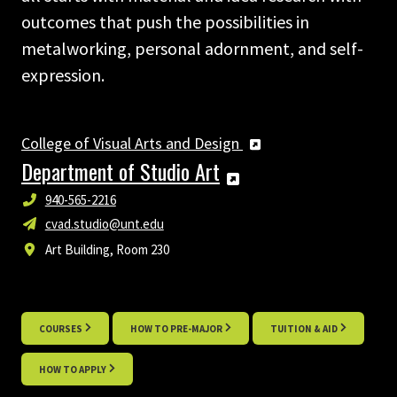
outcomes that push the possibilities in
metalworking, personal adornment, and self-
expression.
College of Visual Arts and Design
Department of Studio Art
940-565-2216
cvad.studio@unt.edu
Art Building, Room 230
COURSES
HOW TO PRE-MAJOR
TUITION & AID
HOW TO APPLY