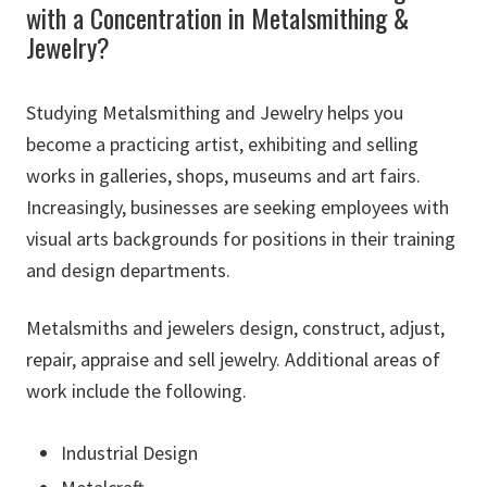
with a Concentration in Metalsmithing &
Jewelry?
Studying Metalsmithing and Jewelry helps you
become a practicing artist, exhibiting and selling
works in galleries, shops, museums and art fairs.
Increasingly, businesses are seeking employees with
visual arts backgrounds for positions in their training
and design departments.
Metalsmiths and jewelers design, construct, adjust,
repair, appraise and sell jewelry. Additional areas of
work include the following.
Industrial Design