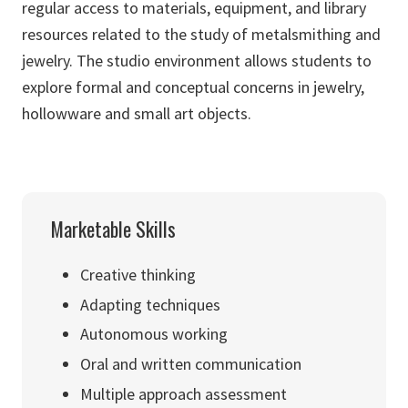
regular access to materials, equipment, and library
resources related to the study of metalsmithing and
jewelry. The studio environment allows students to
explore formal and conceptual concerns in jewelry,
hollowware and small art objects.
Marketable Skills
Creative thinking
Adapting techniques
Autonomous working
Oral and written communication
Multiple approach assessment