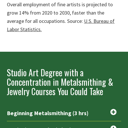
Overall employment of fine artists is projected to
grow 14% from 2020 to 2030, faster than the
average for all occupations. Source:
U.S. Bureau of
Labor Statistics.
Studio Art Degree with a
Concentration in Metalsmithing &
Jewelry Courses You Could Take
Beginning Metalsmithing (3 hrs)