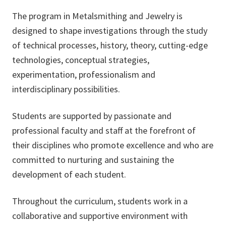
The program in Metalsmithing and Jewelry is
designed to shape investigations through the study
of technical processes, history, theory, cutting-edge
technologies, conceptual strategies,
experimentation, professionalism and
interdisciplinary possibilities.
Students are supported by passionate and
professional faculty and staff at the forefront of
their disciplines who promote excellence and who are
committed to nurturing and sustaining the
development of each student.
Throughout the curriculum, students work in a
collaborative and supportive environment with