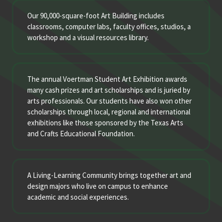
Our 90,000-square-foot Art Building includes
classrooms, computer labs, faculty offices, studios, a
workshop and a visual resources library.
The annual Voertman Student Art Exhibition awards
many cash prizes and art scholarships and is juried by
arts professionals. Our students have also won other
scholarships through local, regional and international
exhibitions like those sponsored by the Texas Arts
and Crafts Educational Foundation.
A Living-Learning Community brings together art and
design majors who live on campus to enhance
academic and social experiences.