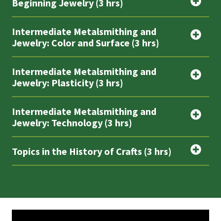
Beginning Jewelry (3 hrs)
Intermediate Metalsmithing and
Jewelry: Color and Surface (3 hrs)
Intermediate Metalsmithing and
Jewelry: Plasticity (3 hrs)
Intermediate Metalsmithing and
Jewelry: Technology (3 hrs)
Topics in the History of Crafts (3 hrs)