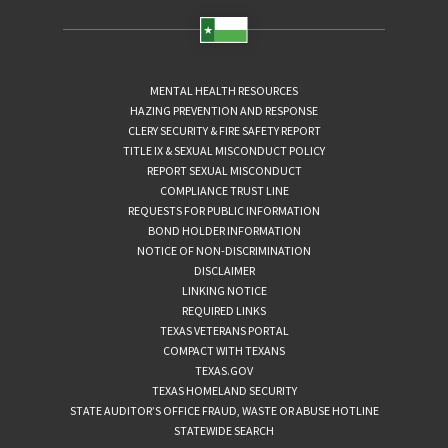
MENTAL HEALTH RESOURCES
HAZING PREVENTION AND RESPONSE
CLERY SECURITY & FIRE SAFETY REPORT
TITLE IX & SEXUAL MISCONDUCT POLICY
REPORT SEXUAL MISCONDUCT
COMPLIANCE TRUST LINE
REQUESTS FOR PUBLIC INFORMATION
BOND HOLDER INFORMATION
NOTICE OF NON-DISCRIMINATION
DISCLAIMER
LINKING NOTICE
REQUIRED LINKS
TEXAS VETERANS PORTAL
COMPACT WITH TEXANS
TEXAS.GOV
TEXAS HOMELAND SECURITY
STATE AUDITOR’S OFFICE FRAUD, WASTE OR ABUSE HOTLINE
STATEWIDE SEARCH