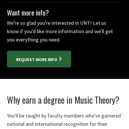
Want more info?
We're so glad you're interested in UNT! Let us
know if you'd like more information and we'll get
you everything you need.
REQUEST MORE INFO
Why earn a degree in Music Theory?
You'll be taught by faculty members who've garnered
national and international recognition for their