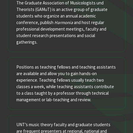
The Graduate Association of Musicologists und
Theorists (GAMuT) is an active group of graduate
students who organize an annual academic
conference, publish
Harmonia
and host regular
professional development meetings, faculty and
student research presentations and social
gatherings.
Positions as teaching fellows and teaching assistants
are available and allow you to gain hands-on
experience. Teaching fellows usually teach two
classes a week, while teaching assistants contribute
to a class taught by a professor through technical
management or lab-teaching and review.
UNT’s music theory faculty and graduate students
are frequent presenters at regional, national and