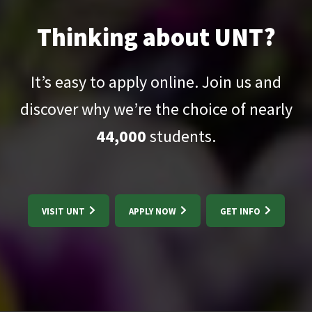
Thinking about UNT?
It’s easy to apply online. Join us and
discover why we’re the choice of nearly
44,000
students.
VISIT UNT
APPLY NOW
GET INFO