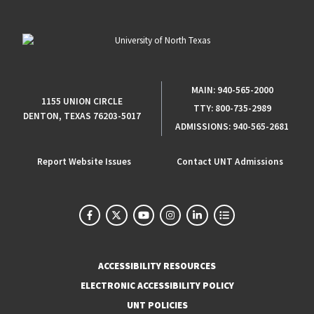
MAIN:
940-565-2000
1155 UNION CIRCLE
TTY:
800-735-2989
DENTON, TEXAS 76203-5017
ADMISSIONS:
940-565-2681
Report Website Issues
Contact UNT Admissions
ACCESSIBILITY RESOURCES
ELECTRONIC ACCESSIBILITY POLICY
UNT POLICIES