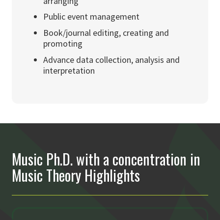
arranging
Public event management
Book/journal editing, creating and
promoting
Advance data collection, analysis and
interpretation
Music Ph.D. with a concentration in
Music Theory Highlights