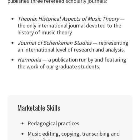
publishes three refereed scholarly journals:
Theoria: Historical Aspects of Music Theory
—
the only international journal devoted to the
history of music theory.
Journal of Schenkerian Studies
— representing
an international level of research and analysis.
Harmonia
— a publication run by and featuring
the work of our graduate students.
Marketable Skills
Pedagogical practices
Music editing, copying, transcribing and