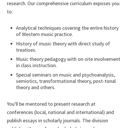
research. Our comprehensive curriculum exposes you
to:
Analytical techniques covering the entire history
of Western music practice.
History of music theory with direct study of
treatises.
Music theory pedagogy with on-site involvement
in class instruction.
Special seminars on music and psychoanalysis,
semiotics, transformational theory, post-tonal
theory and others.
You'll be mentored to present research at
conferences (local, national and international) and
publish essays in scholarly journals. The division