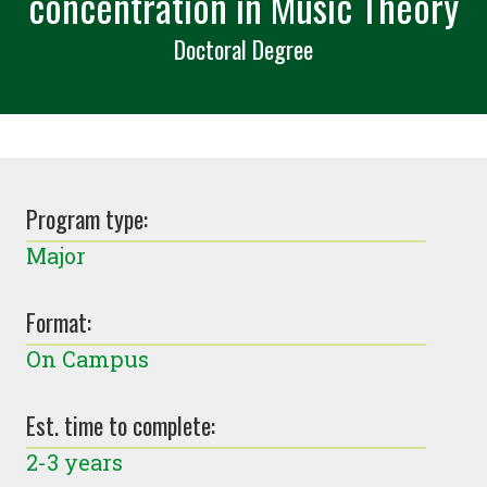
concentration in Music Theory
Doctoral Degree
Program type:
Major
Format:
On Campus
Est. time to complete:
2-3 years