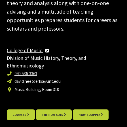
theory and analysis along with one-on-one
advising and a multitude of teaching
opportunities prepares students for careers as
scholars and professors.
College of Music
Division of Music History, Theory, and
Ethnomusicology
940-536-3363
david.heetderks@unt.edu
Music Building, Room 310
COURSES
TUITION & AID
HOW TO APPLY