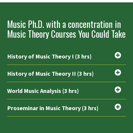
Music Ph.D. with a concentration in
Music Theory Courses You Could Take
History of Music Theory I (3 hrs)
History of Music Theory II (3 hrs)
World Music Analysis (3 hrs)
Proseminar in Music Theory (3 hrs)