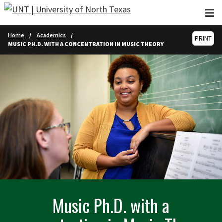
Skip to main content
Home
Academics
PRINT
MUSIC PH.D. WITH A CONCENTRATION IN MUSIC THEORY
Music Ph.D. with a