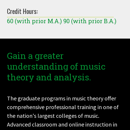
Credit Hours:
60 (with prior M.A.) 90 (with prior B.A.)
Gain a greater
understanding of music
theory and analysis.
The graduate programs in music theory offer
comprehensive professional training in one of
the nation's largest colleges of music.
Advanced classroom and online instruction in