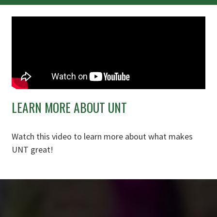
LEARN MORE ABOUT UNT
Watch this video to learn more about what makes
UNT great!