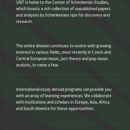
UNT is home to the Center of Schenkerian Studies,
which boasts a rich collection of unpublished papers
and analyses by Schenkerians ripe for discovery and
research.
The entire division continues to evolve with growing
interest in various fields, most recently in Czech and
Central European music, jazz theory and pop-music
analysis, to name a few.
International study abroad programs can provide you
with an array of learning experiences. We collaborate
with institutions and scholars in Europe, Asia, Africa
and South America for these opportunities.