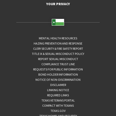
YOUR PRIVACY
MENTAL HEALTH RESOURCES
HAZING PREVENTION AND RESPONSE
CLERY SECURITY & FIRE SAFETY REPORT
TITLE IX & SEXUAL MISCONDUCT POLICY
REPORT SEXUAL MISCONDUCT
COMPLIANCE TRUST LINE
REQUESTS FOR PUBLIC INFORMATION
BOND HOLDER INFORMATION
NOTICE OF NON-DISCRIMINATION
DISCLAIMER
LINKING NOTICE
REQUIRED LINKS
TEXAS VETERANS PORTAL
COMPACT WITH TEXANS
TEXAS.GOV
TEXAS HOMELAND SECURITY