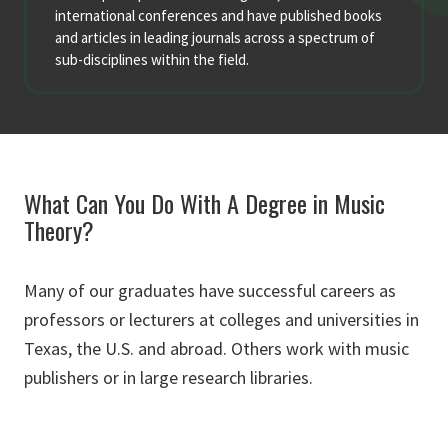
international conferences and have published books
and articles in leading journals across a spectrum of
sub-disciplines within the field.
What Can You Do With A Degree in Music
Theory?
Many of our graduates have successful careers as
professors or lecturers at colleges and universities in
Texas, the U.S. and abroad. Others work with music
publishers or in large research libraries.