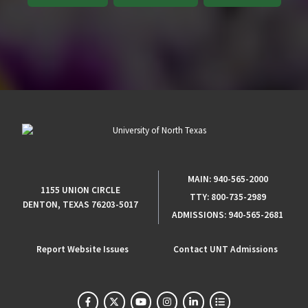
MAIN:
940-565-2000
1155 UNION CIRCLE
TTY:
800-735-2989
DENTON, TEXAS 76203-5017
ADMISSIONS:
940-565-2681
Report Website Issues
Contact UNT Admissions