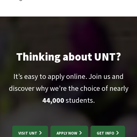
Thinking about UNT?
It’s easy to apply online. Join us and
discover why we’re the choice of nearly
44,000
students.
VISIT UNT
APPLY NOW
GET INFO