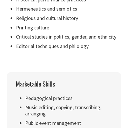
Hermeneutics and semiotics
Religious and cultural history
Printing culture
Critical studies in politics, gender, and ethnicity
Editorial techniques and philology
Marketable Skills
Pedagogical practices
Music editing, copying, transcribing,
arranging
Public event management