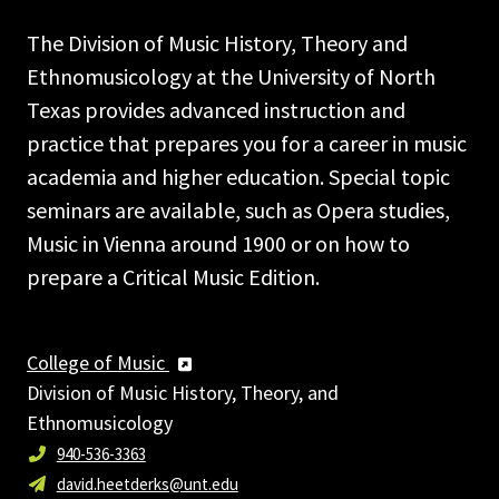
The Division of Music History, Theory and
Ethnomusicology at the University of North
Texas provides advanced instruction and
practice that prepares you for a career in music
academia and higher education. Special topic
seminars are available, such as Opera studies,
Music in Vienna around 1900 or on how to
prepare a Critical Music Edition.
College of Music
Division of Music History, Theory, and
Ethnomusicology
940-536-3363
david.heetderks@unt.edu