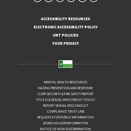
ACCESSIBILITY RESOURCES
ELECTRONIC ACCESSIBILITY POLICY
UNT POLICIES
YOUR PRIVACY
MENTAL HEALTH RESOURCES
HAZING PREVENTION AND RESPONSE
CLERY SECURITY & FIRE SAFETY REPORT
TITLE IX & SEXUAL MISCONDUCT POLICY
REPORT SEXUAL MISCONDUCT
COMPLIANCE TRUST LINE
REQUESTS FOR PUBLIC INFORMATION
BOND HOLDER INFORMATION
NOTICE OF NON-DISCRIMINATION