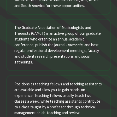
and South America for these opportunities.
The Graduate Association of Musicologists und
Theorists (GAMuT) is an active group of our graduate
students who organize an annual academic
conference, publish the journal
Harmonia
, and host
regular professional development meetings, faculty
and student research presentations and social
gatherings.
Positions as teaching fellows and teaching assistants
are available and allow you to gain hands-on
experience. Teaching fellows usually teach two
classes a week, while teaching assistants contribute
to a class taught by a professor through technical
management or lab-teaching and review.