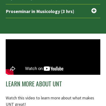
Proseminar in Musicology (3 hrs)
LEARN MORE ABOUT UNT
Watch this video to learn more about what makes
UNT great!