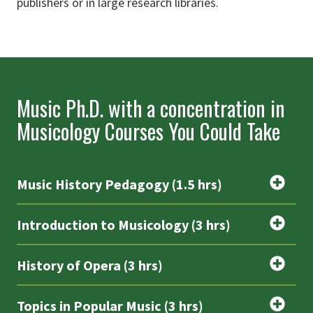
publishers or in large research libraries.
Music Ph.D. with a concentration in
Musicology Courses You Could Take
Music History Pedagogy (1.5 hrs)
Introduction to Musicology (3 hrs)
History of Opera (3 hrs)
Topics in Popular Music (3 hrs)