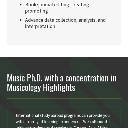
Book/journal editing, creating,
promoting
Advance data collection, analysis, and
interpretation
Music Ph.D. with a concentration in
Musicology Highlights
International study abroad programs can provide you
with an array of learning experiences. We collaborate
with institutions and scholars in Europe, Asia, Africa