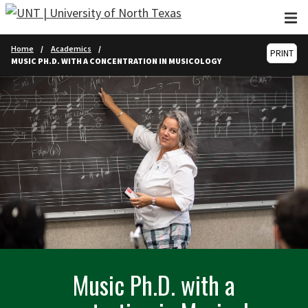
Skip to main content
Home
Academics
PRINT
MUSIC PH.D. WITH A CONCENTRATION IN MUSICOLOGY
Music Ph.D. with a