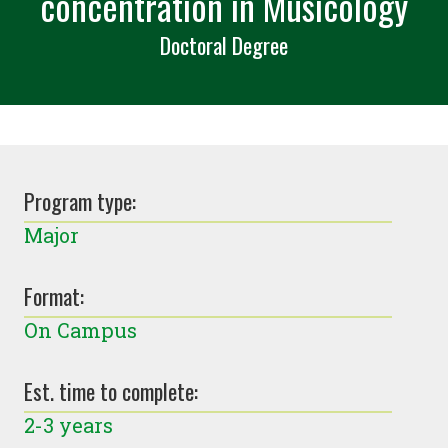
concentration in Musicology
Doctoral Degree
Program type:
Major
Format:
On Campus
Est. time to complete:
2-3 years