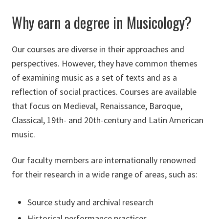
Why earn a degree in Musicology?
Our courses are diverse in their approaches and
perspectives. However, they have common themes
of examining music as a set of texts and as a
reflection of social practices. Courses are available
that focus on Medieval, Renaissance, Baroque,
Classical, 19th- and 20th-century and Latin American
music.
Our faculty members are internationally renowned
for their research in a wide range of areas, such as:
Source study and archival research
Historical performance practices