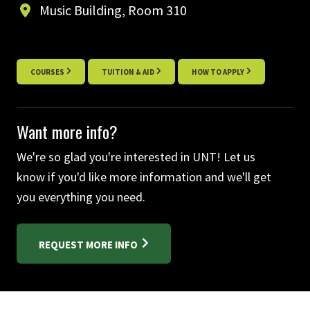
Music Building, Room 310
COURSES
TUITION & AID
HOW TO APPLY
Want more info?
We're so glad you're interested in UNT! Let us
know if you'd like more information and we'll get
you everything you need.
REQUEST MORE INFO