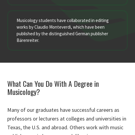
Musicology students have collaborated in editing
works by Claudio Monteverdi, which have been
published by the distinguished German publisher
Bärenreiter.
What Can You Do With A Degree in
Musicology?
Many of our graduates have successful careers as
professors or lecturers at colleges and universities in
Texas, the U.S. and abroad. Others work with music