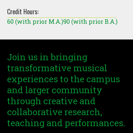
Credit Hours:
60 (with prior M.A.)90 (with prior B.A.)
Join us in bringing
transformative musical
experiences to the campus
and larger community
through creative and
collaborative research,
teaching and performances.