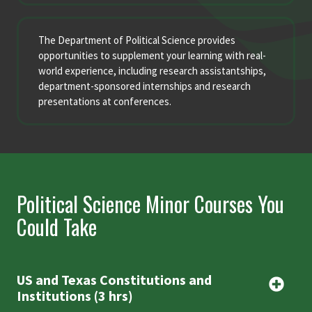
The Department of Political Science provides
opportunities to supplement your learning with real-
world experience, including research assistantships,
department-sponsored internships and research
presentations at conferences.
Political Science Minor Courses You
Could Take
US and Texas Constitutions and
Institutions (3 hrs)