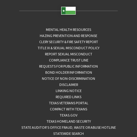
MENTAL HEALTH RESOURCES
HAZING PREVENTION AND RESPONSE
CLERY SECURITY & FIRE SAFETY REPORT
TITLE IX & SEXUAL MISCONDUCT POLICY
REPORT SEXUAL MISCONDUCT
COMPLIANCE TRUST LINE
REQUESTS FOR PUBLIC INFORMATION
BOND HOLDER INFORMATION
NOTICE OF NON-DISCRIMINATION
DISCLAIMER
LINKING NOTICE
REQUIRED LINKS
TEXAS VETERANS PORTAL
COMPACT WITH TEXANS
TEXAS.GOV
TEXAS HOMELAND SECURITY
STATE AUDITOR’S OFFICE FRAUD, WASTE OR ABUSE HOTLINE
STATEWIDE SEARCH