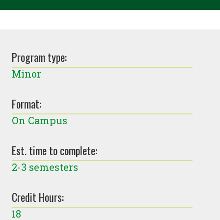
Program type:
Minor
Format:
On Campus
Est. time to complete:
2-3 semesters
Credit Hours:
18