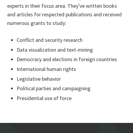
experts in their focus area. They've written books
and articles for respected publications and received
numerous grants to study:
Conflict and security research
Data visualization and text-mining
Democracy and elections in foreign countries
International human rights
Legislative behavior
Political parties and campaigning
Presidential use of force