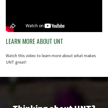
LEARN MORE ABOUT UNT
Watch this video to learn more about what makes
UNT great!