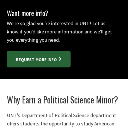
Want more info?
We're so glad you're interested in UNT! Let us
know if you'd like more information and we'll get
you everything you need.
REQUEST MORE INFO
Why Earn a Political Science Minor?
UNT’s Department of Political Science department
offers students the opportunity to study American