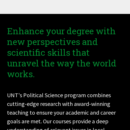
Enhance your degree with
new perspectives and
scientific skills that
unravel the way the world
works.
UNT's Political Science program combines
cutting-edge research with award-winning
teaching to ensure your academic and career
goals are met. Our courses provide a deep
understanding of relevant issues in local,