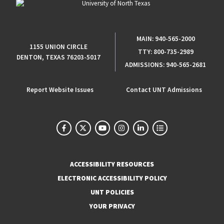
MAIN:
940-565-2000
1155 UNION CIRCLE
TTY:
800-735-2989
DENTON, TEXAS 76203-5017
ADMISSIONS:
940-565-2681
Report Website Issues
Contact UNT Admissions
ACCESSIBILITY RESOURCES
ELECTRONIC ACCESSIBILITY POLICY
UNT POLICIES
YOUR PRIVACY