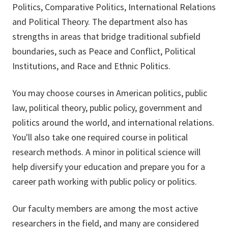
Politics, Comparative Politics, International Relations
and Political Theory. The department also has
strengths in areas that bridge traditional subfield
boundaries, such as Peace and Conflict, Political
Institutions, and Race and Ethnic Politics.
You may choose courses in American politics, public
law, political theory, public policy, government and
politics around the world, and international relations.
You'll also take one required course in political
research methods. A minor in political science will
help diversify your education and prepare you for a
career path working with public policy or politics.
Our faculty members are among the most active
researchers in the field, and many are considered