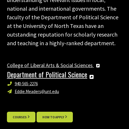
national and international governments. The
faculty of the Department of Political Science
at the University of North Texas have an
outstanding reputation for scholarly research
and teaching in a highly-ranked department.
College of Liberal Arts & Social Sciences
Department of Political Science
940-565-2276
Eddie.Meaders@unt.edu
COURSES
HOW TO APPLY