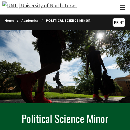
Skip to main content
Home
Academics
POLITICAL SCIENCE MINOR
PRINT
Political Science Minor