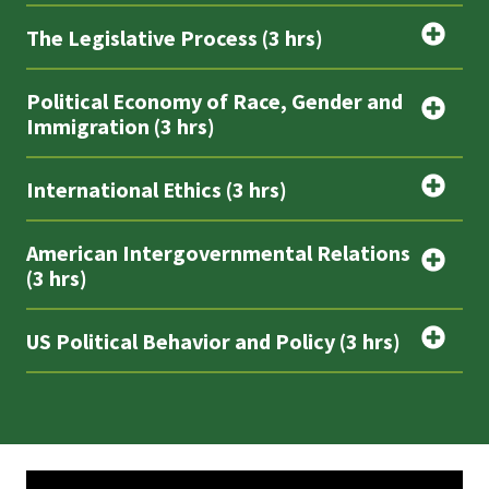
The Legislative Process (3 hrs)
Political Economy of Race, Gender and
Immigration (3 hrs)
International Ethics (3 hrs)
American Intergovernmental Relations
(3 hrs)
US Political Behavior and Policy (3 hrs)