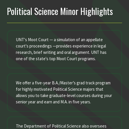
Political Science Minor Highlights
UNT's Moot Court — a simulation of an appellate
court's proceedings —provides experience in legal
research, brief writing and oral argument. UNT has
one of the state's top Moot Court programs.
We offer a five-year B.A./Master’s grad track program
for highly motivated Political Science majors that
allows you to take graduate-level courses during your
senior year and earn and M.A. in five years.
The Department of Political Science also oversees