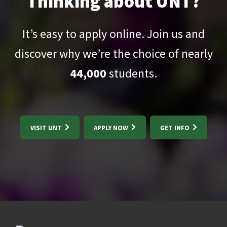
Thinking about UNT?
It’s easy to apply online. Join us and
discover why we’re the choice of nearly
44,000
students.
VISIT UNT
APPLY NOW
GET INFO