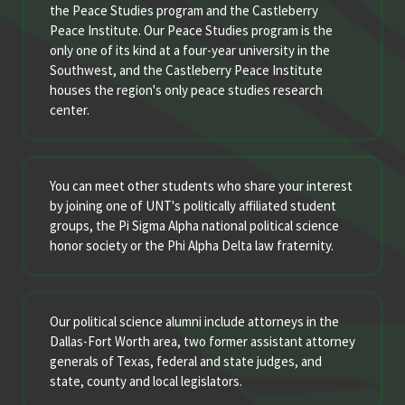
the Peace Studies program and the Castleberry
Peace Institute. Our Peace Studies program is the
only one of its kind at a four-year university in the
Southwest, and the Castleberry Peace Institute
houses the region's only peace studies research
center.
You can meet other students who share your interest
by joining one of UNT's politically affiliated student
groups, the Pi Sigma Alpha national political science
honor society or the Phi Alpha Delta law fraternity.
Our political science alumni include attorneys in the
Dallas-Fort Worth area, two former assistant attorney
generals of Texas, federal and state judges, and
state, county and local legislators.